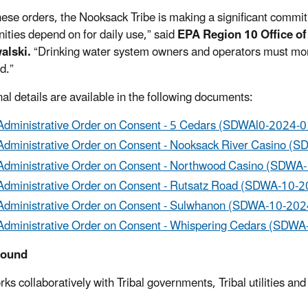
hese orders, the Nooksack Tribe is making a significant commi
ties depend on for daily use,” said
EPA Region 10 Office o
alski.
“Drinking water system owners and operators must mon
d.”
nal details are available in the following documents:
Administrative Order on Consent - 5 Cedars (SDWAl0-2024-0
Administrative Order on Consent - Nooksack River Casino (
Administrative Order on Consent - Northwood Casino (SDWA
Administrative Order on Consent - Rutsatz Road (SDWA-10-2
Administrative Order on Consent - Sulwhanon (SDWA-10-202
Administrative Order on Consent - Whispering Cedars (SDWA
round
ks collaboratively with Tribal governments, Tribal utilities a