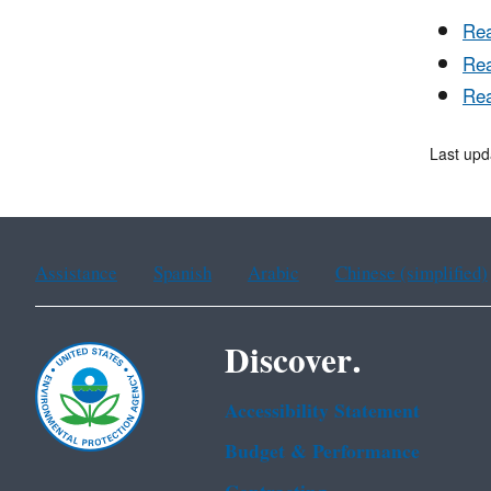
Rea
Rea
Rea
Last upd
Assistance
Spanish
Arabic
Chinese (simplified)
Discover.
Accessibility Statement
Budget & Performance