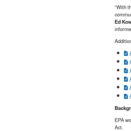
“With t
communi
Ed Kow
informe
Additio
Backg
EPA wor
Act.