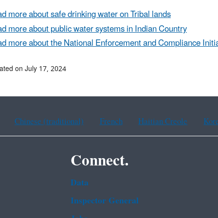
d more about safe drinking water on Tribal lands
d more about public water systems in Indian Country
d more about the National Enforcement and Compliance Initia
ated on July 17, 2024
Chinese (traditional)
French
Haitian Creole
Kor
Connect.
Data
Inspector General