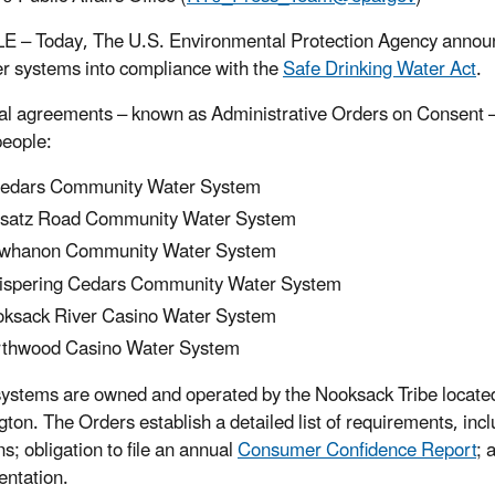
 – Today, The U.S. Environmental Protection Agency announc
er systems into compliance with the
Safe Drinking Water Act
.
al agreements – known as Administrative Orders on Consent – a
people:
edars Community Water System
satz Road Community Water System
lwhanon Community Water System
spering Cedars Community Water System
ksack River Casino Water System
thwood Casino Water System
ystems are owned and operated by the Nooksack Tribe locate
ton. The Orders establish a detailed list of requirements, incl
ns; obligation to file an annual
Consumer Confidence Report
; 
entation.