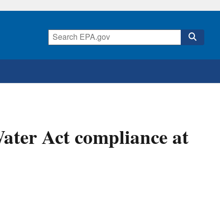
ater Act compliance at