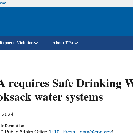
know
Skip
to
main
content
Report a Violation
About EPA
 requires Safe Drinking W
ksack water systems
, 2024
 Information
 Public Affairs Office (
R10_Press_Team@epa.gov
)