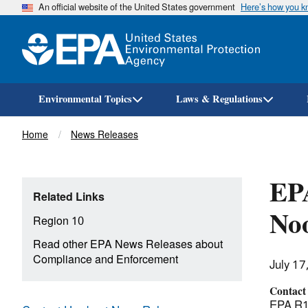
An official website of the United States government
Here’s how you 
Environmental Topics
Laws & Regulations
Breadcrumb
Home
News Releases
EPA
Related Links
Noo
Region 10
Read other EPA News Releases about
Compliance and Enforcement
July 17
Contact
EPA R10