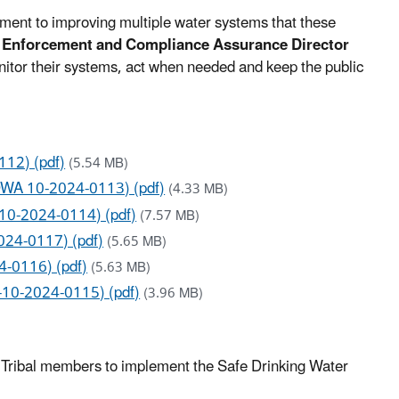
tment to improving multiple water systems that these
f Enforcement and Compliance Assurance Director
itor their systems, act when needed and keep the public
112) (pdf)
(5.54 MB)
SDWA 10-2024-0113) (pdf)
(4.33 MB)
-10-2024-0114) (pdf)
(7.57 MB)
024-0117) (pdf)
(5.65 MB)
4-0116) (pdf)
(5.63 MB)
-10-2024-0115) (pdf)
(3.96 MB)
nd Tribal members to implement the Safe Drinking Water