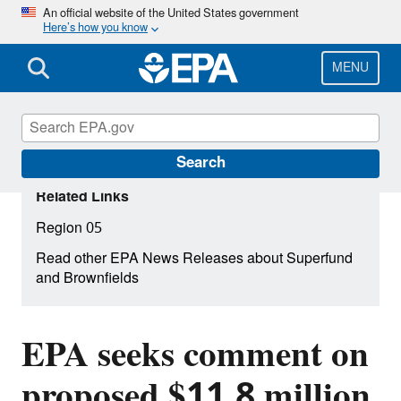
Skip
An official website of the United States government
Here’s how you know
to
main
content
MENU
Search
Related Links
Region 05
Read other EPA News Releases about Superfund
and Brownfields
EPA seeks comment on
proposed $11.8 million