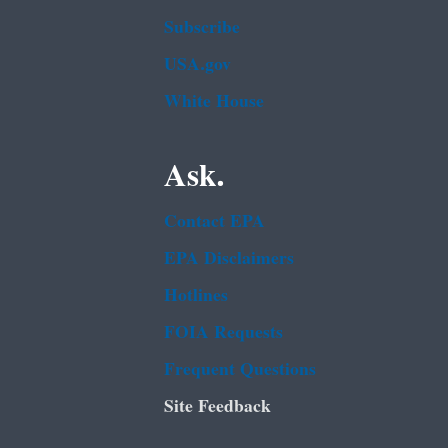
Subscribe
USA.gov
White House
Ask.
Contact EPA
EPA Disclaimers
Hotlines
FOIA Requests
Frequent Questions
Site Feedback