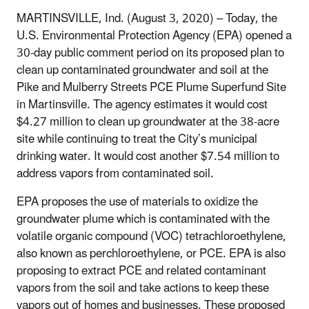
MARTINSVILLE, Ind. (August 3, 2020) – Today, the
U.S. Environmental Protection Agency (EPA) opened a
30-day public comment period on its proposed plan to
clean up contaminated groundwater and soil at the
Pike and Mulberry Streets PCE Plume Superfund Site
in Martinsville. The agency estimates it would cost
$4.27 million to clean up groundwater at the 38-acre
site while continuing to treat the City’s municipal
drinking water. It would cost another $7.54 million to
address vapors from contaminated soil.
EPA proposes the use of materials to oxidize the
groundwater plume which is contaminated with the
volatile organic compound (VOC) tetrachloroethylene,
also known as perchloroethylene, or PCE. EPA is also
proposing to extract PCE and related contaminant
vapors from the soil and take actions to keep these
vapors out of homes and businesses. These proposed