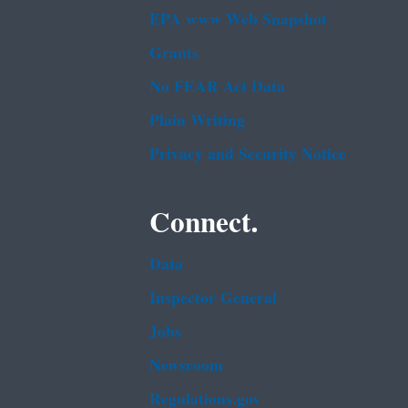
EPA www Web Snapshot
Grants
No FEAR Act Data
Plain Writing
Privacy and Security Notice
Connect.
Data
Inspector General
Jobs
Newsroom
Regulations.gov