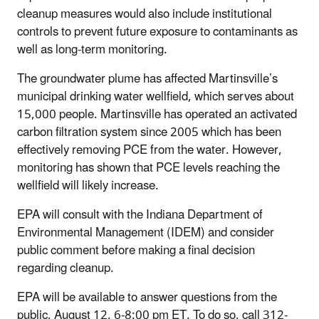
cleanup measures would also include institutional
controls to prevent future exposure to contaminants as
well as long-term monitoring.
The groundwater plume has affected Martinsville’s
municipal drinking water wellfield, which serves about
15,000 people. Martinsville has operated an activated
carbon filtration system since 2005 which has been
effectively removing PCE from the water. However,
monitoring has shown that PCE levels reaching the
wellfield will likely increase.
EPA will consult with the Indiana Department of
Environmental Management (IDEM) and consider
public comment before making a final decision
regarding cleanup.
EPA will be available to answer questions from the
public, August 12, 6-8:00 pm ET. To do so, call 312-