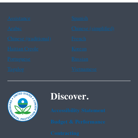
Assistance
Spanish
Arabic
Chinese (simplified)
Chinese (traditional)
French
Haitian Creole
Korean
Portuguese
Russian
Tagalog
Vietnamese
Discover.
Accessibility Statement
Budget & Performance
Contracting