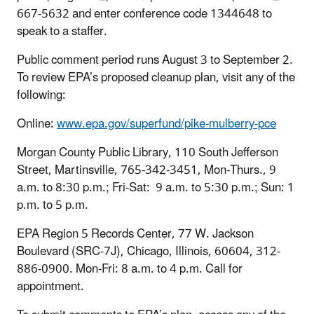
667-5632 and enter conference code 1344648 to
speak to a staffer.
Public comment period runs August 3 to September 2.
To review EPA’s proposed cleanup plan, visit any of the
following:
Online:
www.epa.gov/superfund/pike-mulberry-pce
Morgan County Public Library, 110 South Jefferson
Street, Martinsville, 765-342-3451, Mon-Thurs., 9
a.m. to 8:30 p.m.; Fri-Sat: 9 a.m. to 5:30 p.m.; Sun: 1
p.m. to 5 p.m.
EPA Region 5 Records Center, 77 W. Jackson
Boulevard (SRC-7J), Chicago, Illinois, 60604, 312-
886-0900. Mon-Fri: 8 a.m. to 4 p.m. Call for
appointment.