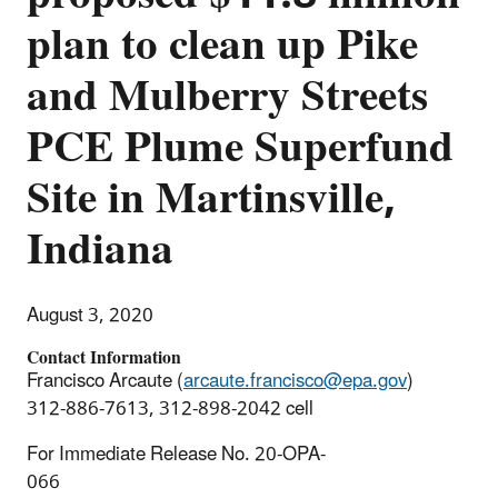
plan to clean up Pike
and Mulberry Streets
PCE Plume Superfund
Site in Martinsville,
Indiana
August 3, 2020
Contact Information
Francisco Arcaute (
arcaute.francisco@epa.gov
)
312-886-7613, 312-898-2042 cell
For Immediate Release No. 20-OPA-
066