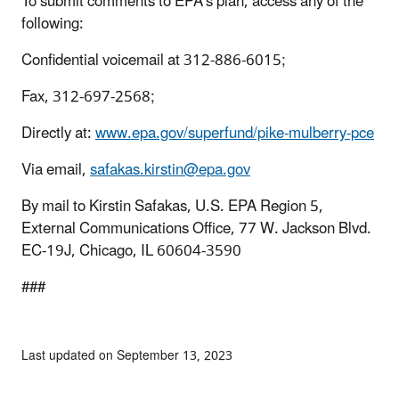
To submit comments to EPA’s plan, access any of the
following:
Confidential voicemail at 312-886-6015;
Fax, 312-697-2568;
Directly at:
www.epa.gov/superfund/pike-mulberry-pce
Via email,
safakas.kirstin@epa.gov
By mail to Kirstin Safakas, U.S. EPA Region 5,
External Communications Office, 77 W. Jackson Blvd.
EC-19J, Chicago, IL 60604-3590
###
Last updated on September 13, 2023