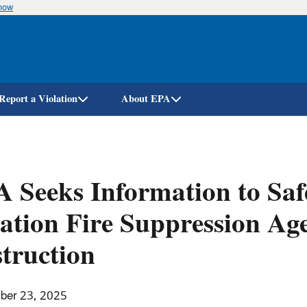
know
Skip
to
main
content
Report a Violation
About EPA
 Seeks Information to Saf
ation Fire Suppression Ag
truction
ber 23, 2025