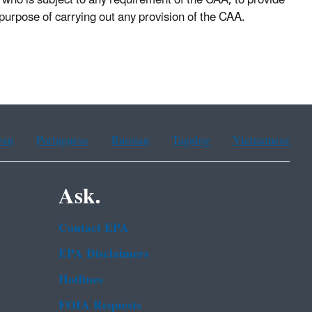
 who is subject to any requirement of the CAA, to provide
purpose of carrying out any provision of the CAA.
ean
Portuguese
Russian
Tagalog
Vietnamese
Ask.
Contact EPA
EPA Disclaimers
Hotlines
FOIA Requests