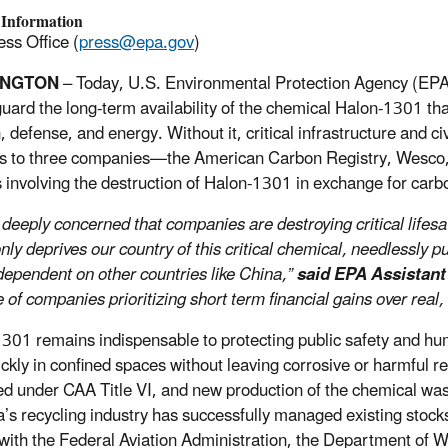
 Information
ss Office (
press@epa.gov
)
INGTON
– Today, U.S. Environmental Protection Agency (EPA) 
guard the long-term availability of the chemical Halon-1301 that
, defense, and energy. Without it, critical infrastructure and c
s to three companies—the American Carbon Registry, Wesco,
s involving the destruction of Halon-1301 in exchange for carbo
 deeply concerned that companies are destroying critical lifesa
nly deprives our country of this critical chemical, needlessly p
dependent on other countries like China,”
said EPA Assistant
of companies prioritizing short term financial gains over real, 
301 remains indispensable to protecting public safety and hum
uickly in confined spaces without leaving corrosive or harmful 
ed under CAA Title VI, and new production of the chemical w
’s recycling industry has successfully managed existing stoc
 with the Federal Aviation Administration, the Department of Wa