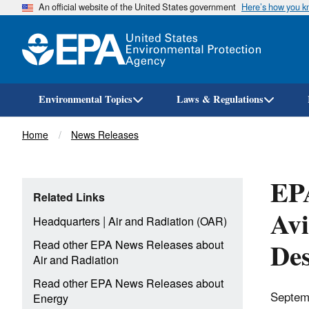
An official website of the United States government
Here’s how you 
Environmental Topics
Laws & Regulations
Breadcrumb
Home
News Releases
EPA
Related Links
Avi
|
Headquarters
Air and Radiation (OAR)
Des
Read other EPA News Releases about
Air and Radiation
Read other EPA News Releases about
Septem
Energy