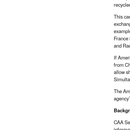
recycled
This ca
exchang
example
France 
and Rad
If Amer
from Ch
allow s
Simulta
The Ame
agency’
Backg
CAA Sec