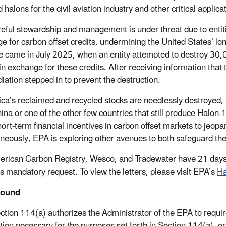
 halons for the civil aviation industry and other critical applica
reful stewardship and management is under threat due to entiti
e for carbon offset credits, undermining the United States’ long
 came in July 2025, when an entity attempted to destroy 30,
in exchange for these credits. After receiving information that
iation stepped in to prevent the destruction.
ica’s reclaimed and recycled stocks are needlessly destroyed,
ina or one of the other few countries that still produce Halon-
hort-term financial incentives in carbon offset markets to jeopa
neously, EPA is exploring other avenues to both safeguard the 
rican Carbon Registry, Wesco, and Tradewater have 21 days fo
s mandatory request. To view the letters, please visit EPA’s
Ha
round
tion 114(a) authorizes the Administrator of the EPA to requ