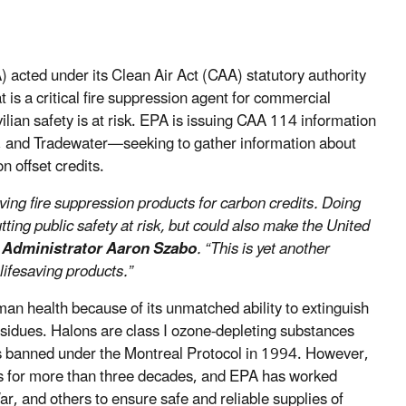
acted under its Clean Air Act (CAA) statutory authority
 is a critical fire suppression agent for commercial
ivilian safety is at risk. EPA is issuing CAA 114 information
 and Tradewater—seeking to gather information about
n offset credits.
ving fire suppression products for carbon credits. Doing
utting public safety at risk, but could also make the United
 Administrator Aaron Szabo
. “This is yet another
lifesaving products.”
an health because of its unmatched ability to extinguish
residues. Halons are class I ozone-depleting substances
as banned under the Montreal Protocol in 1994. However,
ks for more than three decades, and EPA has worked
r, and others to ensure safe and reliable supplies of