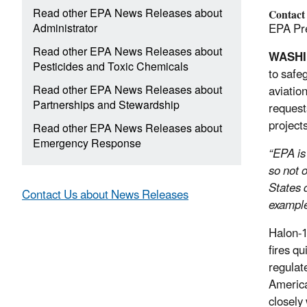
Read other EPA News Releases about
Contact
Administrator
EPA Pre
Read other EPA News Releases about
WASH
Pesticides and Toxic Chemicals
to safe
Read other EPA News Releases about
aviation
Partnerships and Stewardship
request
project
Read other EPA News Releases about
Emergency Response
“EPA is
so not o
States 
Contact Us about News Releases
example 
Halon-1
fires q
regulat
America
closely