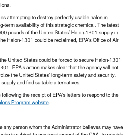
tions.
es attempting to destroy perfectly usable halon in
-term availability of this strategic chemical. The latest
000 pounds of the United States’ Halon-1301 supply in
 the Halon-1301 could be reclaimed, EPA’s Office of Air
 the United States could be forced to secure Halon-1301
1301. EPA’s action makes clear that the agency will not
rdize the United States’ long-term safety and security.
supply and find suitable alternatives.
llowing the receipt of EPA’s letters to respond to the
lons Program website
.
ire any person whom the Administrator believes may have