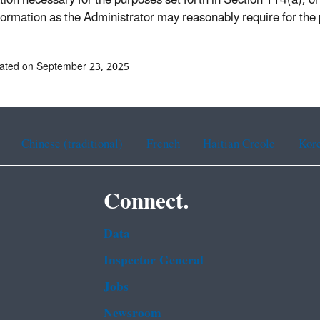
tion necessary for the purposes set forth in Section 114(a), or
formation as the Administrator may reasonably require for the 
ated on September 23, 2025
Chinese (traditional)
French
Haitian Creole
Kor
Connect.
Data
Inspector General
Jobs
Newsroom