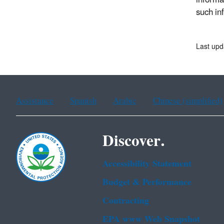
informa
such in
Last upd
Assistance
Spanish
Arabic
Chinese (simplified)
Discover.
Accessibility Statement
Budget & Performance
Contracting
EPA www Web Snapshot