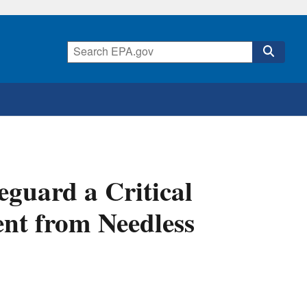
eguard a Critical
ent from Needless