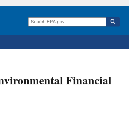
nvironmental Financial