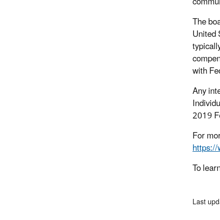
communi
The boa
United 
typical
compens
with Fe
Any int
Individ
2019 Fe
For mor
https:/
To lear
Last upd