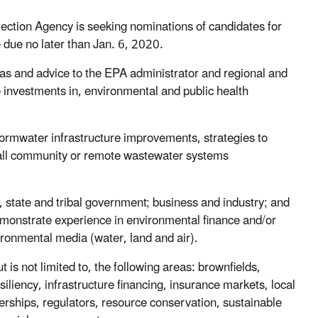
tion Agency is seeking nominations of candidates for
due no later than Jan. 6, 2020.
as and advice to the EPA administrator and regional and
e investments in, environmental and public health
tormwater infrastructure improvements, strategies to
mall community or remote wastewater systems
, state and tribal government; business and industry; and
monstrate experience in environmental finance and/or
ironmental media (water, land and air).
 is not limited to, the following areas: brownfields,
iliency, infrastructure financing, insurance markets, local
nerships, regulators, resource conservation, sustainable