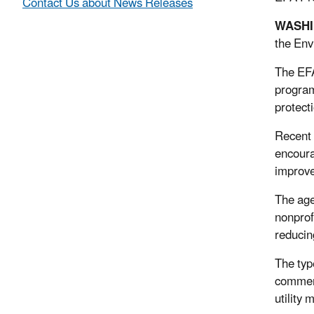
Contact Us about News Releases
WASH
the Env
The EFA
program
protect
Recent 
encoura
improv
The age
nonprof
reducin
The typ
commerc
utility