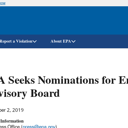
know
Skip
to
main
content
Report a Violation
About EPA
 Seeks Nominations for E
visory Board
er 2, 2019
 Information
ss Office (
press@epa.gov
)