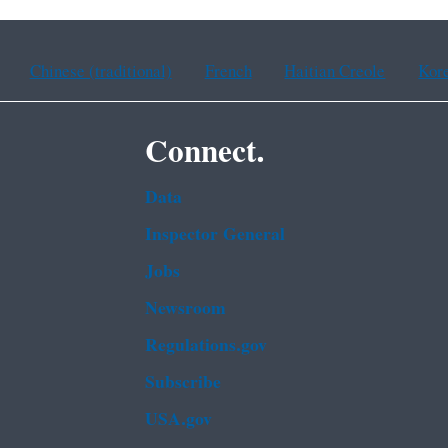
Chinese (traditional)
French
Haitian Creole
Kor
Connect.
Data
Inspector General
Jobs
Newsroom
Regulations.gov
Subscribe
USA.gov