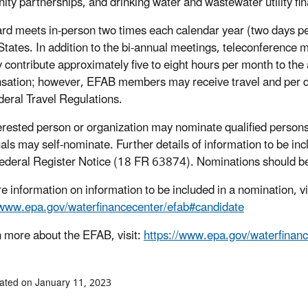
ty partnerships, and drinking water and wastewater utility f
rd meets in-person two times each calendar year (two days per 
States. In addition to the bi-annual meetings, teleconferenc
ly contribute approximately five to eight hours per month to th
ation; however, EFAB members may receive travel and per d
deral Travel Regulations.
erested person or organization may nominate qualified person
uals may self-nominate. Further details of information to be i
deral Register Notice (18 FR 63874). Nominations should be
e information on information to be included in a nomination, vi
/www.epa.gov/waterfinancecenter/efab#candidate
n more about the EFAB, visit:
https://www.epa.gov/waterfinanc
ated on January 11, 2023