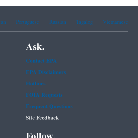
ean
Portuguese
Russian
Tagalog
Vietnamese
Ask.
Contact EPA
EPA Disclaimers
Hotlines
FOIA Requests
Frequent Questions
Site Feedback
Follow.