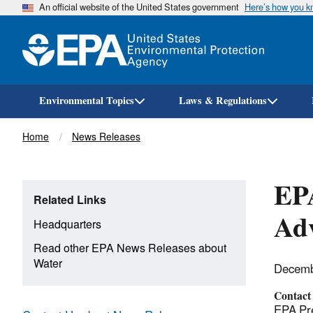
An official website of the United States government
Here’s how you 
Environmental Topics
Laws & Regulations
Breadcrumb
Home
News Releases
EPA
Related Links
Ad
Headquarters
Read other EPA News Releases about
Water
Decemb
Contact
EPA Pre