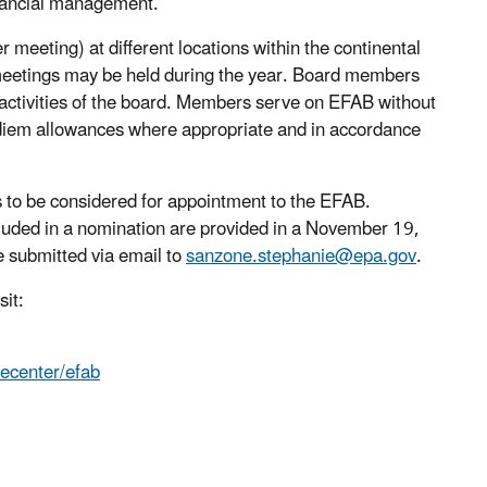
inancial management.
meeting) at different locations within the continental
e meetings may be held during the year. Board members
e activities of the board. Members serve on EFAB without
iem allowances where appropriate and in accordance
s to be considered for appointment to the EFAB.
ncluded in a nomination are provided in a November 19,
 submitted via email to
sanzone.stephanie@epa.gov
.
sit:
ecenter/efab