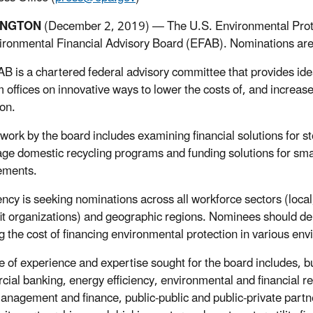
INGTON
(December 2, 2019) — The U.S. Environmental Protec
ironmental Financial Advisory Board (EFAB). Nominations are 
B is a chartered federal advisory committee that provides ide
 offices on innovative ways to lower the costs of, and increas
ion.
work by the board includes examining financial solutions for s
ge domestic recycling programs and funding solutions for s
ements.
ncy is seeking nominations across all workforce sectors (local
it organizations) and geographic regions. Nominees should de
g the cost of financing environmental protection in various env
e of experience and expertise sought for the board includes, but
ial banking, energy efficiency, environmental and financial res
 management and finance, public-public and public-private part