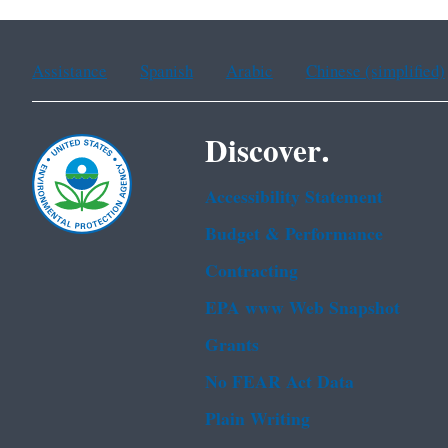
Assistance
Spanish
Arabic
Chinese (simplified)
Discover.
Accessibility Statement
Budget & Performance
Contracting
EPA www Web Snapshot
Grants
No FEAR Act Data
Plain Writing