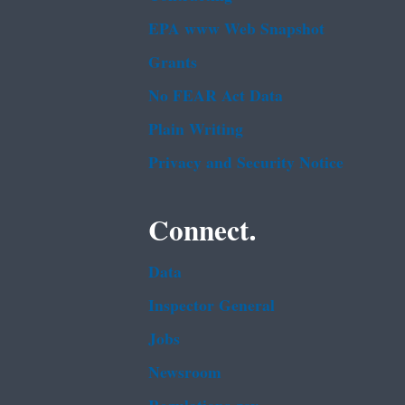
EPA www Web Snapshot
Grants
No FEAR Act Data
Plain Writing
Privacy and Security Notice
Connect.
Data
Inspector General
Jobs
Newsroom