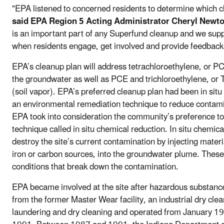
"EPA listened to concerned residents to determine which c
said EPA Region 5 Acting Administrator Cheryl Newt
is an important part of any Superfund cleanup and we sup
when residents engage, get involved and provide feedback
EPA’s cleanup plan will address tetrachloroethylene, or P
the groundwater as well as PCE and trichloroethylene, or T
(soil vapor). EPA’s preferred cleanup plan had been in situ
an environmental remediation technique to reduce contam
EPA took into consideration the community’s preference to 
technique called in situ chemical reduction. In situ chemical
destroy the site’s current contamination by injecting materi
iron or carbon sources, into the groundwater plume. These 
conditions that break down the contamination.
EPA became involved at the site after hazardous substanc
from the former Master Wear facility, an industrial dry cle
laundering and dry cleaning and operated from January 