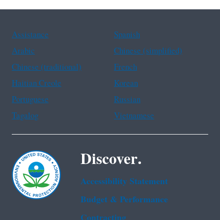
Assistance
Spanish
Arabic
Chinese (simplified)
Chinese (traditional)
French
Haitian Creole
Korean
Portuguese
Russian
Tagalog
Vietnamese
Discover.
Accessibility Statement
Budget & Performance
Contracting