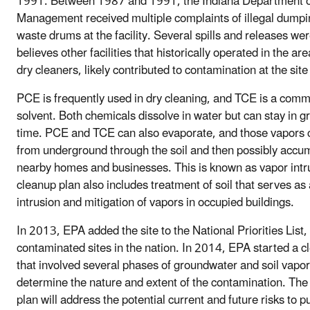
1991. Between 1987 and 1991, the Indiana Department o
Management received multiple complaints of illegal dumpi
waste drums at the facility. Several spills and releases we
believes other facilities that historically operated in the ar
dry cleaners, likely contributed to contamination at the site
PCE is frequently used in dry cleaning, and TCE is a comm
solvent. Both chemicals dissolve in water but can stay in g
time. PCE and TCE can also evaporate, and those vapors 
from underground through the soil and then possibly accumu
nearby homes and businesses. This is known as vapor intr
cleanup plan also includes treatment of soil that serves as
intrusion and mitigation of vapors in occupied buildings.
In 2013, EPA added the site to the National Priorities List, 
contaminated sites in the nation. In 2014, EPA started a c
that involved several phases of groundwater and soil vapo
determine the nature and extent of the contamination. The
plan will address the potential current and future risks to 