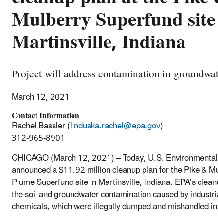
Mulberry Superfund site
Martinsville, Indiana
Project will address contamination in groundwat
March 12, 2021
Contact Information
Rachel Bassler (
linduska.rachel@epa.gov
)
312-965-8901
CHICAGO (March 12, 2021) – Today, U.S. Environmental 
announced a $11.92 million cleanup plan for the Pike & M
Plume Superfund site in Martinsville, Indiana. EPA’s clean
the soil and groundwater contamination caused by industri
chemicals, which were illegally dumped and mishandled in