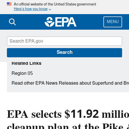
Skip
An official website of the United States government
Here’s how you know
to
main
content
MENU
Search
Related Links
Region 05
Read other EPA News Releases about Superfund and Br
EPA selects $11.92 milli
cleanup plan at the Pike