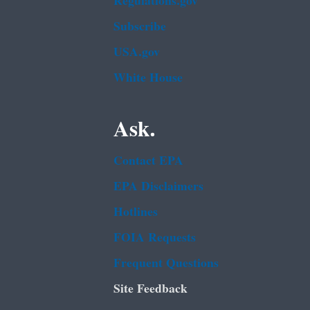
Regulations.gov
Subscribe
USA.gov
White House
Ask.
Contact EPA
EPA Disclaimers
Hotlines
FOIA Requests
Frequent Questions
Site Feedback