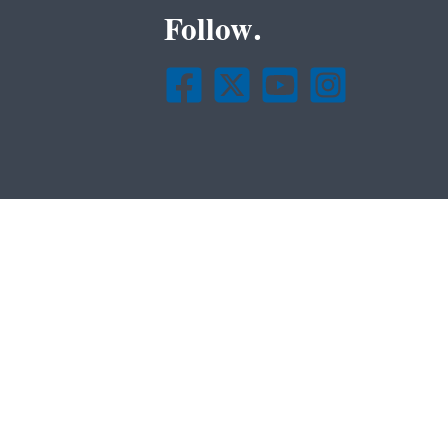
Follow.