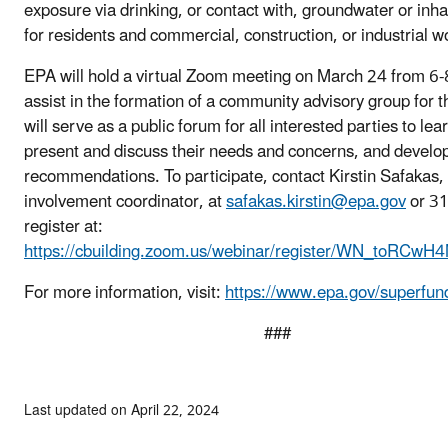
exposure via drinking, or contact with, groundwater or inhal
for residents and commercial, construction, or industrial w
EPA will hold a virtual Zoom meeting on March 24 from 6
assist in the formation of a community advisory group for t
will serve as a public forum for all interested parties to lea
present and discuss their needs and concerns, and devel
recommendations. To participate, contact Kirstin Safakas
involvement coordinator, at
safakas.kirstin@epa.gov
or 31
register at:
https://cbuilding.zoom.us/webinar/register/WN_toRC
For more information, visit:
https://www.epa.gov/superfun
###
Last updated on April 22, 2024