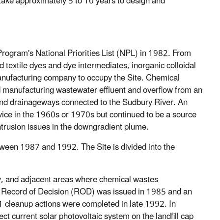
 take approximately 5 to 10 years to design and
gram's National Priorities List (NPL) in 1982. From
extile dyes and dye intermediates, inorganic colloidal
manufacturing company to occupy the Site. Chemical
nd manufacturing wastewater effluent and overflow from an
and drainageways connected to the Sudbury River. An
ice in the 1960s or 1970s but continued to be a source
ntrusion issues in the downgradient plume.
ween 1987 and 1992. The Site is divided into the
rty, and adjacent areas where chemical wastes
Record of Decision (ROD) was issued in 1985 and an
1 cleanup actions were completed in late 1992. In
 current solar photovoltaic system on the landfill cap