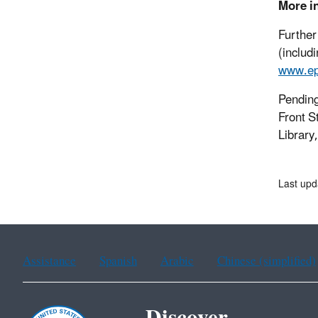
More i
Further
(includ
www.ep
Pending
Front S
Library
Last upd
Assistance
Spanish
Arabic
Chinese (simplified)
Discover.