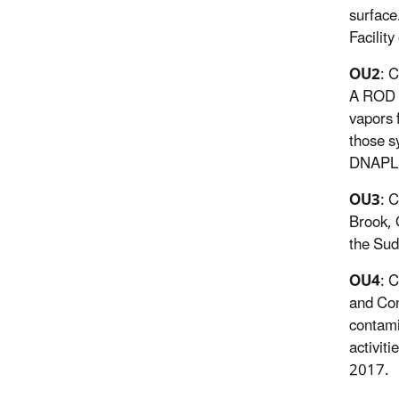
surface
Facility
OU2
: 
A ROD s
vapors 
those s
DNAPL e
OU3
: 
Brook, 
the Sud
OU4
: 
and Con
contami
activit
2017.