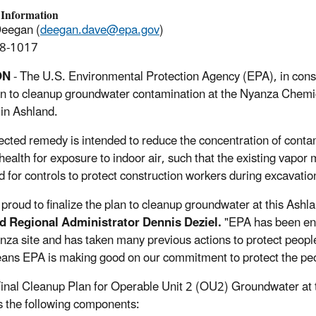
 Information
Deegan (
deegan.dave@epa.gov
)
8-1017
ON
- The U.S. Environmental Protection Agency (EPA), in consu
lan to cleanup groundwater contamination at the Nyanza Chem
 in Ashland.
ected remedy is intended to reduce the concentration of contami
ealth for exposure to indoor air, such that the existing vapor
d for controls to protect construction workers during excavation
 proud to finalize the plan to cleanup groundwater at this Ash
d Regional Administrator Dennis Deziel.
"EPA has been eng
nza site and has taken many previous actions to protect peopl
ans EPA is making good on our commitment to protect the pe
inal Cleanup Plan for Operable Unit 2 (OU2) Groundwater a
s the following components: