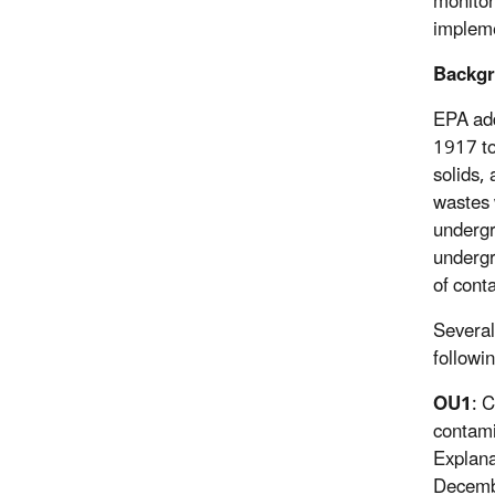
monitor
implem
Backg
EPA add
1917 to
solids,
wastes 
undergr
undergr
of cont
Several
followi
OU1
: 
contami
Explana
Decembe