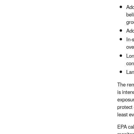
Add
bel
gro
Add
In-
ove
Lon
con
Lan
The rem
is inte
exposur
protect
least e
EPA cal