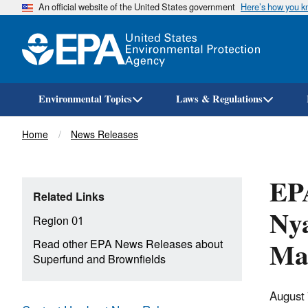
An official website of the United States government
Here’s how you 
Environmental Topics
Laws & Regulations
Breadcrumb
Home
News Releases
EPA
Related Links
Nya
Region 01
Mas
Read other EPA News Releases about
Superfund and Brownfields
August