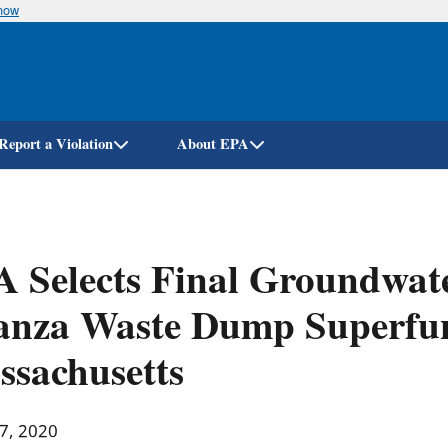
know
Skip
to
main
content
Report a Violation
About EPA
 Selects Final Groundwate
nza Waste Dump Superfund
sachusetts
 7, 2020