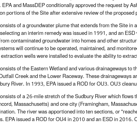
. EPA and MassDEP conditionally approved the request by Ash
 on portions of the Site after extensive review of the proposed 
Consists of a groundwater plume that extends from the Site in 
electing an interim remedy was issued in 1991, and an ESD was
from contaminated groundwater into homes and other structures
ystems will continue to be operated, maintained, and monitore
xtraction wells were installed to evaluate the ability to extr
Consists of the Eastern Wetland and various drainageways to t
Outfall Creek and the Lower Raceway. These drainageways ar
bury River. In 1993, EPA issued a ROD for OU3. OU3 clean
Consists of a 26-mile stretch of the Sudbury River which flows
cord, Massachusetts) and one city (Framingham, Massachusett
nation. The river was apportioned into ten sections, or "reach
ies. EPA issued a ROD for OU4 in 2010 and an ESD in 2016.