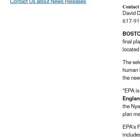
Contact Us about News Releases
Contact
David 
617-91
BOST
final p
located
The sel
human h
the nee
"EPA is
Englan
the Nya
plan me
EPA's F
include