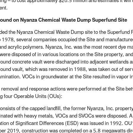
ing – to cost approximately $20.5 million and estimates it will
ent.
round on
Nyanza Chemical Waste Dump Superfund Site
ed the Nyanza Chemical Waste Dump site to the Superfund Pro
 1978, several companies occupied the Site and manufactured t
 and acrylic polymers. Nyanza, Inc. was the most recent dye 
were disposed of in various locations on the Site property, a
ound concrete vault were discharged into adjacent wetlands 
ound vault, which was removed in 1988, was taken out of serv
amination. VOCs in groundwater at the Site resulted in vapor i
 removal and response actions were performed at the Site bet
ng four Operable Units (OUs):
Consists of the capped landfill, the former Nyanza, Inc. prope
nated with heavy metals, VOCs and SVOCs were disposed. A 
tion of Significant Differences (ESD) was issued in 1992. OU
r 2019, construction was completed on a 5.8 megawatts direct