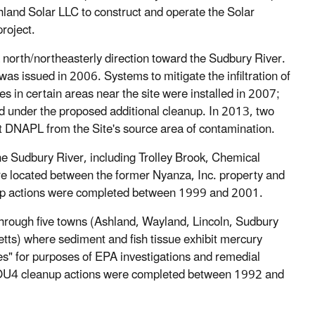
land Solar LLC to construct and operate the Solar
project.
a north/northeasterly direction toward the Sudbury River.
 issued in 2006. Systems to mitigate the infiltration of
 in certain areas near the site were installed in 2007;
d under the proposed additional cleanup. In 2013, two
act DNAPL from the Site's source area of contamination.
he Sudbury River, including Trolley Brook, Chemical
e located between the former Nyanza, Inc. property and
up actions were completed between 1999 and 2001.
 through five towns (Ashland, Wayland, Lincoln, Sudbury
s) where sediment and fish tissue exhibit mercury
es" for purposes of EPA investigations and remedial
 OU4 cleanup actions were completed between 1992 and