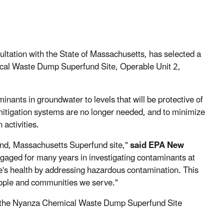
ltation with the State of Massachusetts, has selected a
ical Waste Dump Superfund Site, Operable Unit 2,
nants in groundwater to levels that will be protective of
 mitigation systems are no longer needed, and to minimize
 activities.
land, Massachusetts Superfund site,"
said EPA New
aged for many years in investigating contaminants at
e's health by addressing hazardous contamination. This
ople and communities we serve."
t the Nyanza Chemical Waste Dump Superfund Site