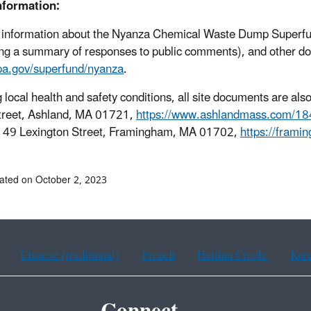
nformation:
 information about the Nyanza Chemical Waste Dump Superfund
ing a summary of responses to public comments), and other docu
a.gov/superfund/nyanza
.
 local health and safety conditions, all site documents are also
treet, Ashland, MA 01721,
https://www.ashlandmass.com/184
, 49 Lexington Street, Framingham, MA 01702,
https://frami
ated on October 2, 2023
Chinese (traditional)
French
Haitian Creole
Kor
Connect.