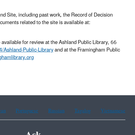
 Site, including past work, the Record of Decision
ments related to the site is available at:
 available for review at the Ashland Public Library, 66
/Ashland-Public-Library
and at the Framingham Public
nghamlibrary.org
ean
Portuguese
Russian
Tagalog
Vietnamese
Ask.