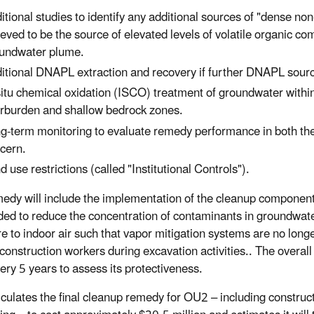
itional studies to identify any additional sources of "dense 
ieved to be the source of elevated levels of volatile organic
undwater plume.
itional DNAPL extraction and recovery if further DNAPL sour
situ chemical oxidation (ISCO) treatment of groundwater with
rburden and shallow bedrock zones.
g-term monitoring to evaluate remedy performance in both th
cern.
d use restrictions (called "Institutional Controls").
edy will include the implementation of the cleanup component
nded to reduce the concentration of contaminants in groundwater
e to indoor air such that vapor mitigation systems are no longe
 construction workers during excavation activities.. The overall
very 5 years to assess its protectiveness.
culates the final cleanup remedy for OU2 – including constru