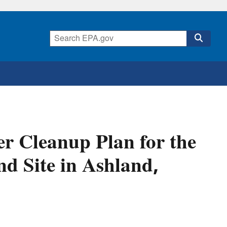
r Cleanup Plan for the
 Site in Ashland,