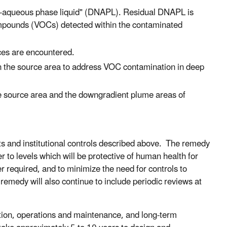
non-aqueous phase liquid" (DNAPL). Residual DNAPL is
 compounds (VOCs) detected within the contaminated
ces are encountered.
in the source area to address VOC contamination in deep
e source area and the downgradient plume areas of
s and institutional controls described above. The remedy
 to levels which will be protective of human health for
r required, and to minimize the need for controls to
 remedy will also continue to include periodic reviews at
ction, operations and maintenance, and long-term