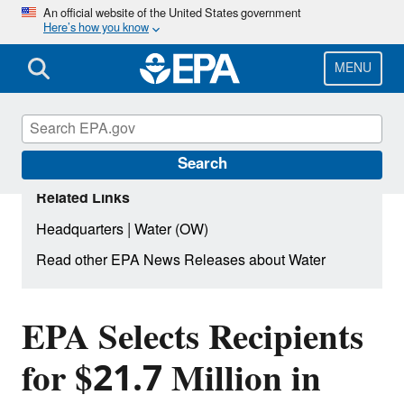
Skip
An official website of the United States government
Here’s how you know
to
main
content
MENU
Search
Related Links
|
Headquarters
Water (OW)
Read other EPA News Releases about Water
EPA Selects Recipients
for $21.7 Million in