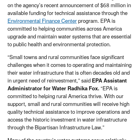
on the agency’s recent announcement of $68 million in
available funding for technical assistance through the
Environmental Finance Center
program. EPA is
committed to helping communities across America
upgrade and maintain water systems that are essential
to public health and environmental protection.
“Small towns and rural communities face significant
challenges when it comes to operating and maintaining
their water infrastructure that is often decades old and
in urgent need of reinvestment,” said
EPA Assistant
Administrator for Water Radhika Fox.
“EPA is
committed to helping rural America thrive. With our
support, small and rural communities will receive high
quality technical assistance to improve operations and
access the historic investment in water infrastructure
through the Bipartisan Infrastructure Law.”