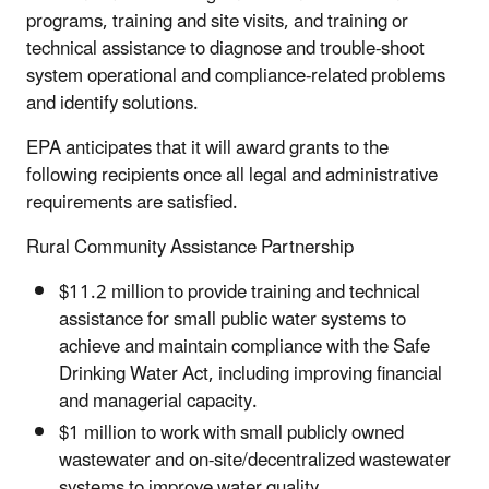
programs, training and site visits, and training or
technical assistance to diagnose and trouble-shoot
system operational and compliance-related problems
and identify solutions.
EPA anticipates that it will award grants to the
following recipients once all legal and administrative
requirements are satisfied.
Rural Community Assistance Partnership
$11.2 million to provide training and technical
assistance for small public water systems to
achieve and maintain compliance with the Safe
Drinking Water Act, including improving financial
and managerial capacity.
$1 million to work with small publicly owned
wastewater and on-site/decentralized wastewater
systems to improve water quality.