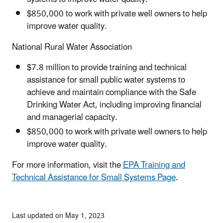
$850,000 to work with private well owners to help
improve water quality.
National Rural Water Association
$7.8 million to provide training and technical
assistance for small public water systems to
achieve and maintain compliance with the Safe
Drinking Water Act, including improving financial
and managerial capacity.
$850,000 to work with private well owners to help
improve water quality.
For more information, visit the
EPA Training and
Technical Assistance for Small Systems Page
.
Last updated on May 1, 2023