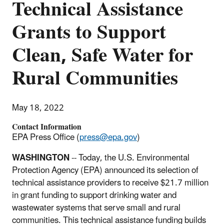
Technical Assistance
Grants to Support
Clean, Safe Water for
Rural Communities
May 18, 2022
Contact Information
EPA Press Office (
press@epa.gov
)
WASHINGTON
-- Today, the U.S. Environmental
Protection Agency (EPA) announced its selection of
technical assistance providers to receive $21.7 million
in grant funding to support drinking water and
wastewater systems that serve small and rural
communities. This technical assistance funding builds