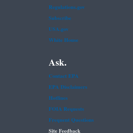
Regulations.gov
Subscribe
USA.gov
White House
Ask.
Contact EPA
EPA Disclaimers
Hotlines
FOIA Requests
Frequent Questions
Site Feedback