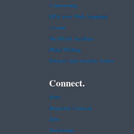
Contracting
EPA www Web Snapshot
Grants
No FEAR Act Data
Plain Writing
Privacy and Security Notice
Connect.
Data
Inspector General
Jobs
Newsroom