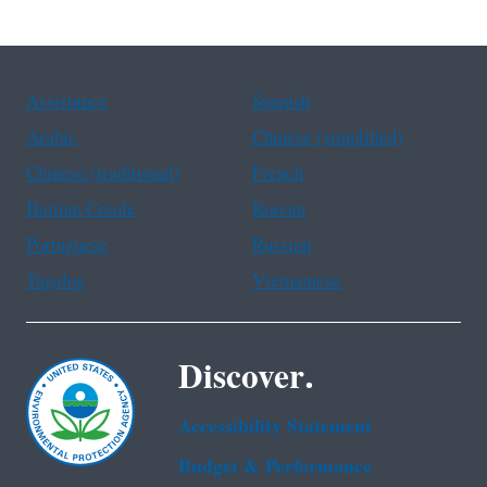
Assistance
Spanish
Arabic
Chinese (simplified)
Chinese (traditional)
French
Haitian Creole
Korean
Portuguese
Russian
Tagalog
Vietnamese
Discover.
Accessibility Statement
Budget & Performance