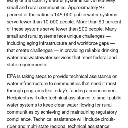
Many of the country’s water systems serve relatively
small and rural communities. Approximately 97
percent of the nation’s 145,000 public water systems
serve fewer than 10,000 people. More than 80 percent
of these systems serve fewer than 500 people. Many
small and rural systems face unique challenges —
including aging infrastructure and workforce gaps —
that create challenges — in providing reliable drinking
water and wastewater services that meet federal and
state requirements.
EPA is taking steps to provide technical assistance on
water infrastructure to communities that need it most
through programs like today’s funding announcement.
Recipients will offer technical assistance to small public
water systems to keep clean water flowing for rural
communities by achieving and maintaining regulatory
compliance. Technical assistance will include circuit-
rider and multi-state regional technical assistance