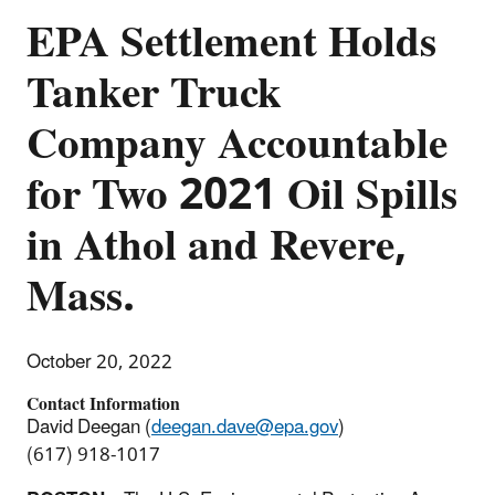
EPA Settlement Holds
Tanker Truck
Company Accountable
for Two 2021 Oil Spills
in Athol and Revere,
Mass.
October 20, 2022
Contact Information
David Deegan (
deegan.dave@epa.gov
)
(617) 918-1017