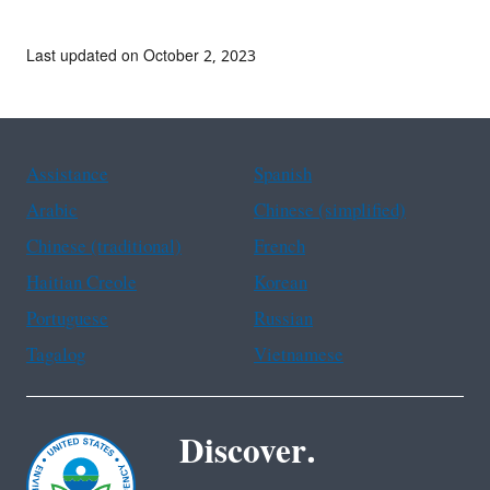
Last updated on October 2, 2023
Assistance
Spanish
Arabic
Chinese (simplified)
Chinese (traditional)
French
Haitian Creole
Korean
Portuguese
Russian
Tagalog
Vietnamese
Discover.