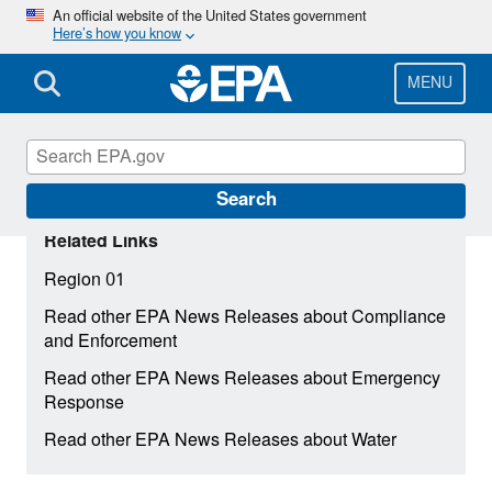
Skip
An official website of the United States government
Here’s how you know
to
main
content
MENU
Search
Related Links
Region 01
Read other EPA News Releases about Compliance
and Enforcement
Read other EPA News Releases about Emergency
Response
Read other EPA News Releases about Water