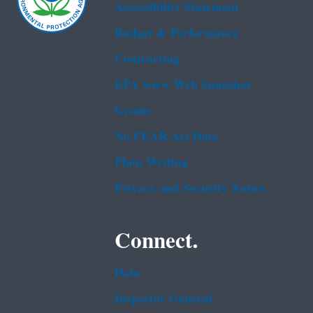
Accessibility Statement
Budget & Performance
Contracting
EPA www Web Snapshot
Grants
No FEAR Act Data
Plain Writing
Privacy and Security Notice
Connect.
Data
Inspector General