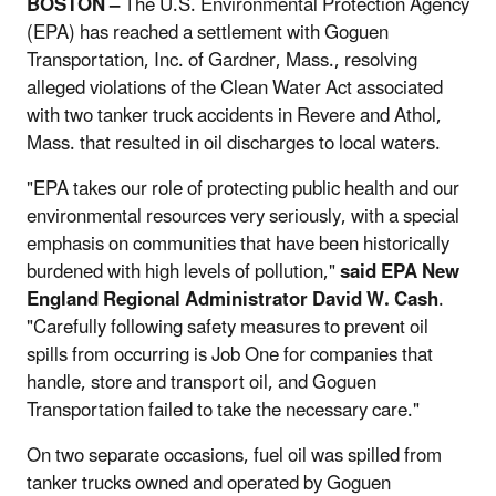
BOSTON –
The U.S. Environmental Protection Agency
(EPA) has reached a settlement with Goguen
Transportation, Inc. of Gardner, Mass., resolving
alleged violations of the Clean Water Act associated
with two tanker truck accidents in Revere and Athol,
Mass. that resulted in oil discharges to local waters.
"EPA takes our role of protecting public health and our
environmental resources very seriously, with a special
emphasis on communities that have been historically
burdened with high levels of pollution,"
said EPA New
England Regional Administrator David W. Cash
.
"Carefully following safety measures to prevent oil
spills from occurring is Job One for companies that
handle, store and transport oil, and Goguen
Transportation failed to take the necessary care."
On two separate occasions, fuel oil was spilled from
tanker trucks owned and operated by Goguen