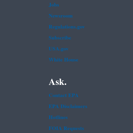
Jobs
Newsroom
Regulations.gov
Subscribe
USA.gov
White House
Ask.
Contact EPA
EPA Disclaimers
Hotlines
FOIA Requests