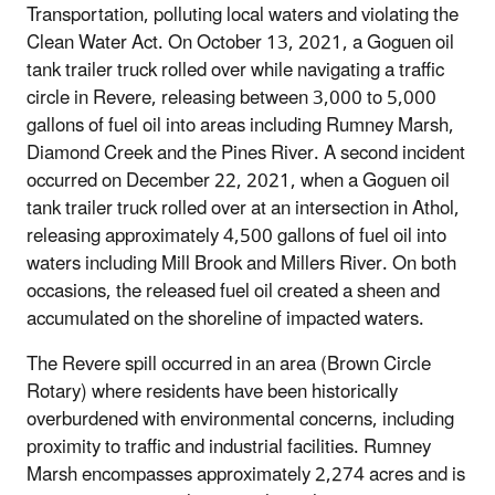
Transportation, polluting local waters and violating the
Clean Water Act. On October 13, 2021, a Goguen oil
tank trailer truck rolled over while navigating a traffic
circle in Revere, releasing between 3,000 to 5,000
gallons of fuel oil into areas including Rumney Marsh,
Diamond Creek and the Pines River. A second incident
occurred on December 22, 2021, when a Goguen oil
tank trailer truck rolled over at an intersection in Athol,
releasing approximately 4,500 gallons of fuel oil into
waters including Mill Brook and Millers River. On both
occasions, the released fuel oil created a sheen and
accumulated on the shoreline of impacted waters.
The Revere spill occurred in an area (Brown Circle
Rotary) where residents have been historically
overburdened with environmental concerns, including
proximity to traffic and industrial facilities. Rumney
Marsh encompasses approximately 2,274 acres and is