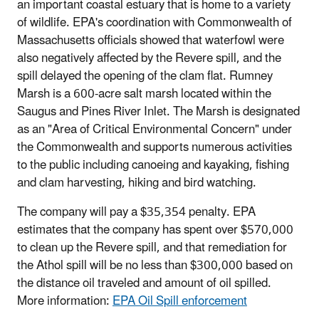
an important coastal estuary that is home to a variety
of wildlife. EPA's coordination with Commonwealth of
Massachusetts officials showed that waterfowl were
also negatively affected by the Revere spill, and the
spill delayed the opening of the clam flat. Rumney
Marsh is a 600-acre salt marsh located within the
Saugus and Pines River Inlet. The Marsh is designated
as an "Area of Critical Environmental Concern" under
the Commonwealth and supports numerous activities
to the public including canoeing and kayaking, fishing
and clam harvesting, hiking and bird watching.
The company will pay a $35,354 penalty. EPA
estimates that the company has spent over $570,000
to clean up the Revere spill, and that remediation for
the Athol spill will be no less than $300,000 based on
the distance oil traveled and amount of oil spilled.
More information:
EPA Oil Spill enforcement