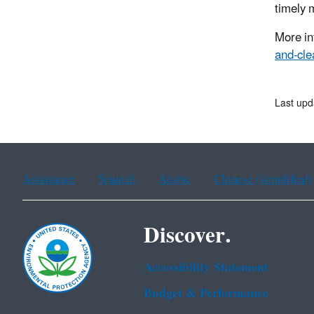
timely 
More in
and-cl
Last upd
Assistance
Spanish
Arabic
Chinese (simplified)
Discover.
Accessibility Statement
Budget & Performance