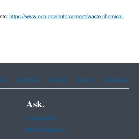
nts:
https://www.epa.gov/enforcement/waste-chemical-
ean
Portuguese
Russian
Tagalog
Vietnamese
Ask.
Contact EPA
EPA Disclaimers