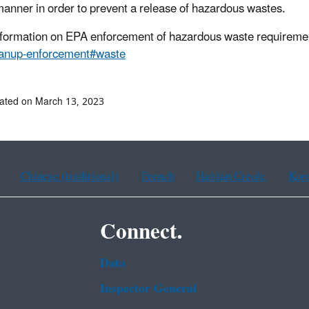
manner in order to prevent a release of hazardous wastes.
formation on EPA enforcement of hazardous waste requireme
eanup-enforcement#waste
ated on March 13, 2023
Chinese (traditional)
French
Haitian Creole
Kor
Connect.
Data
Inspector General