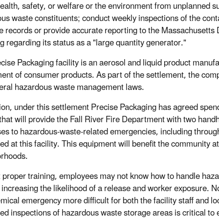
health, safety, or welfare or the environment from unplanned 
us waste constituents; conduct weekly inspections of the conta
e records or provide accurate reporting to the Massachusett
g regarding its status as a "large quantity generator."
cise Packaging facility is an aerosol and liquid product manu
ent of consumer products. As part of the settlement, the compa
eral hazardous waste management laws.
tion, under this settlement Precise Packaging has agreed spe
 that will provide the Fall River Fire Department with two hand
es to hazardous-waste-related emergencies, including through 
d at this facility. This equipment will benefit the community at
orhoods.
 proper training, employees may not know how to handle haza
 increasing the likelihood of a release and worker exposure.
emical emergency more difficult for both the facility staff and
ed inspections of hazardous waste storage areas is critical to e