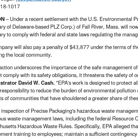
918-1017
ON
– Under a recent settlement with the U.S. Environmental P
ary of Delaware-based PLZ Corp.) of Fall River, Mass. will now 
ry to comply with federal and state laws regulating the mana
pany will also pay a penalty of $43,877 under the terms of t
ing the local community.
action underscores the importance of the safe management o
t comply with its safety obligations, it threatens the safety of
strator David W. Cash.
"EPA's work is designed to protect a
 responsibility to reduce the burden of environmental pollution
ts of communities that have shouldered a greater share of the
inspection of Precise Packaging's hazardous waste management 
us waste management laws, including the federal Resource C
usetts Hazardous Waste Rules. Specifically, EPA alleged that t
ent training to employees; maintain a sufficient contingency 