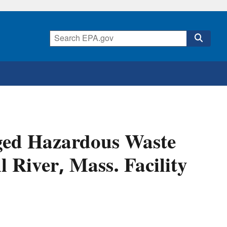
eged Hazardous Waste
 River, Mass. Facility