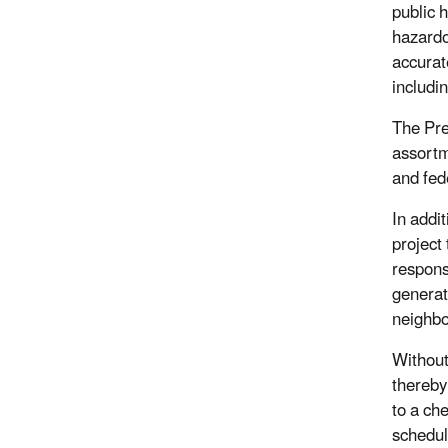
public 
hazardo
accurat
includin
The Pre
assortm
and fed
In addi
project
respons
generate
neighb
Without
thereby
to a ch
schedul