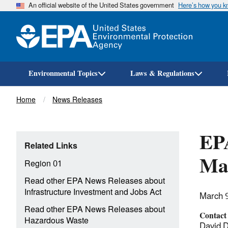
An official website of the United States government
Here’s how you 
Environmental Topics
Laws & Regulations
Breadcrumb
Home
News Releases
EPA
Related Links
Man
Region 01
Read other EPA News Releases about
Infrastructure Investment and Jobs Act
March 
Read other EPA News Releases about
Contact
Hazardous Waste
David 