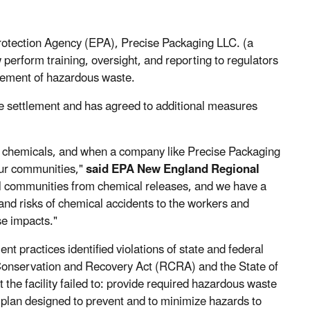
rotection Agency (EPA), Precise Packaging LLC. (a
perform training, oversight, and reporting to regulators
gement of hazardous waste.
he settlement and has agreed to additional measures
f chemicals, and when a company like Precise Packaging
 our communities,"
said EPA New England Regional
ll communities from chemical releases, and we have a
 and risks of chemical accidents to the workers and
se impacts."
practices identified violations of state and federal
onservation and Recovery Act (RCRA) and the State of
he facility failed to: provide required hazardous waste
plan designed to prevent and to minimize hazards to