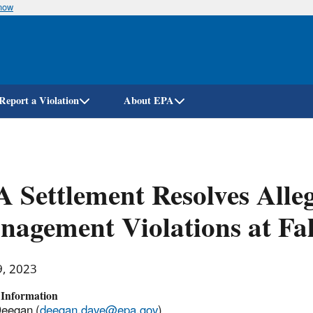
know
Skip
to
main
content
Report a Violation
About EPA
 Settlement Resolves All
agement Violations at Fall
9, 2023
 Information
Deegan (
deegan.dave@epa.gov
)