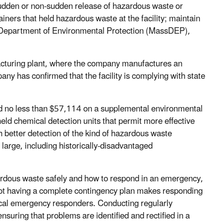
sudden or non-sudden release of hazardous waste or
iners that held hazardous waste at the facility; maintain
s Department of Environmental Protection (MassDEP),
facturing plant, where the company manufactures an
ny has confirmed that the facility is complying with state
nd no less than $57,114 on a supplemental environmental
held chemical detection units that permit more effective
better detection of the kind of hazardous waste
 large, including historically-disadvantaged
rdous waste safely and how to respond in an emergency,
 Not having a complete contingency plan makes responding
 local emergency responders. Conducting regularly
nsuring that problems are identified and rectified in a