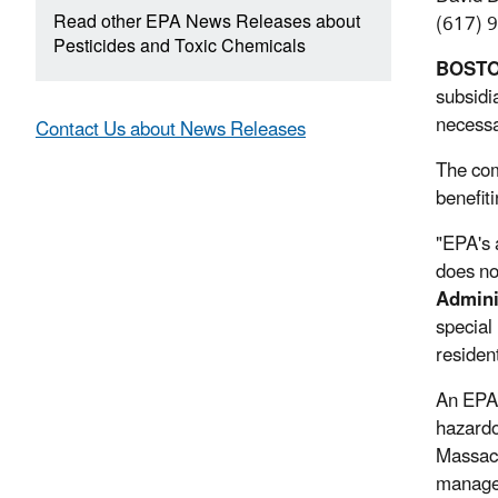
Read other EPA News Releases about
(617) 
Pesticides and Toxic Chemicals
BOST
subsidi
necessa
Contact Us about News Releases
The com
benefit
"EPA's 
does no
Admini
special
residen
An EPA 
hazardo
Massach
managem