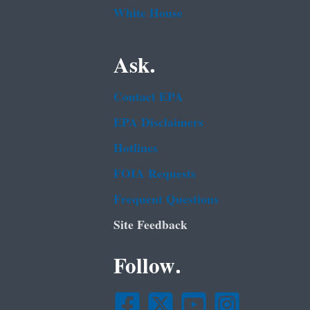
White House
Ask.
Contact EPA
EPA Disclaimers
Hotlines
FOIA Requests
Frequent Questions
Site Feedback
Follow.