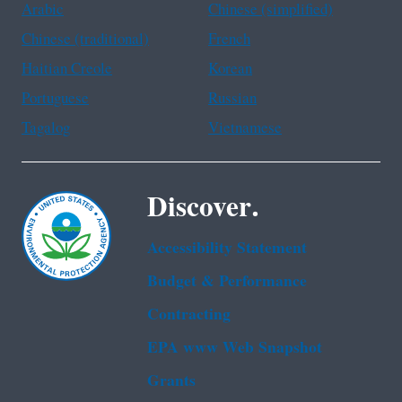
Arabic
Chinese (simplified)
Chinese (traditional)
French
Haitian Creole
Korean
Portuguese
Russian
Tagalog
Vietnamese
Discover.
Accessibility Statement
Budget & Performance
Contracting
EPA www Web Snapshot
Grants