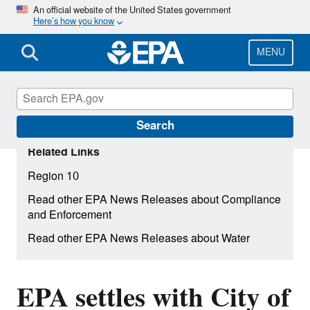
Skip
An official website of the United States government
Here’s how you know
to
main
content
MENU
Search
Related Links
Region 10
Read other EPA News Releases about Compliance
and Enforcement
Read other EPA News Releases about Water
EPA settles with City of