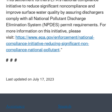
This settlement furthers EPA’s national compliance
initiative to reduce significant noncompliance and
improve surface water quality by assuring dischargers
comply with all National Pollutant Discharge
Elimination System (NPDES) permit requirements. For
more information on this initiative, please
visit:
https://www.epa.gov/enforcement/national-
compliance-initiative-reducing-significant-non-
compliance-national-pollutant
.”
# # #
Last updated on July 17, 2023
Assistance
Spanish