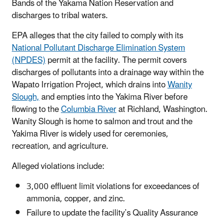
Bands of the Yakama Nation Reservation and
discharges to tribal waters.
EPA alleges that the city failed to comply with its
National Pollutant Discharge Elimination System
(NPDES)
permit at the facility. The permit covers
discharges of pollutants into a drainage way within the
Wapato Irrigation Project, which drains into
Wanity
Slough,
and empties into the Yakima River before
flowing to the
Columbia River
at Richland, Washington.
Wanity Slough is home to salmon and trout and the
Yakima River is widely used for ceremonies,
recreation, and agriculture.
Alleged violations include:
3,000 effluent limit violations for exceedances of
ammonia, copper, and zinc.
Failure to update the facility’s Quality Assurance