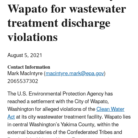
Wapato for wastewater
treatment discharge
violations
August 5, 2021
Contact Information
Mark MacIntyre (
macintyre.mark@epa.gov
)
2065537302
The U.S. Environmental Protection Agency has
reached a settlement with the City of Wapato,
Washington for alleged violations of the
Clean Water
Act
at its city wastewater treatment facility. Wapato lies
in central Washington’s Yakima County, within the
external boundaries of the Confederated Tribes and