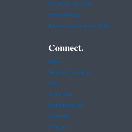
No FEAR Act Data
Plain Writing
Privacy and Security Notice
Connect.
Data
Inspector General
Jobs
Newsroom
Regulations.gov
Subscribe
USA.gov