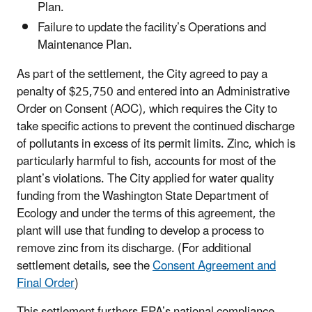
Plan.
Failure to update the facility’s Operations and
Maintenance Plan.
As part of the settlement, the City agreed to pay a
penalty of $25,750 and entered into an Administrative
Order on Consent (AOC), which requires the City to
take specific actions to prevent the continued discharge
of pollutants in excess of its permit limits. Zinc, which is
particularly harmful to fish, accounts for most of the
plant’s violations. The City applied for water quality
funding from the Washington State Department of
Ecology and under the terms of this agreement, the
plant will use that funding to develop a process to
remove zinc from its discharge. (For additional
settlement details, see the
Consent Agreement and
Final Order
)