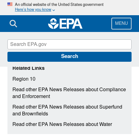
Skip
An official website of the United States government
Here’s how you know
to
main
content
MENU
Search
Related Links
Region 10
Read other EPA News Releases about Compliance
and Enforcement
Read other EPA News Releases about Superfund
and Brownfields
Read other EPA News Releases about Water