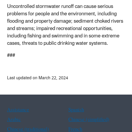
Uncontrolled stormwater runoff can cause serious
problems for people and the environment, including
flooding and property damage; sediment choked rivers
and streams; impaired recreational opportunities,
including fishing and swimming and in some extreme
cases, threats to public drinking water systems.
###
Last updated on March 22, 2024
Assistance
Spanish
Arabic
Chinese (simplified)
Chinese (traditional)
French