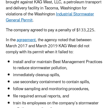
brought against KAG West, LLC, a petroleum transport
and delivery facility in Tacoma, Washington for
violations of the Washington
Industrial Stormwater
General Permit
.
The company agreed to pay a penalty of $133,225.
In the
agreement
, the agency noted that between
March 2017 and March 2019 KAG West did not
comply with its permit when it failed to:
install and/or maintain Best Management Practices
to reduce stormwater pollution,
immediately cleanup spills,
use secondary containment to contain spills,
follow sampling and monitoring procedures,
file required annual reports, and
train its employees on the company’s stormwater