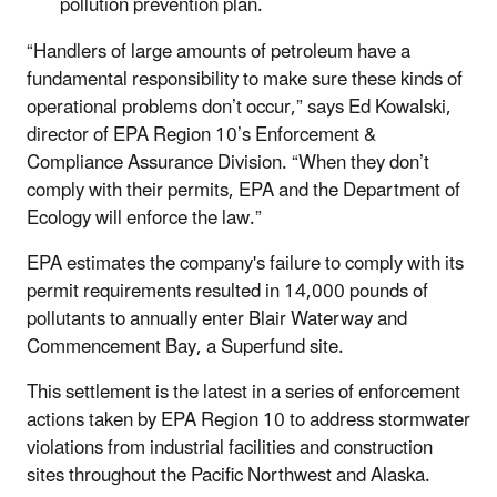
pollution prevention plan.
“Handlers of large amounts of petroleum have a
fundamental responsibility to make sure these kinds of
operational problems don’t occur,” says Ed Kowalski,
director of EPA Region 10’s Enforcement &
Compliance Assurance Division. “When they don’t
comply with their permits, EPA and the Department of
Ecology will enforce the law.”
EPA estimates the company's failure to comply with its
permit requirements resulted in 14,000 pounds of
pollutants to annually enter Blair Waterway and
Commencement Bay, a Superfund site.
This settlement is the latest in a series of enforcement
actions taken by EPA Region 10 to address stormwater
violations from industrial facilities and construction
sites throughout the Pacific Northwest and Alaska.