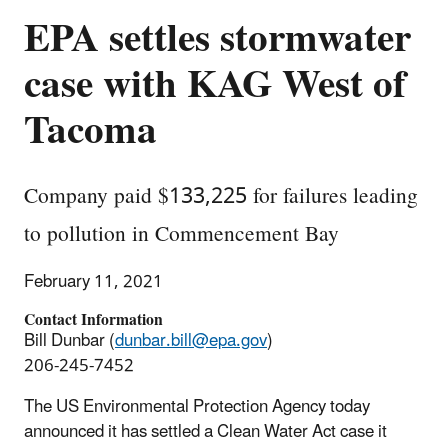
EPA settles stormwater
case with KAG West of
Tacoma
Company paid $133,225 for failures leading
to pollution in Commencement Bay
February 11, 2021
Contact Information
Bill Dunbar (
dunbar.bill@epa.gov
)
206-245-7452
The US Environmental Protection Agency today
announced it has settled a Clean Water Act case it