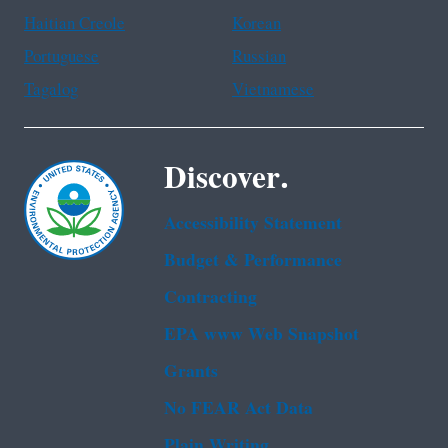
Haitian Creole
Korean
Portuguese
Russian
Tagalog
Vietnamese
Discover.
Accessibility Statement
Budget & Performance
Contracting
EPA www Web Snapshot
Grants
No FEAR Act Data
Plain Writing