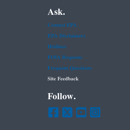
Ask.
Contact EPA
EPA Disclaimers
Hotlines
FOIA Requests
Frequent Questions
Site Feedback
Follow.