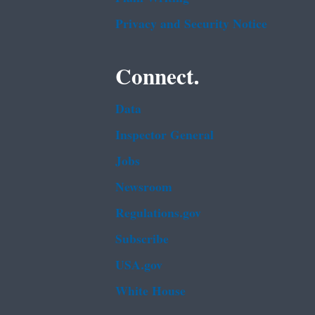
Privacy and Security Notice
Connect.
Data
Inspector General
Jobs
Newsroom
Regulations.gov
Subscribe
USA.gov
White House