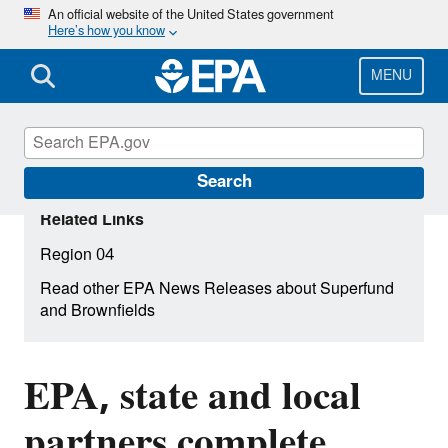
Skip
An official website of the United States government
Here’s how you know
to
main
content
MENU
Search
Related Links
Region 04
Read other EPA News Releases about Superfund
and Brownfields
EPA, state and local
partners complete