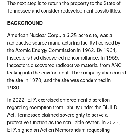
The next step is to return the property to the State of
Tennessee and consider redevelopment possibilities.
BACKGROUND
American Nuclear Corp.
, a 6.25-acre site, was a
radioactive source manufacturing facility licensed by
the Atomic Energy Commission in 1962. By 1964,
inspectors had discovered noncompliance. In 1969,
inspectors discovered radioactive material from ANC
leaking into the environment. The company abandoned
the site in 1970, and the site was condemned in
1980.
In 2022, EPA exercised enforcement discretion
regarding exemption from liability under the BUILD
Act. Tennessee claimed sovereignty to serve a
protective function as the non-liable owner. In 2023,
EPA signed an Action Memorandum requesting