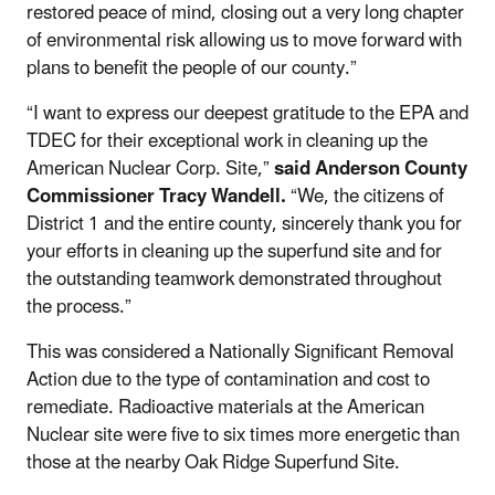
restored peace of mind, closing out a very long chapter
of environmental risk allowing us to move forward with
plans to benefit the people of our county.”
“I want to express our deepest gratitude to the EPA and
TDEC for their exceptional work in cleaning up the
American Nuclear Corp. Site,”
said Anderson County
Commissioner Tracy Wandell.
“We, the citizens of
District 1 and the entire county, sincerely thank you for
your efforts in cleaning up the superfund site and for
the outstanding teamwork demonstrated throughout
the process.”
This was considered a Nationally Significant Removal
Action due to the type of contamination and cost to
remediate. Radioactive materials at the American
Nuclear site were five to six times more energetic than
those at the nearby Oak Ridge Superfund Site.