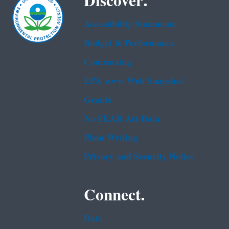
Discover.
Accessibility Statement
Budget & Performance
Contracting
EPA www Web Snapshot
Grants
No FEAR Act Data
Plain Writing
Privacy and Security Notice
Connect.
Data