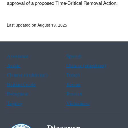
approval of a proposed Time-Critical Removal Action.
Last updated on August 19, 2025
Assistance
Spanish
Arabic
Chinese (simplified)
Chinese (traditional)
French
Haitian Creole
Korean
Portuguese
Russian
Tagalog
Vietnamese