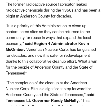
The former radioactive source fabricator leaked
radioactive chemicals during the 1960s and has been a
blight in Anderson County for decades.
“It is a priority of this Administration to clean up
contaminated sites so they can be returned to the
community for reuse in ways that expand the local
economy,”
said Region 4 Administrator Kevin
McOmber.
“American Nuclear Corp. had languished
for decades, and now it is safe for redevelopment
thanks to this collaborative cleanup effort. What a win
for the people of Anderson County and the State of
Tennessee!”
“The completion of the cleanup at the American
Nuclear Corp. Site is a significant step forward for
Anderson County and the State of Tennessee,”
said
Tennessee Lt. Governor Randy McNally.
“This