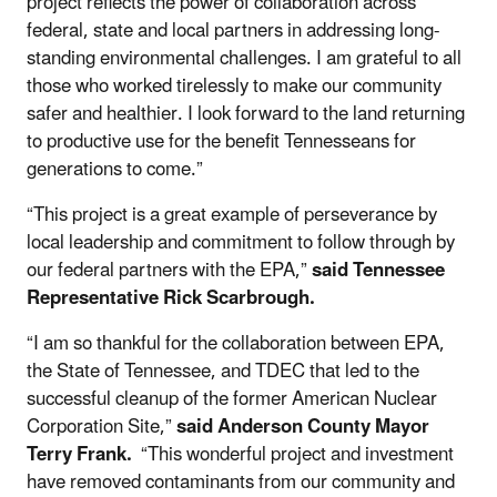
project reflects the power of collaboration across
federal, state and local partners in addressing long-
standing environmental challenges. I am grateful to all
those who worked tirelessly to make our community
safer and healthier. I look forward to the land returning
to productive use for the benefit Tennesseans for
generations to come.”
“This project is a great example of perseverance by
local leadership and commitment to follow through by
our federal partners with the EPA,”
said Tennessee
Representative Rick Scarbrough.
“I am so thankful for the collaboration between EPA,
the State of Tennessee, and TDEC that led to the
successful cleanup of the former American Nuclear
Corporation Site,”
said Anderson County Mayor
Terry Frank.
“This wonderful project and investment
have removed contaminants from our community and