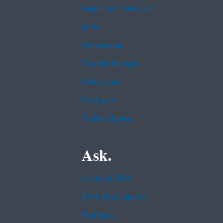
Inspector General
Jobs
Newsroom
Regulations.gov
Subscribe
USA.gov
White House
Ask.
Contact EPA
EPA Disclaimers
Hotlines