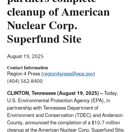
cleanup of American
Nuclear Corp.
Superfund Site
August 19, 2025
Contact Information
Region 4 Press (
region4press@epa.gov
)
(404) 562-8400
CLINTON, Tennessee (August 19, 2025) –
Today,
U.S. Environmental Protection Agency (EPA), in
partnership with Tennessee Department of
Environment and Conservation (TDEC) and Anderson
County, announced the completion of a $10.7 million
cleanup at the American Nuclear Corp. Superfund Site.