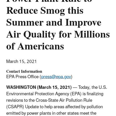
Reduce Smog this
Summer and Improve
Air Quality for Millions
of Americans
March 15, 2021
Contact Information
EPA Press Office (
press@epa.gov
)
WASHINGTON (March 15, 2021)
— Today, the U.S.
Environmental Protection Agency (EPA) is finalizing
revisions to the Cross-State Air Pollution Rule
(CSAPR) Update to help areas affected by pollution
emitted by power plants in other states meet the