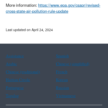
More information:
https://www.epa.gov/csapr/revised-
cross-state-air-pollution-rule-update
Last updated on April 24, 2024
Assistance
Spanish
Arabic
Chinese (simplified)
Chinese (traditional)
French
Haitian Creole
Korean
Portuguese
Russian
Tagalog
Vietnamese