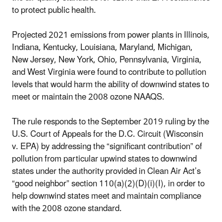
to protect public health.
Projected 2021 emissions from power plants in Illinois,
Indiana, Kentucky, Louisiana, Maryland, Michigan,
New Jersey, New York, Ohio, Pennsylvania, Virginia,
and West Virginia were found to contribute to pollution
levels that would harm the ability of downwind states to
meet or maintain the 2008 ozone NAAQS.
The rule responds to the September 2019 ruling by the
U.S. Court of Appeals for the D.C. Circuit (Wisconsin
v. EPA) by addressing the “significant contribution” of
pollution from particular upwind states to downwind
states under the authority provided in Clean Air Act’s
“good neighbor” section 110(a)(2)(D)(i)(I), in order to
help downwind states meet and maintain compliance
with the 2008 ozone standard.