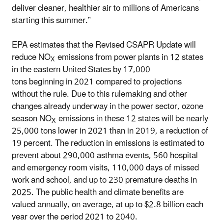
deliver cleaner, healthier air to millions of Americans
starting this summer.”
EPA estimates that the Revised CSAPR Update will
reduce NO
emissions from power plants in 12 states
X
in the eastern United States by 17,000
tons beginning in 2021 compared to projections
without the rule. Due to this rulemaking and other
changes already underway in the power sector, ozone
season NO
emissions in these 12 states will be nearly
X
25,000 tons lower in 2021 than in 2019, a reduction of
19 percent. The reduction in emissions is estimated to
prevent about 290,000 asthma events, 560 hospital
and emergency room visits, 110,000 days of missed
work and school, and up to 230 premature deaths in
2025. The public health and climate benefits are
valued annually, on average, at up to $2.8 billion each
year over the period 2021 to 2040.