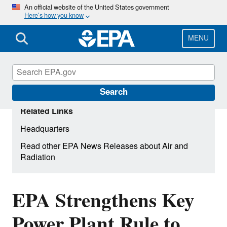
Skip
An official website of the United States government
Here’s how you know
to
main
content
MENU
Search
Related Links
Headquarters
Read other EPA News Releases about Air and
Radiation
EPA Strengthens Key
Power Plant Rule to