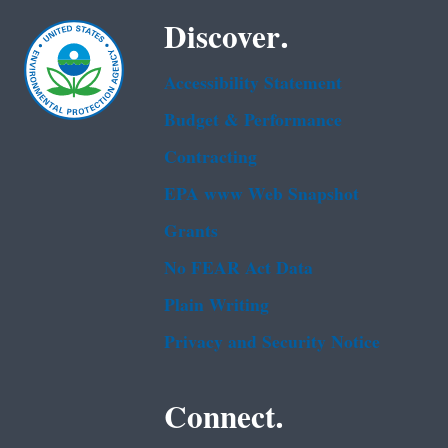
Discover.
Accessibility Statement
Budget & Performance
Contracting
EPA www Web Snapshot
Grants
No FEAR Act Data
Plain Writing
Privacy and Security Notice
Connect.