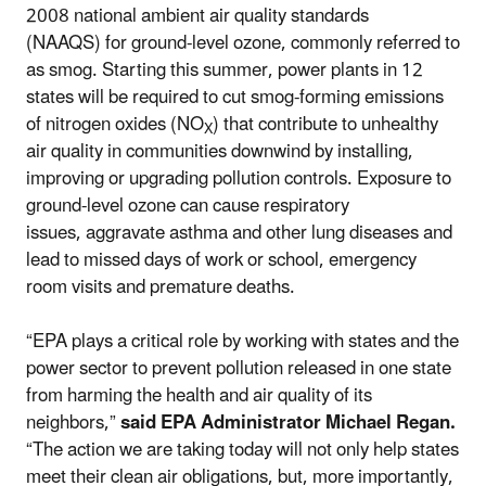
2008 national ambient air quality standards
(NAAQS) for ground-level ozone, commonly referred to
as smog. Starting this summer, power plants in 12
states will be required to cut smog-forming emissions
of nitrogen oxides (NO
) that contribute to unhealthy
X
air quality in communities downwind by installing,
improving or upgrading pollution controls. Exposure to
ground-level ozone can cause respiratory
issues, aggravate asthma and other lung diseases and
lead to missed days of work or school, emergency
room visits and premature deaths.
“EPA plays a critical role by working with states and the
power sector to prevent pollution released in one state
from harming the health and air quality of its
neighbors,”
said EPA Administrator Michael Regan.
“The action we are taking today will not only help states
meet their clean air obligations, but, more importantly,