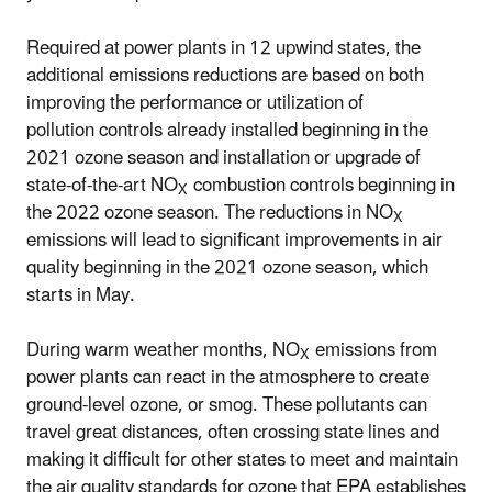
Required at power plants in 12 upwind states, the
additional emissions reductions are based on both
improving the performance or utilization of
pollution controls already installed beginning in the
2021 ozone season and installation or upgrade of
state-of-the-art NO
combustion controls beginning in
X
the 2022 ozone season. The reductions in NO
X
emissions will lead to significant improvements in air
quality beginning in the 2021 ozone season, which
starts in May.
During warm weather months, NO
emissions from
X
power plants can react in the atmosphere to create
ground-level ozone, or smog. These pollutants can
travel great distances, often crossing state lines and
making it difficult for other states to meet and maintain
the air quality standards for ozone that EPA establishes