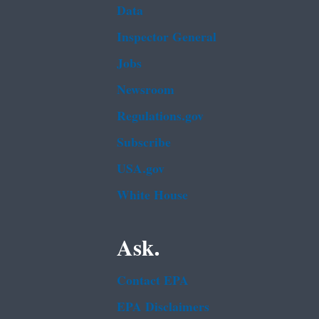
Data
Inspector General
Jobs
Newsroom
Regulations.gov
Subscribe
USA.gov
White House
Ask.
Contact EPA
EPA Disclaimers