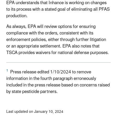
EPA understands that Inhance is working on changes
to its process with a stated goal of eliminating all PFAS
production.
As always, EPA will review options for ensuring
compliance with the orders, consistent with its
enforcement policies, either through further litigation
or an appropriate settlement. EPA also notes that
TSCA provides waivers for national defense purposes.
1
Press release edited 1/10/2024 to remove
information in the fourth paragraph erroneously
included in the press release based on concerns raised
by state pesticide partners.
Last updated on January 10, 2024