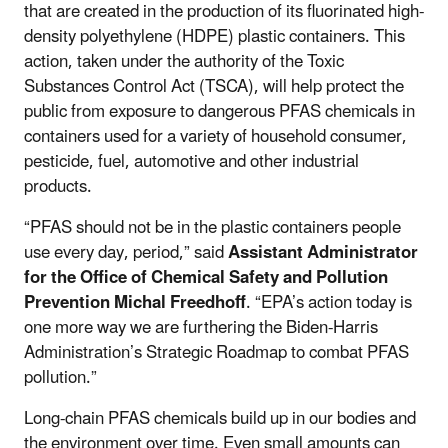
that are created in the production of its fluorinated high-
density polyethylene (HDPE) plastic containers. This
action, taken under the authority of the Toxic
Substances Control Act (TSCA), will help protect the
public from exposure to dangerous PFAS chemicals in
containers used for a variety of household consumer,
pesticide, fuel, automotive and other industrial
products.
“PFAS should not be in the plastic containers people
use every day, period,” said
Assistant Administrator
for the Office of Chemical Safety and Pollution
Prevention Michal Freedhoff
. “EPA’s action today is
one more way we are furthering the Biden-Harris
Administration’s Strategic Roadmap to combat PFAS
pollution.”
Long-chain PFAS chemicals build up in our bodies and
the environment over time. Even small amounts can