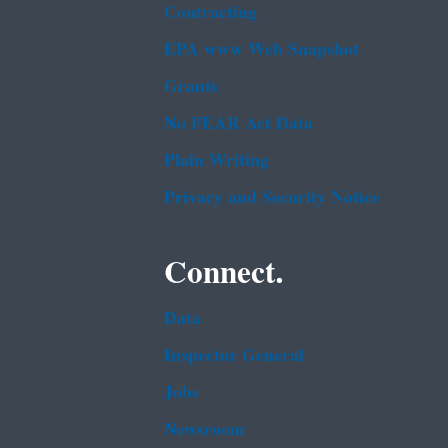
Contracting
EPA www Web Snapshot
Grants
No FEAR Act Data
Plain Writing
Privacy and Security Notice
Connect.
Data
Inspector General
Jobs
Newsroom