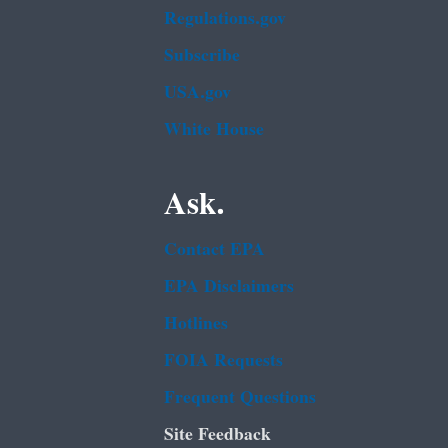
Regulations.gov
Subscribe
USA.gov
White House
Ask.
Contact EPA
EPA Disclaimers
Hotlines
FOIA Requests
Frequent Questions
Site Feedback