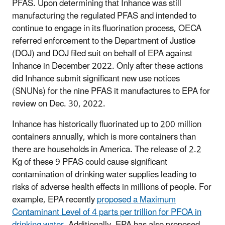
PFAS. Upon determining that Inhance was still
manufacturing the regulated PFAS and intended to
continue to engage in its fluorination process, OECA
referred enforcement to the Department of Justice
(DOJ) and DOJ filed suit on behalf of EPA against
Inhance in December 2022. Only after these actions
did Inhance submit significant new use notices
(SNUNs) for the nine PFAS it manufactures to EPA for
review on Dec. 30, 2022.
Inhance has historically fluorinated up to 200 million
containers annually, which is more containers than
there are households in America. The release of 2.2
Kg of these 9 PFAS could cause significant
contamination of drinking water supplies leading to
risks of adverse health effects in millions of people. For
example, EPA recently
proposed a Maximum
Contaminant Level of 4 parts per trillion for PFOA in
drinking water
. Additionally, EPA has also proposed