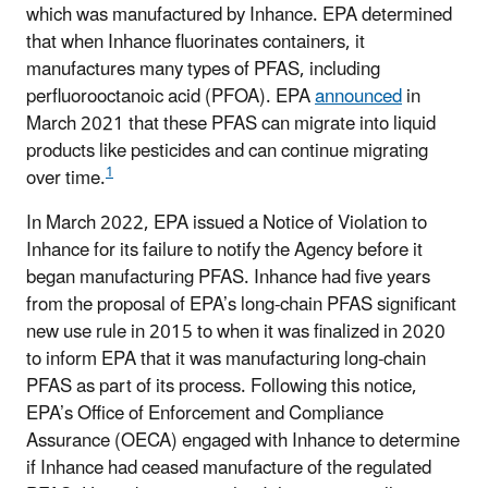
which was manufactured by Inhance. EPA determined
that when Inhance fluorinates containers, it
manufactures many types of PFAS, including
perfluorooctanoic acid (PFOA). EPA
announced
in
March 2021 that these PFAS can migrate into liquid
products like pesticides and can continue migrating
1
over time.
In March 2022, EPA issued a Notice of Violation to
Inhance for its failure to notify the Agency before it
began manufacturing PFAS. Inhance had five years
from the proposal of EPA’s long-chain PFAS significant
new use rule in 2015 to when it was finalized in 2020
to inform EPA that it was manufacturing long-chain
PFAS as part of its process. Following this notice,
EPA’s Office of Enforcement and Compliance
Assurance (OECA) engaged with Inhance to determine
if Inhance had ceased manufacture of the regulated