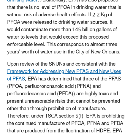
that there is no level of PFOA in drinking water that is
without risk of adverse health effects. If 2.2 Kg of
PFOA were released to drinking water sources, it
would contaminate more than 145 billion gallons of
water to levels that would exceed this proposed
enforceable level. This corresponds to almost three
years’ worth of water use in the City of New Orleans.
Upon review of the SNUNs and consistent with the
Framework for Addressing New PFAS and New Uses
of PFAS
, EPA has determined that three of the PFAS
(PFOA, perfluorononanoic acid (PFNA) and
perfluorodecanoic acid (PFDA)) are highly toxic and
present unreasonable risks that cannot be prevented
other than through prohibition of manufacture.
Therefore, under TSCA section 5(f), EPA is prohibiting
the continued manufacture of PFOA, PFNA and PFDA
that are produced from the fluorination of HDPE. EPA