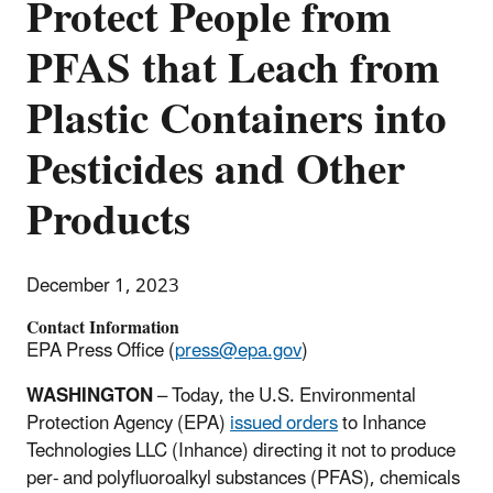
Protect People from
PFAS that Leach from
Plastic Containers into
Pesticides and Other
Products
December 1, 2023
Contact Information
EPA Press Office (
press@epa.gov
)
WASHINGTON
–
T
oday, the U.S. Environmental
Protection Agency (EPA)
issued orders
to Inhance
Technologies LLC (Inhance) directing it not to produce
per- and polyfluoroalkyl substances (PFAS), chemicals