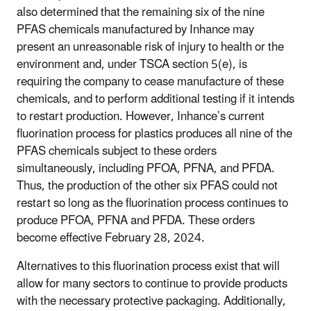
also determined that the remaining six of the nine
PFAS chemicals manufactured by Inhance may
present an unreasonable risk of injury to health or the
environment and, under TSCA section 5(e), is
requiring the company to cease manufacture of these
chemicals, and to perform additional testing if it intends
to restart production. However, Inhance’s current
fluorination process for plastics produces all nine of the
PFAS chemicals subject to these orders
simultaneously, including PFOA, PFNA, and PFDA.
Thus, the production of the other six PFAS could not
restart so long as the fluorination process continues to
produce PFOA, PFNA and PFDA. These orders
become effective February 28, 2024.
Alternatives to this fluorination process exist that will
allow for many sectors to continue to provide products
with the necessary protective packaging. Additionally,