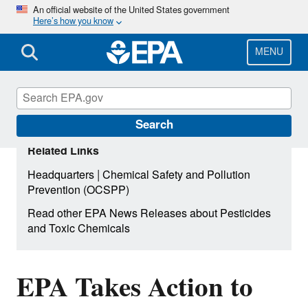
Skip
An official website of the United States government
Here’s how you know
to
main
content
MENU
Search
Related Links
|
Headquarters
Chemical Safety and Pollution
Prevention (OCSPP)
Read other EPA News Releases about Pesticides
and Toxic Chemicals
EPA Takes Action to