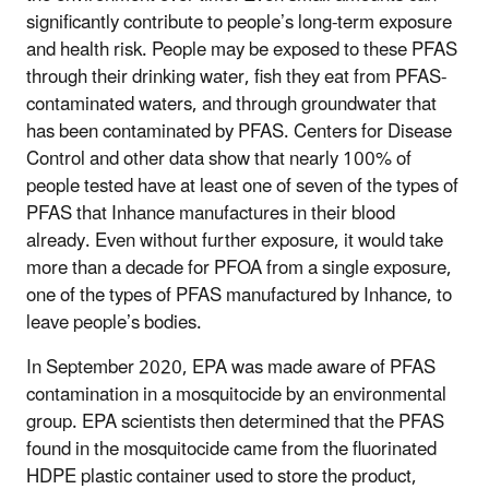
significantly contribute to people’s long-term exposure
and health risk. People may be exposed to these PFAS
through their drinking water, fish they eat from PFAS-
contaminated waters, and through groundwater that
has been contaminated by PFAS. Centers for Disease
Control and other data show that nearly 100% of
people tested have at least one of seven of the types of
PFAS that Inhance manufactures in their blood
already. Even without further exposure, it would take
more than a decade for PFOA from a single exposure,
one of the types of PFAS manufactured by Inhance, to
leave people’s bodies.
In September 2020, EPA was made aware of PFAS
contamination in a mosquitocide by an environmental
group. EPA scientists then determined that the PFAS
found in the mosquitocide came from the fluorinated
HDPE plastic container used to store the product,