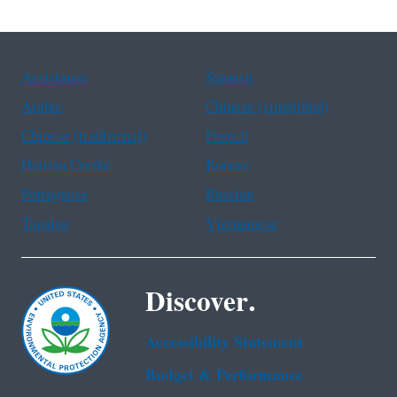
Assistance
Spanish
Arabic
Chinese (simplified)
Chinese (traditional)
French
Haitian Creole
Korean
Portuguese
Russian
Tagalog
Vietnamese
Discover.
Accessibility Statement
Budget & Performance