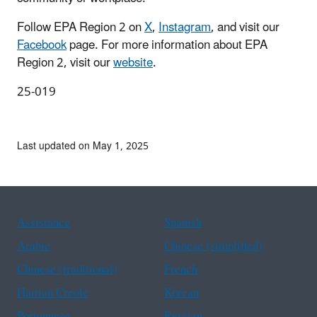
Follow EPA Region 2 on
X
,
Instagram
, and visit our
Facebook
page. For more information about EPA
Region 2, visit our
website
.
25-019
Last updated on May 1, 2025
Assistance
Spanish
Arabic
Chinese (simplified)
Chinese (traditional)
French
Haitian Creole
Korean
Portuguese
Russian