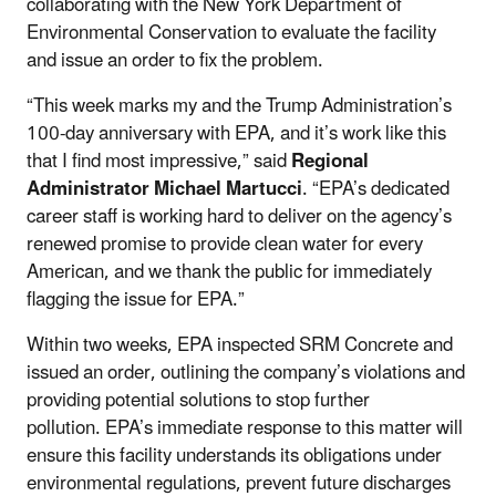
collaborating with the New York Department of
Environmental Conservation to evaluate the facility
and issue an order to fix the problem.
“This week marks my and the Trump Administration’s
100-day anniversary with EPA, and it’s work like this
that I find most impressive,” said
Regional
Administrator Michael Martucci
. “EPA’s dedicated
career staff is working hard to deliver on the agency’s
renewed promise to provide clean water for every
American, and we thank the public for immediately
flagging the issue for EPA.”
Within two weeks, EPA inspected SRM Concrete and
issued an order, outlining the company’s violations and
providing potential solutions to stop further
pollution. EPA’s immediate response to this matter will
ensure this facility understands its obligations under
environmental regulations, prevent future discharges