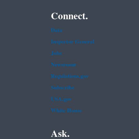
Connect.
Data
Inspector General
Jobs
Newsroom
Regulations.gov
Subscribe
USA.gov
White House
Ask.