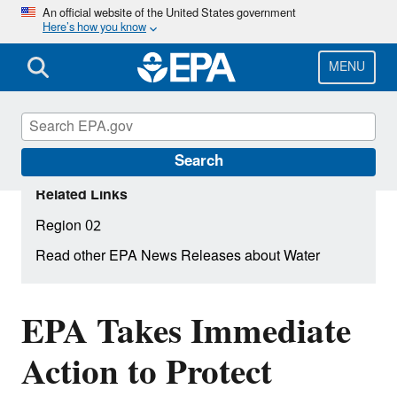
Skip
An official website of the United States government
Here’s how you know
to
main
content
MENU
Search
Related Links
Region 02
Read other EPA News Releases about Water
EPA Takes Immediate
Action to Protect