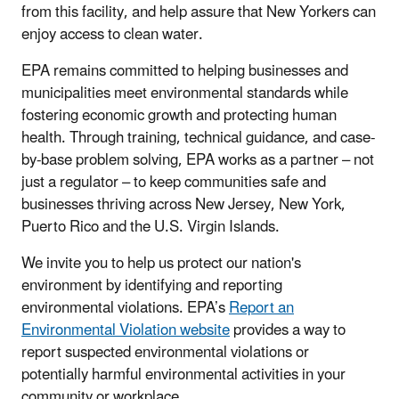
from this facility, and help assure that New Yorkers can
enjoy access to clean water.
EPA remains committed to helping businesses and
municipalities meet environmental standards while
fostering economic growth and protecting human
health. Through training, technical guidance, and case-
by-base problem solving, EPA works as a partner – not
just a regulator – to keep communities safe and
businesses thriving across New Jersey, New York,
Puerto Rico and the U.S. Virgin Islands.
We invite you to help us protect our nation's
environment by identifying and reporting
environmental violations. EPA’s
Report an
Environmental Violation website
provides a way to
report suspected environmental violations or
potentially harmful environmental activities in your
community or workplace.