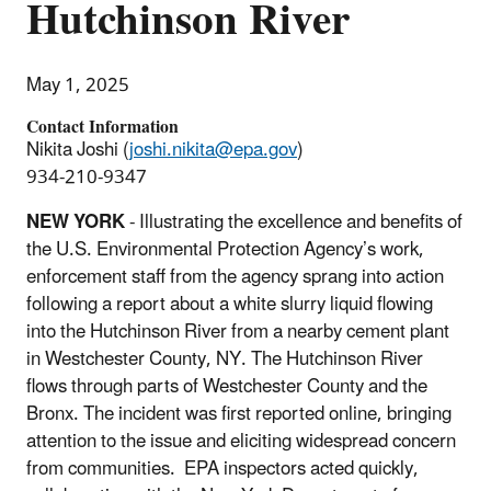
Hutchinson River
May 1, 2025
Contact Information
Nikita Joshi (
joshi.nikita@epa.gov
)
934-210-9347
NEW YORK
- Illustrating the excellence and benefits of
the U.S. Environmental Protection Agency’s work,
enforcement staff from the agency sprang into action
following a report about a white slurry liquid flowing
into the Hutchinson River from a nearby cement plant
in Westchester County, NY. The Hutchinson River
flows through parts of Westchester County and the
Bronx. The incident was first reported online, bringing
attention to the issue and eliciting widespread concern
from communities. EPA inspectors acted quickly,