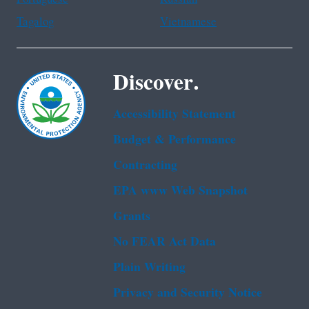
Tagalog
Vietnamese
Discover.
Accessibility Statement
Budget & Performance
Contracting
EPA www Web Snapshot
Grants
No FEAR Act Data
Plain Writing
Privacy and Security Notice