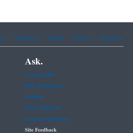
ean
Portuguese
Russian
Tagalog
Vietnamese
Ask.
Contact EPA
EPA Disclaimers
Hotlines
FOIA Requests
Frequent Questions
Site Feedback