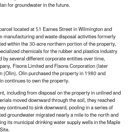
lan for groundwater in the future.
 parcel located at 51 Eames Street in Wilmington and
 manufacturing and waste disposal activities formerly
ed within the 30-acre northern portion of the property,
ecialized chemicals for the rubber and plastics industry
 by several different corporate entities over time,
pany, Fisons Limited and Fisons Corporation (later
(Olin). Olin purchased the property in 1980 and
lin continues to own the property.
nt, including from disposal on the property in unlined and
aterials moved downward through the soil, they reached
ey continued to sink downward, pooling in a series of
ted groundwater migrated nearly a mile to the north and
ng its municipal drinking water supply wells in the Maple
Site.