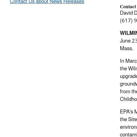
Contact Us about News Releases
Contact
David 
(617) 
WILMI
June 23
Mass.
In Marc
the Wil
upgrade
groundw
from th
Childho
EPA's M
the Sit
environ
contami