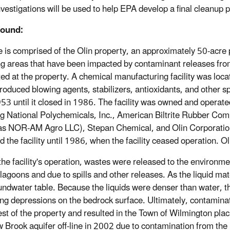
nvestigations will be used to help EPA develop a final cleanup p
ound:
e is comprised of the Olin property, an approximately 50-acre
ng areas that have been impacted by contaminant releases from
ed at the property. A chemical manufacturing facility was locat
roduced blowing agents, stabilizers, antioxidants, and other sp
53 until it closed in 1986. The facility was owned and operated
ng National Polychemicals, Inc., American Biltrite Rubber Com
s NOR-AM Agro LLC), Stepan Chemical, and Olin Corporation 
d the facility until 1986, when the facility ceased operation. O
the facility's operation, wastes were released to the environme
 lagoons and due to spills and other releases. As the liquid m
undwater table. Because the liquids were denser than water, th
ng depressions on the bedrock surface. Ultimately, contamina
st of the property and resulted in the Town of Wilmington placi
Brook aquifer off-line in 2002 due to contamination from the 