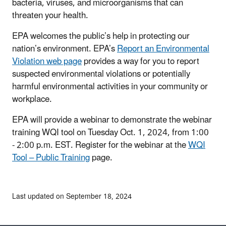
bacteria, viruses, and microorganisms that can
threaten your health.
EPA welcomes the public’s help in protecting our
nation’s environment. EPA’s
Report an Environmental
Violation web page
provides a way for you to report
suspected environmental violations or potentially
harmful environmental activities in your community or
workplace.
EPA will provide a webinar to demonstrate the webinar
training WQI tool on Tuesday Oct. 1, 2024, from 1:00
- 2:00 p.m. EST. Register for the webinar at the
WQI
Tool – Public Training
page.
Last updated on September 18, 2024