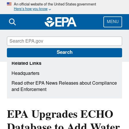
Skip
An official website of the United States government
Here’s how you know
to
main
content
MENU
Search
Related Links
Headquarters
Read other EPA News Releases about Compliance
and Enforcement
EPA Upgrades ECHO
Database to Add Water