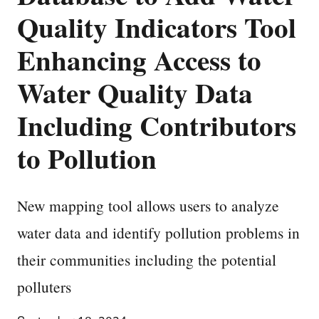
Quality Indicators Tool
Enhancing Access to
Water Quality Data
Including Contributors
to Pollution
New mapping tool allows users to analyze
water data and identify pollution problems in
their communities including the potential
polluters