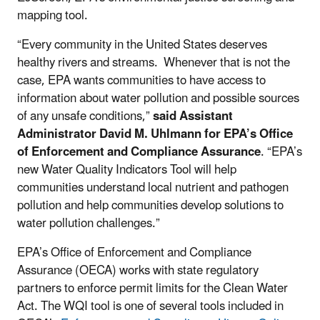
mapping tool.
“Every community in the United States deserves
healthy rivers and streams. Whenever that is not the
case, EPA wants communities to have access to
information about water pollution and possible sources
of any unsafe conditions,”
said Assistant
Administrator David M. Uhlmann for EPA’s Office
of Enforcement and Compliance Assurance
. “EPA’s
new Water Quality Indicators Tool will help
communities understand local nutrient and pathogen
pollution and help communities develop solutions to
water pollution challenges.”
EPA’s Office of Enforcement and Compliance
Assurance (OECA) works with state regulatory
partners to enforce permit limits for the Clean Water
Act. The WQI tool is one of several tools included in