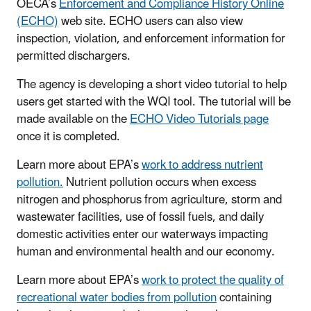
OECA’s
Enforcement and Compliance History Online
(ECHO)
web site. ECHO users can also view
inspection, violation, and enforcement information for
permitted dischargers.
The agency is developing a short video tutorial to help
users get started with the WQI tool. The tutorial will be
made available on the
ECHO Video Tutorials page
once it is completed.
Learn more about EPA’s
work to address nutrient
pollution.
Nutrient pollution occurs when excess
nitrogen and phosphorus from agriculture, storm and
wastewater facilities, use of fossil fuels, and daily
domestic activities enter our waterways impacting
human and environmental health and our economy.
Learn more about EPA’s
work to protect the quality of
recreational water bodies from pollution
containing