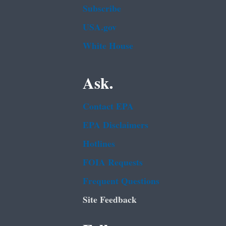
Subscribe
USA.gov
White House
Ask.
Contact EPA
EPA Disclaimers
Hotlines
FOIA Requests
Frequent Questions
Site Feedback