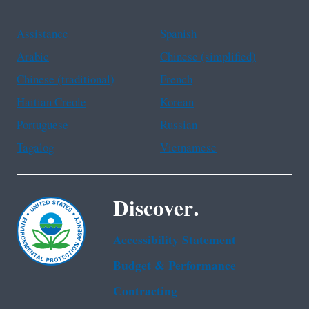
Assistance
Spanish
Arabic
Chinese (simplified)
Chinese (traditional)
French
Haitian Creole
Korean
Portuguese
Russian
Tagalog
Vietnamese
Discover.
Accessibility Statement
Budget & Performance
Contracting