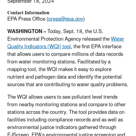
September 18, 2024
Contact Information
EPA Press Office (
press@epa.gov
)
WASHINGTON –
Today, Sept. 18, the U.S.
Environmental Protection Agency released the
Water
Quality Indicators (WQI) tool
, the first EPA interface
that allows users to compare millions of data records
from water monitoring stations. Facilitated by a
mapping tool, the WQI makes it easy to explore
nutrient and pathogen data and identify the potential
sources that are contributing to water quality problems.
The WQI allows users to see pollutant level trends
from nearby monitoring stations and compare to other
stations across the country. The tool provides data on
facilities including compliance records and as well as
environmental justice indicators gathered through
EJScreen, EPA’s environmental justice screening and