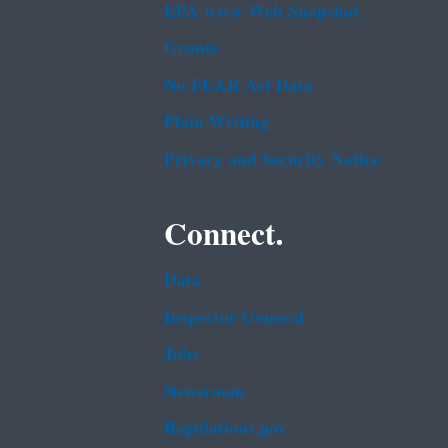
EPA www Web Snapshot
Grants
No FEAR Act Data
Plain Writing
Privacy and Security Notice
Connect.
Data
Inspector General
Jobs
Newsroom
Regulations.gov