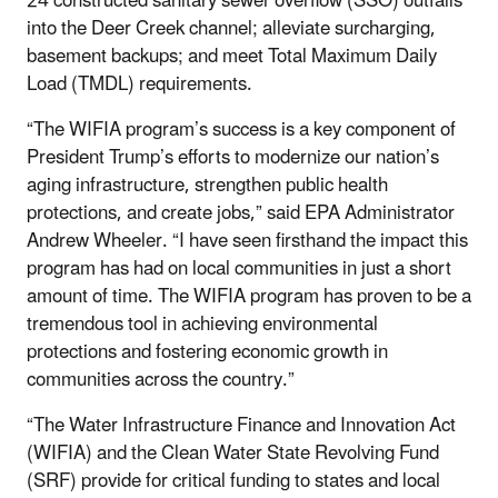
24 constructed sanitary sewer overflow (SSO) outfalls
into the Deer Creek channel; alleviate surcharging,
basement backups; and meet Total Maximum Daily
Load (TMDL) requirements.
“The WIFIA program’s success is a key component of
President Trump’s efforts to modernize our nation’s
aging infrastructure, strengthen public health
protections, and create jobs,” said EPA Administrator
Andrew Wheeler. “I have seen firsthand the impact this
program has had on local communities in just a short
amount of time. The WIFIA program has proven to be a
tremendous tool in achieving environmental
protections and fostering economic growth in
communities across the country.”
“The Water Infrastructure Finance and Innovation Act
(WIFIA) and the Clean Water State Revolving Fund
(SRF) provide for critical funding to states and local