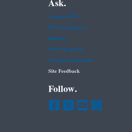
Ask.
Contact EPA
EPA Disclaimers
Hotlines
FOIA Requests
Frequent Questions
Site Feedback
Follow.