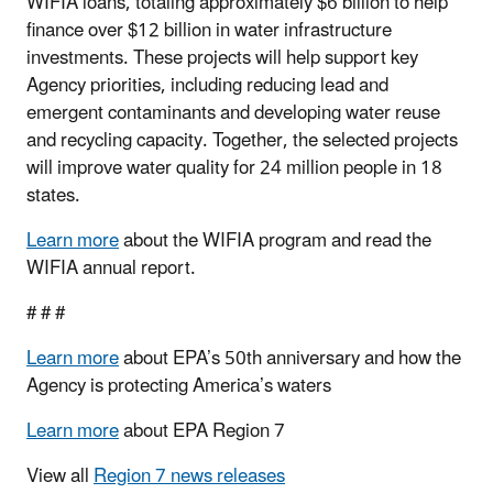
WIFIA loans, totaling approximately $6 billion to help
finance over $12 billion in water infrastructure
investments. These projects will help support key
Agency priorities, including reducing lead and
emergent contaminants and developing water reuse
and recycling capacity. Together, the selected projects
will improve water quality for 24 million people in 18
states.
Learn more
about the WIFIA program and read the
WIFIA annual report.
# # #
Learn more
about EPA’s 50th anniversary and how the
Agency is protecting America’s waters
Learn more
about EPA Region 7
View all
Region 7 news releases