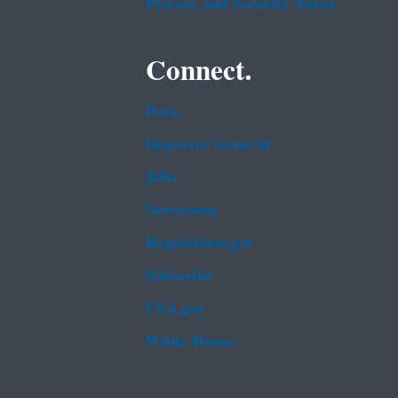
Privacy and Security Notice
Connect.
Data
Inspector General
Jobs
Newsroom
Regulations.gov
Subscribe
USA.gov
White House