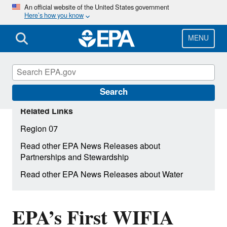
Skip
An official website of the United States government
Here’s how you know
to
main
content
MENU
Search
Related Links
Region 07
Read other EPA News Releases about
Partnerships and Stewardship
Read other EPA News Releases about Water
EPA’s First WIFIA