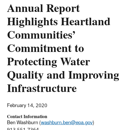
Annual Report
Highlights Heartland
Communities’
Commitment to
Protecting Water
Quality and Improving
Infrastructure
February 14, 2020
Contact Information
Ben Washburn (
washburn.ben@epa.gov
)
913-551-7364