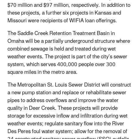
$70 million and $97 million, respectively. In addition to
these projects, a further six projects in Kansas and
Missouri were recipients of WIFIA loan offerings.
The Saddle Creek Retention Treatment Basin in
Omaha will be a partially underground structure where
combined sewage is held and treated during wet
weather events. The project is part of the city’s sewer
system, which serves 400,000 people over 300
square miles in the metro area.
The Metropolitan St. Louis Sewer District will construct
a new pump station and replace or rehabilitate sewer
pipes to address overflows and improve the water
quality in Deer Creek. These projects will provide
storage for excessive inflow and infiltration during wet
weather events; regulate sanitary flow into the River
Des Peres foul water system; allow for the removal of