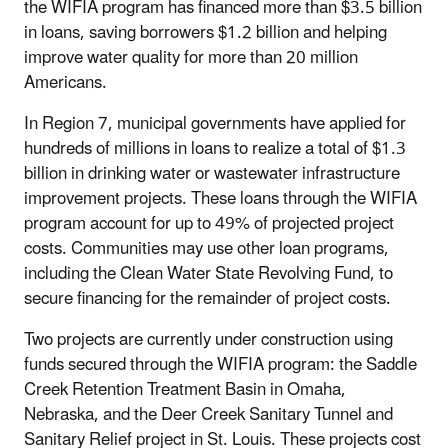
the WIFIA program has financed more than $3.5 billion
in loans, saving borrowers $1.2 billion and helping
improve water quality for more than 20 million
Americans.
In Region 7, municipal governments have applied for
hundreds of millions in loans to realize a total of $1.3
billion in drinking water or wastewater infrastructure
improvement projects. These loans through the WIFIA
program account for up to 49% of projected project
costs. Communities may use other loan programs,
including the Clean Water State Revolving Fund, to
secure financing for the remainder of project costs.
Two projects are currently under construction using
funds secured through the WIFIA program: the Saddle
Creek Retention Treatment Basin in Omaha,
Nebraska, and the Deer Creek Sanitary Tunnel and
Sanitary Relief project in St. Louis. These projects cost