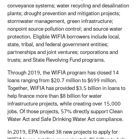
conveyance systems; water recycling and desalination
plants; drought prevention and mitigation projects;
stormwater management, green infrastructure;
nonpoint source pollution control; and source water
protection. Eligible WIFIA borrowers include local,
state, tribal, and federal government entities;
partnerships and joint ventures; corporations and
trusts; and State Revolving Fund programs.
Through 2019, the WIFIA program has closed 14
loans ranging from $20.7 million to $699 million.
Together, WIFIA has provided $3.5 billion in loans to
help finance more than $8 billion for water
infrastructure projects, while creating over 15,000
jobs. Of those projects, 57% directly support Clean
Water Act and Safe Drinking Water Act compliance.
In 2019, EPA invited 38 new projects to apply for