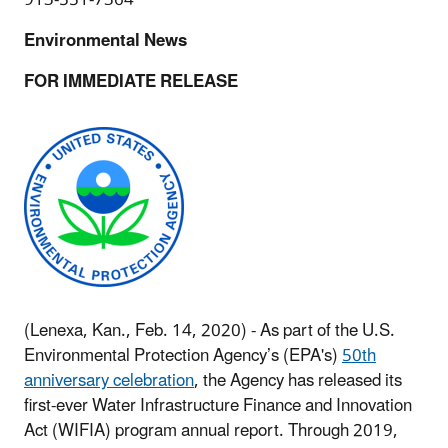
Environmental News
FOR IMMEDIATE RELEASE
(Lenexa, Kan., Feb. 14, 2020) - As part of the U.S.
Environmental Protection Agency’s (EPA's)
50th
anniversary celebration
, the Agency has released its
first-ever Water Infrastructure Finance and Innovation
Act (WIFIA) program annual report. Through 2019,