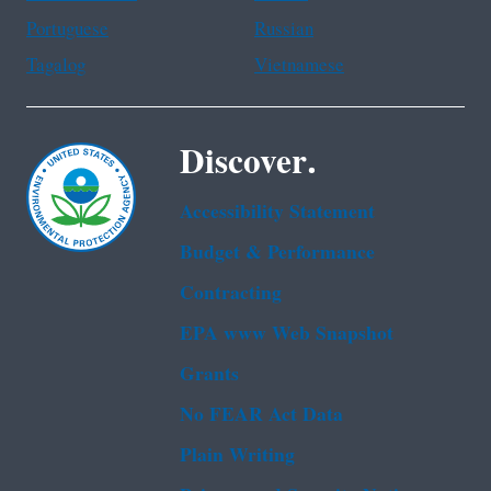
Portuguese
Russian
Tagalog
Vietnamese
Discover.
Accessibility Statement
Budget & Performance
Contracting
EPA www Web Snapshot
Grants
No FEAR Act Data
Plain Writing