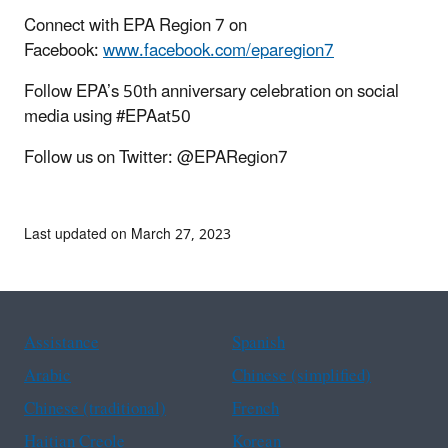
Connect with EPA Region 7 on
Facebook:
www.facebook.com/eparegion7
Follow EPA’s 50th anniversary celebration on social
media using #EPAat50
Follow us on Twitter: @EPARegion7
Last updated on March 27, 2023
Assistance
Spanish
Arabic
Chinese (simplified)
Chinese (traditional)
French
Haitian Creole
Korean