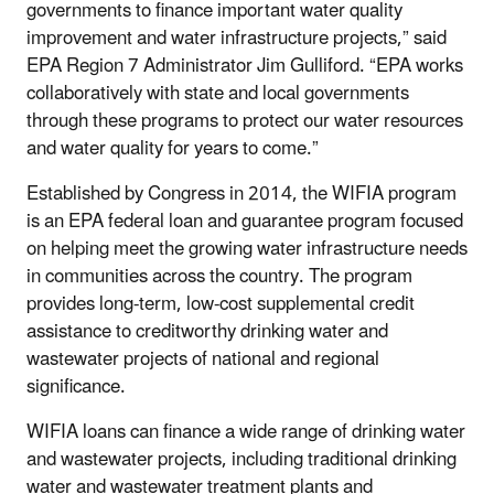
governments to finance important water quality
improvement and water infrastructure projects,” said
EPA Region 7 Administrator Jim Gulliford. “EPA works
collaboratively with state and local governments
through these programs to protect our water resources
and water quality for years to come.”
Established by Congress in 2014, the WIFIA program
is an EPA federal loan and guarantee program focused
on helping meet the growing water infrastructure needs
in communities across the country. The program
provides long-term, low-cost supplemental credit
assistance to creditworthy drinking water and
wastewater projects of national and regional
significance.
WIFIA loans can finance a wide range of drinking water
and wastewater projects, including traditional drinking
water and wastewater treatment plants and