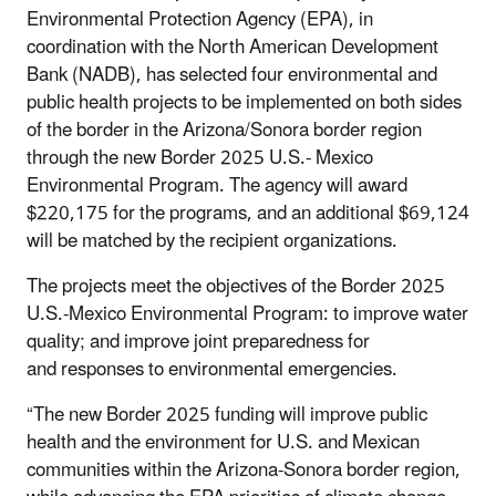
Environmental Protection Agency (EPA), in
coordination with the North American Development
Bank (NADB), has selected four environmental and
public health projects to be implemented on both sides
of the border in the Arizona/Sonora border region
through the new Border 2025 U.S.- Mexico
Environmental Program. The agency will award
$220,175 for the programs, and a
n additional $69,124
will be matched by the recipient organizations.
The projects meet the objectives of the Border 2025
U.S.-Mexico Environmental Program: to improve water
quality;
and improve joint preparedness for
and responses to environmental emergencies.
“The new Border 2025 funding will improve public
health and the environment for U.S. and Mexican
communities within the Arizona-Sonora border region,