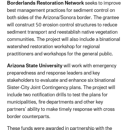
Borderlands Restoration Network
seeks to improve
best management practices for sediment control on
both sides of the Arizona/Sonora border. The grantee
will construct 50 erosion control structures to reduce
sediment transport and reestablish native vegetation
communities. The project will also include a
binational
watershed restoration workshop for regional
practitioners
and workshops for the general public.
Arizona State University
will work with emergency
preparedness and response leaders and key
stakeholders to evaluate and enhance six binational
Sister-City Joint Contingency plans. The project will
include two notification drills to test the plans for
municipalities, fire departments and other key
partners’ ability to make timely response with cross
border counterparts.
These funds were awarded in partnership with the