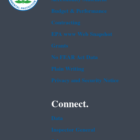
Budget & Performance
Contracting
EPA www Web Snapshot
Grants
No FEAR Act Data
Plain Writing
Privacy and Security Notice
Connect.
Data
Inspector General