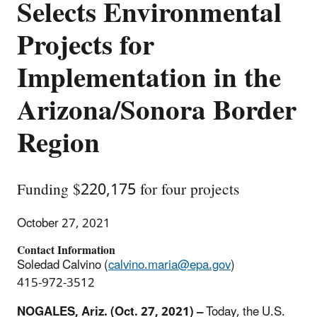
Selects Environmental
Projects for
Implementation in the
Arizona/Sonora Border
Region
Funding $220,175 for four projects
October 27, 2021
Contact Information
Soledad Calvino (
calvino.maria@epa.gov
)
415-972-3512
NOGALES, Ariz. (Oct. 27, 2021) –
Today, the U.S.