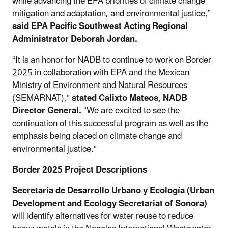
while advancing the EPA priorities of climate change
mitigation and adaptation, and environmental justice,”
said EPA Pacific Southwest Acting Regional
Administrator Deborah Jordan.
“It is an honor for NADB to continue to work on Border
2025 in collaboration with EPA and the Mexican
Ministry of Environment and Natural Resources
(SEMARNAT),”
stated Calixto Mateos, NADB
Director General.
“We are excited to see the
continuation of this successful program as well as the
emphasis being placed on climate change and
environmental justice.”
Border 2025 Project Descriptions
Secretaría de Desarrollo Urbano y Ecología
(Urban
Development and Ecology Secretariat of Sonora)
will identify alternatives for water reuse to reduce