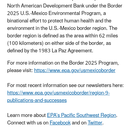
North American Development Bank under the Border
2025 U.S.-Mexico Environmental Program, a
binational effort to protect human health and the
environment in the U.S.-Mexico border region.
The
border region is defined as the area within 62 miles
(100 kilometers) on either side of the border, as
defined by the 1983 La Paz Agreement.
For more information on the Border 2025 Program,
please visit:
https://www.epa.gov/usmexicoborder
For most recent information see our newsletters here:
https://www.epa.gov/usmexicoborder/region-9-
publications-and-successes
Learn more about
EPA’s Pacific Southwest Region
.
Connect with us on
Facebook
and on
Twitter
.