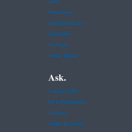
Jobs
Newsroom
Regulations.gov
Subscribe
USA.gov
White House
Ask.
Contact EPA
EPA Disclaimers
Hotlines
FOIA Requests