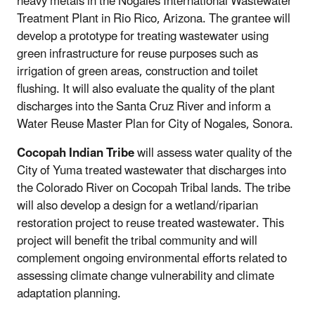
heavy metals in the Nogales International Wastewater
Treatment Plant in Rio Rico, Arizona. The grantee will
develop a prototype for treating wastewater using
green infrastructure for reuse purposes such as
irrigation of green areas, construction and toilet
flushing. It will also evaluate the quality of the plant
discharges into the Santa Cruz River and inform a
Water Reuse Master Plan for City of Nogales, Sonora.
Cocopah Indian Tribe
will assess water quality of the
City of Yuma treated wastewater that discharges into
the Colorado River on Cocopah Tribal lands. The tribe
will also develop a design for a wetland/riparian
restoration project to reuse treated wastewater. This
project will benefit the tribal community and will
complement ongoing environmental efforts related to
assessing climate change vulnerability and climate
adaptation planning.