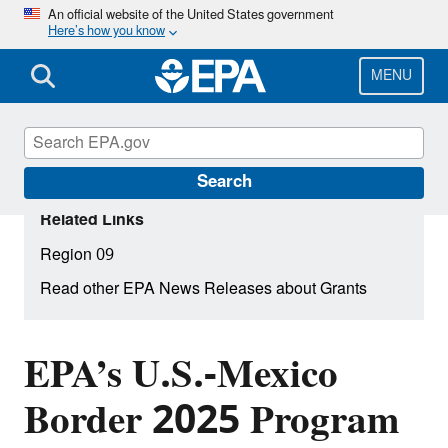
Skip
An official website of the United States government
Here’s how you know
to
main
content
MENU
Search
Related Links
Region 09
Read other EPA News Releases about Grants
EPA’s U.S.-Mexico
Border 2025 Program