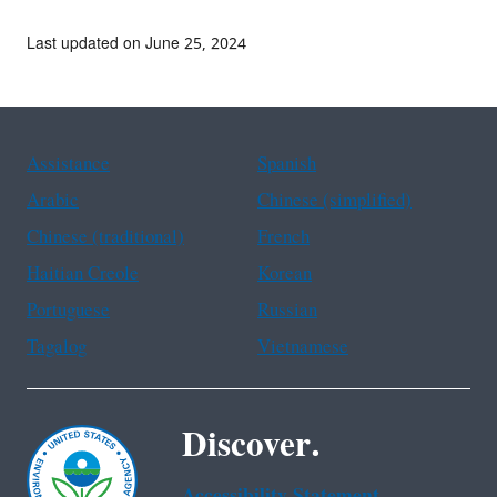
Last updated on June 25, 2024
Assistance
Spanish
Arabic
Chinese (simplified)
Chinese (traditional)
French
Haitian Creole
Korean
Portuguese
Russian
Tagalog
Vietnamese
Discover.
Accessibility Statement