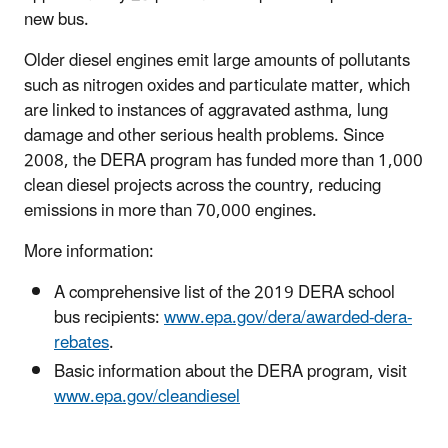
new bus.
Older diesel engines emit large amounts of pollutants
such as nitrogen oxides and particulate matter, which
are linked to instances of aggravated asthma, lung
damage and other serious health problems. Since
2008, the DERA program has funded more than 1,000
clean diesel projects across the country, reducing
emissions in more than 70,000 engines.
More information:
A comprehensive list of the 2019 DERA school
bus recipients:
www.epa.gov/dera/awarded-dera-
rebates
.
Basic information about the DERA program, visit
www.epa.gov/cleandiesel