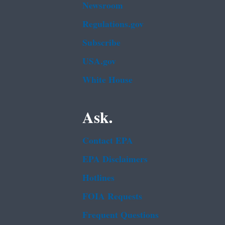
Newsroom
Regulations.gov
Subscribe
USA.gov
White House
Ask.
Contact EPA
EPA Disclaimers
Hotlines
FOIA Requests
Frequent Questions