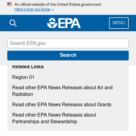
Skip
An official website of the United States government
Here’s how you know
to
main
content
MENU
Search
Related Links
Region 01
Read other EPA News Releases about Air and
Radiation
Read other EPA News Releases about Grants
Read other EPA News Releases about
Partnerships and Stewardship