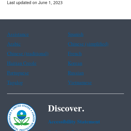
Last updated on June 1, 2023
Assistance
Spanish
Arabic
Chinese (simplified)
Chinese (traditional)
French
Haitian Creole
Korean
Portuguese
Russian
Tagalog
Vietnamese
Discover.
Accessibility Statement