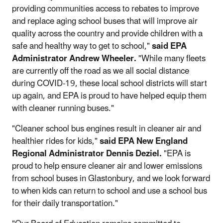
providing communities access to rebates to improve
and replace aging school buses that will improve air
quality across the country and provide children with a
safe and healthy way to get to school,"
said EPA
Administrator Andrew Wheeler.
"While many fleets
are currently off the road as we all social distance
during COVID-19, these local school districts will start
up again, and EPA is proud to have helped equip them
with cleaner running buses."
"Cleaner school bus engines result in cleaner air and
healthier rides for kids,"
said EPA New England
Regional Administrator Dennis Deziel.
"EPA is
proud to help ensure cleaner air and lower emissions
from school buses in Glastonbury, and we look forward
to when kids can return to school and use a school bus
for their daily transportation."