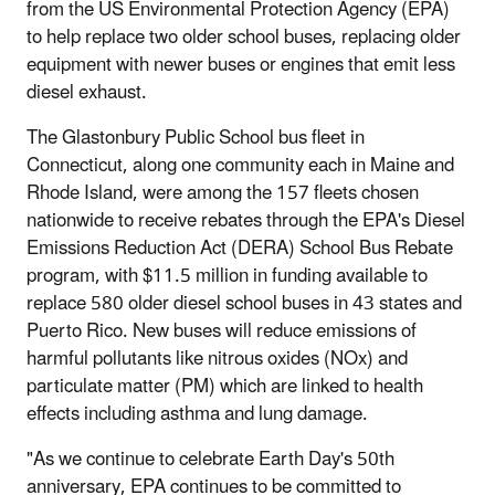
from the US Environmental Protection Agency (EPA)
to help replace two older school buses, replacing older
equipment with newer buses or engines that emit less
diesel exhaust.
The Glastonbury Public School bus fleet in
Connecticut, along one community each in Maine and
Rhode Island, were among the 157 fleets chosen
nationwide to receive rebates through the EPA's Diesel
Emissions Reduction Act (DERA) School Bus Rebate
program, with $11.5 million in funding available to
replace 580 older diesel school buses in 43 states and
Puerto Rico. New buses will reduce emissions of
harmful pollutants like nitrous oxides (NOx) and
particulate matter (PM) which are linked to health
effects including asthma and lung damage.
"As we continue to celebrate Earth Day's 50th
anniversary, EPA continues to be committed to