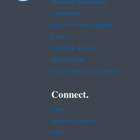
Budget & Performance
Contracting
EPA www Web Snapshot
Grants
No FEAR Act Data
Plain Writing
Privacy and Security Notice
Connect.
Data
Inspector General
Jobs