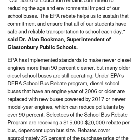
"Our Board of Education remains committed to
reducing the age and environmental impact of our
school buses. The EPA rebate helps us to sustain that
commitment and ensure that all of our students have
safe and reliable transportation to school each day,"
said Dr. Alan Bookman, Superintendent of
Glastonbury Public Schools.
EPA has implemented standards to make newer diesel
engines more than 90 percent cleaner, but many older
diesel school buses are still operating. Under EPA's
DERA School Bus Rebate program, diesel school
buses that have an engine year of 2006 or older are
replaced with new buses powered by 2017 or newer
model-year engines, which can reduce pollutants by
over 90 percent. Selectees of the School Bus Rebate
Program are receiving a $15,000-$20,000 rebate per
bus, dependent upon bus size. Rebates cover
approximately 25 percent of the purchase price of the