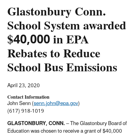
Glastonbury Conn.
School System awarded
$40,000 in EPA
Rebates to Reduce
School Bus Emissions
April 23, 2020
Contact Information
John Senn (
senn.john@epa.gov
)
(617) 918-1019
GLASTONBURY, CONN.
– The Glastonbury Board of
Education was chosen to receive a grant of $40,000