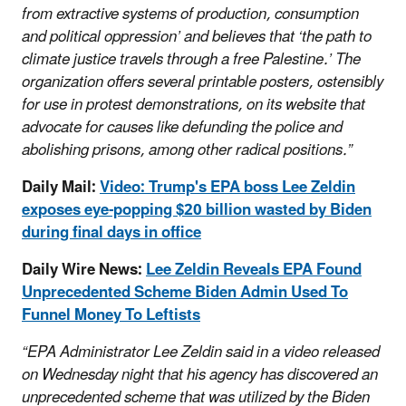
from extractive systems of production, consumption
and political oppression’ and believes that ‘the path to
climate justice travels through a free Palestine.’ The
organization offers several printable posters, ostensibly
for use in protest demonstrations, on its website that
advocate for causes like defunding the police and
abolishing prisons, among other radical positions.”
Daily Mail:
Video: Trump's EPA boss Lee Zeldin
exposes eye-popping $20 billion wasted by Biden
during final days in office
Daily Wire News:
Lee Zeldin Reveals EPA Found
Unprecedented Scheme Biden Admin Used To
Funnel Money To Leftists
“EPA Administrator Lee Zeldin said in a video released
on Wednesday night that his agency has discovered an
unprecedented scheme that was utilized by the Biden