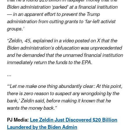
Biden administration ‘parked’ at a financial institution
— in an apparent effort to prevent the Trump
administration from cutting grants to ‘far-left activist
groups.’
“Zeldin, 45, explained in a video posted on X that the
Biden administration’s obfuscation was unprecedented
and he demanded that the unnamed financial institution
immediately return the funds to the EPA.
...
“‘Let me make one thing abundantly clear: At this point,
there is zero reason to suspect any wrongdoing by the
bank,’ Zeldin said, before making it known that he
wants the money back.”
PJ Media:
Lee Zeldin Just Discovered $20 Billion
Laundered by the Biden Admin