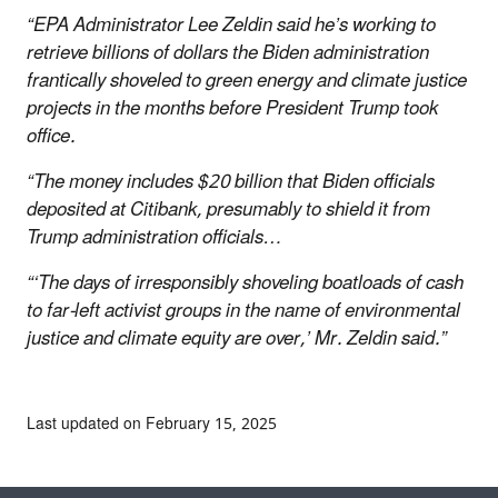
“EPA Administrator Lee Zeldin said he’s working to
retrieve billions of dollars the Biden administration
frantically shoveled to green energy and climate justice
projects in the months before President Trump took
office.
“The money includes $20 billion that Biden officials
deposited at Citibank, presumably to shield it from
Trump administration officials…
“‘The days of irresponsibly shoveling boatloads of cash
to far-left activist groups in the name of environmental
justice and climate equity are over,’ Mr. Zeldin said.”
Last updated on February 15, 2025