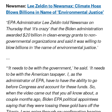
Newsmax:
Lee Zeldin to Newsmax: Climate Hoax
Blows Billions in Name of 'Environmental Justice'
“EPA Administrator Lee Zeldin told Newsmax on
Thursday that ‘it's crazy’ that the Biden administration
awarded $20 billion in clean-energy grants to non-
governmental organizations and said it was willing to
blow billions in ‘the name of environmental justice.’
...
“‘It needs to be with the government,’ he said. ‘It needs
to be with the American taxpayer. I, as the
administrator of EPA, have to have the ability to go
before Congress and account for these funds. So,
when the video came out that you all know about, a
couple months ago, Biden EPA political appointees
saying that they were tossing these gold bars off the
Titanic, I was going through my confirmation hearing.