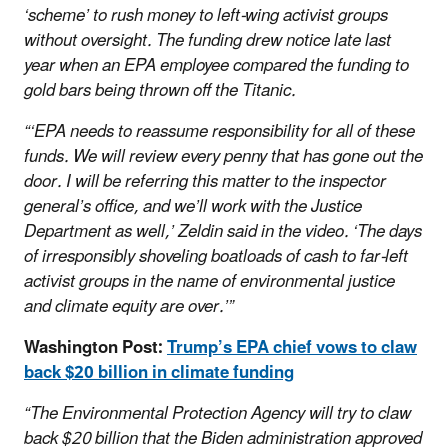
‘scheme’ to rush money to left-wing activist groups
without oversight. The funding drew notice late last
year when an EPA employee compared the funding to
gold bars being thrown off the Titanic.
“‘EPA needs to reassume responsibility for all of these
funds. We will review every penny that has gone out the
door. I will be referring this matter to the inspector
general’s office, and we’ll work with the Justice
Department as well,’ Zeldin said in the video. ‘The days
of irresponsibly shoveling boatloads of cash to far-left
activist groups in the name of environmental justice
and climate equity are over.’”
Washington Post:
Trump’s EPA chief vows to claw
back $20 billion in climate funding
“The Environmental Protection Agency will try to claw
back $20 billion that the Biden administration approved