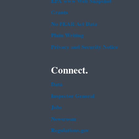
EPA www Web Snapshot
Grants
No FEAR Act Data
Plain Writing
Privacy and Security Notice
Connect.
Data
Inspector General
Jobs
Newsroom
Regulations.gov