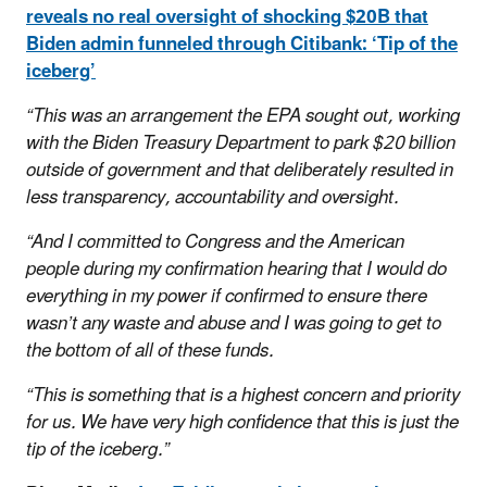
reveals no real oversight of shocking $20B that
Biden admin funneled through Citibank: ‘Tip of the
iceberg’
“This was an arrangement the EPA sought out, working
with the Biden Treasury Department to park $20 billion
outside of government and that deliberately resulted in
less transparency, accountability and oversight.
“And I committed to Congress and the American
people during my confirmation hearing that I would do
everything in my power if confirmed to ensure there
wasn’t any waste and abuse and I was going to get to
the bottom of all of these funds.
“This is something that is a highest concern and priority
for us. We have very high confidence that this is just the
tip of the iceberg.”