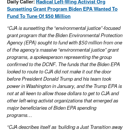
Daily Caller:
Radical Left-Wing Activist Org
Sunsetting Grant Program Biden EPA Wanted To
Fund To Tune Of $50 Million
“CJA is sunsetting the “environmental justice”-focused
grant program that the Biden Environmental Protection
Agency (EPA) sought to fund with $50 million from one
of the agency’s massive “environmental justice” grant
programs, a spokesperson representing the group
confirmed to the DCNF. The funds that the Biden EPA
looked to route to CJA did not make it out the door
before President Donald Trump and his team took
power in Washington in January, and the Trump EPA is
not at all keen to allow those dollars to get to CJA and
other left-wing activist organizations that emerged as
major beneficiaries of Biden EPA spending
programs…
“CJA describes itself as ‘building a Just Transition away