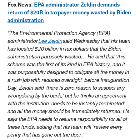
Fox News:
EPA administrator Zeldin demands
return of $20B in taxpayer money wasted by Biden
administration
“The Environmental Protection Agency (EPA)
administrator
Lee Zeldin
said Wednesday that his team
has located $20 billion in tax dollars that the Biden
administration purposely wasted…
He said that ‘this
scheme was the first of its kind in EPA history, and it
was purposefully designed to obligate all the money in
a rush job with reduced oversight’ before Inauguration
Day. Zeldin said ‘there is zero reason to suspect any
wrongdoing by the bank,’ but he thinks an agreement
with the institution ‘needs to be instantly terminated’
and all the money should be immediately returned. He
says the EPA needs to resume responsibility for all of
these funds, adding that his team will ‘review every
penny that has gone out the door.’”