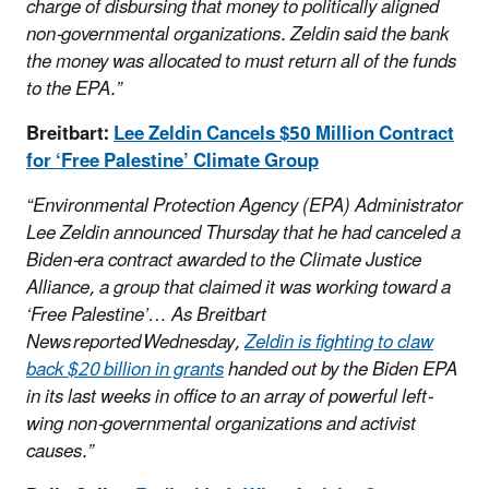
charge of disbursing that money to politically aligned
non-governmental organizations. Zeldin said the bank
the money was allocated to must return all of the funds
to the EPA.”
Breitbart:
Lee Zeldin Cancels $50 Million Contract
for ‘Free Palestine’ Climate Group
“Environmental Protection Agency (EPA) Administrator
Lee Zeldin announced Thursday that he had canceled a
Biden-era contract awarded to the Climate Justice
Alliance, a group that claimed it was working toward a
‘Free Palestine’…
As Breitbart
News reported Wednesday,
Zeldin is fighting to claw
back $20 billion in grants
handed out by the Biden EPA
in its last weeks in office to an array of powerful left-
wing non-governmental organizations and activist
causes.”