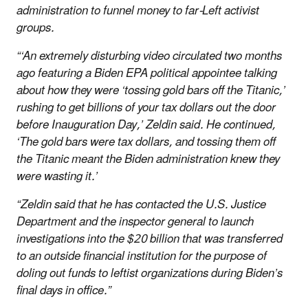
administration to funnel money to far-Left activist
groups.
“‘An extremely disturbing video circulated two months
ago featuring a Biden EPA political appointee talking
about how they were ‘tossing gold bars off the Titanic,’
rushing to get billions of your tax dollars out the door
before Inauguration Day,’ Zeldin said. He continued,
‘The gold bars were tax dollars, and tossing them off
the Titanic meant the Biden administration knew they
were wasting it.’
“Zeldin said that he has contacted the U.S. Justice
Department and the inspector general to launch
investigations into the $20 billion that was transferred
to an outside financial institution for the purpose of
doling out funds to leftist organizations during Biden’s
final days in office.”