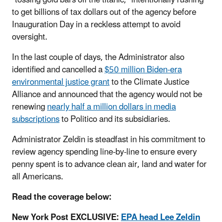
to get billions of tax dollars out of the agency before
Inauguration Day in a reckless attempt to avoid
oversight.
In the last couple of days, the Administrator also
identified and cancelled a
$50 million Biden-era
environmental justice grant
to the Climate Justice
Alliance and announced that the agency would not be
renewing
nearly half a million dollars in media
subscriptions
to Politico and its subsidiaries.
Administrator Zeldin is steadfast in his commitment to
review agency spending line-by-line to ensure every
penny spent is to advance clean air, land and water for
all Americans.
Read the coverage below:
New York Post EXCLUSIVE:
EPA head Lee Zeldin