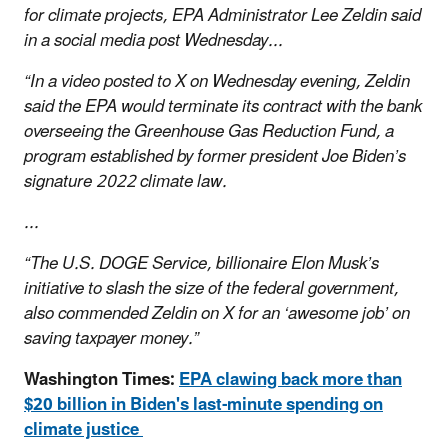
for climate projects, EPA Administrator Lee Zeldin said
in a social media post Wednesday...
“In a video posted to X on Wednesday evening, Zeldin
said the EPA would terminate its contract with the bank
overseeing the Greenhouse Gas Reduction Fund, a
program established by former president Joe Biden’s
signature 2022 climate law.
...
“The U.S. DOGE Service, billionaire Elon Musk’s
initiative to slash the size of the federal government,
also commended Zeldin on X for an ‘awesome job’ on
saving taxpayer money.”
Washington Times:
EPA clawing back more than
$20 billion in Biden's last-minute spending on
climate justice