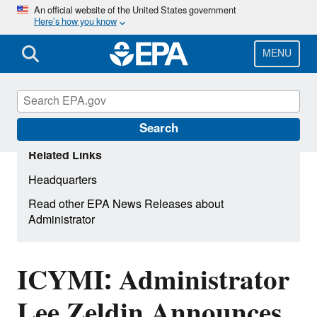
Skip
An official website of the United States government
Here’s how you know
to
main
content
MENU
Search
Related Links
Headquarters
Read other EPA News Releases about
Administrator
ICYMI: Administrator
Lee Zeldin Announces