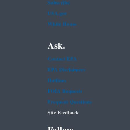
Subscribe
USA.gov
White House
Ask.
Contact EPA
EPA Disclaimers
Hotlines
FOIA Requests
Frequent Questions
Site Feedback