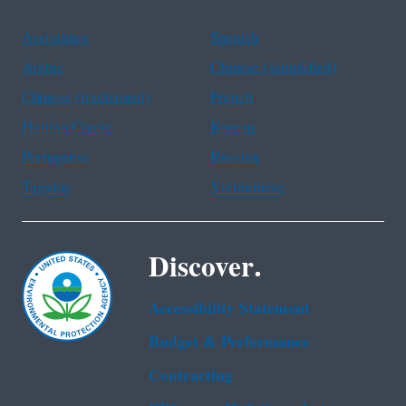
Assistance
Spanish
Arabic
Chinese (simplified)
Chinese (traditional)
French
Haitian Creole
Korean
Portuguese
Russian
Tagalog
Vietnamese
Discover.
Accessibility Statement
Budget & Performance
Contracting