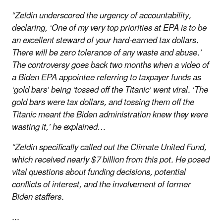
“Zeldin underscored the urgency of accountability,
declaring, ‘One of my very top priorities at EPA is to be
an excellent steward of your hard-earned tax dollars.
There will be zero tolerance of any waste and abuse.’
The controversy goes back two months when a video of
a Biden EPA appointee referring to taxpayer funds as
‘gold bars’ being ‘tossed off the Titanic’ went viral. ‘The
gold bars were tax dollars, and tossing them off the
Titanic meant the Biden administration knew they were
wasting it,’ he explained…
“Zeldin specifically called out the Climate United Fund,
which received nearly $7 billion from this pot. He posed
vital questions about funding decisions, potential
conflicts of interest, and the involvement of former
Biden staffers.
...