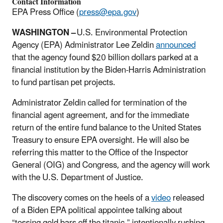
Contact Information
EPA Press Office (
press@epa.gov
)
WASHINGTON –
U.S. Environmental Protection
Agency (EPA) Administrator Lee Zeldin
announced
that the agency found $20 billion dollars parked at a
financial institution by the Biden-Harris Administration
to fund partisan pet projects.
Administrator Zeldin called for termination of the
financial agent agreement, and for the immediate
return of the entire fund balance to the United States
Treasury to ensure EPA oversight. He will also be
referring this matter to the Office of the Inspector
General (OIG) and Congress, and the agency will work
with the U.S. Department of Justice.
The discovery comes on the heels of a
video
released
of a Biden EPA political appointee talking about
“tossing gold bars off the titanic,” intentionally rushing