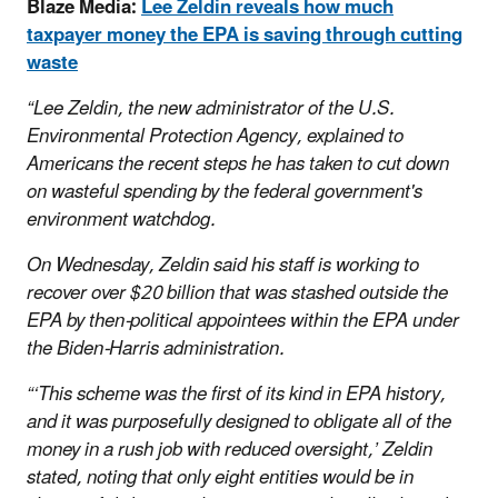
Blaze Media:
Lee Zeldin reveals how much
taxpayer money the EPA is saving through cutting
waste
“Lee Zeldin, the new administrator of the U.S.
Environmental Protection Agency, explained to
Americans the recent steps he has taken to cut down
on wasteful spending by the federal government's
environment watchdog.
On Wednesday, Zeldin said his staff is working to
recover over $20 billion that was stashed outside the
EPA by then-political appointees within the EPA under
the Biden-Harris administration.
“‘This scheme was the first of its kind in EPA history,
and it was purposefully designed to obligate all of the
money in a rush job with reduced oversight,’ Zeldin
stated, noting that only eight entities would be in