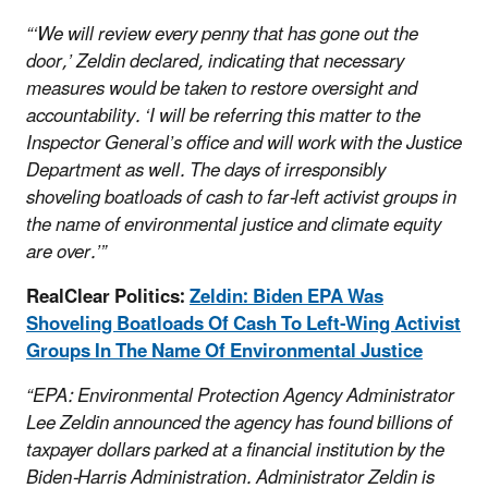
“‘We will review every penny that has gone out the
door,’ Zeldin declared, indicating that necessary
measures would be taken to restore oversight and
accountability. ‘I will be referring this matter to the
Inspector General’s office and will work with the Justice
Department as well. The days of irresponsibly
shoveling boatloads of cash to far-left activist groups in
the name of environmental justice and climate equity
are over.’”
RealClear Politics:
Zeldin: Biden EPA Was
Shoveling Boatloads Of Cash To Left-Wing Activist
Groups In The Name Of Environmental Justice
“EPA: Environmental Protection Agency Administrator
Lee Zeldin announced the agency has found billions of
taxpayer dollars parked at a financial institution by the
Biden-Harris Administration. Administrator Zeldin is