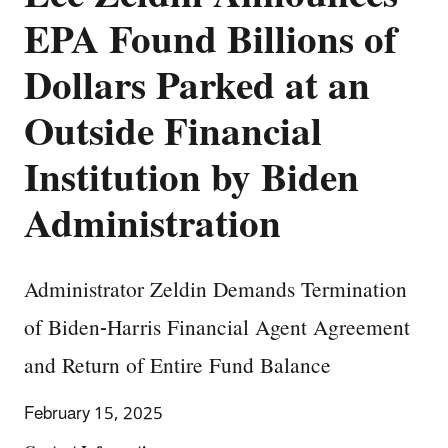
EPA Found Billions of
Dollars Parked at an
Outside Financial
Institution by Biden
Administration
Administrator Zeldin Demands Termination
of Biden-Harris Financial Agent Agreement
and Return of Entire Fund Balance
February 15, 2025