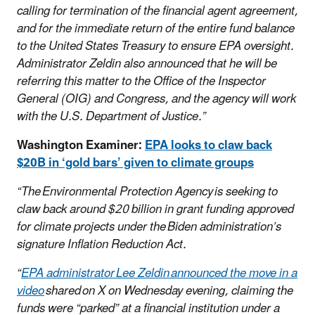
calling for termination of the financial agent agreement,
and for the immediate return of the entire fund balance
to the United States Treasury to ensure EPA oversight.
Administrator Zeldin also announced that he will be
referring this matter to the Office of the Inspector
General (OIG) and Congress, and the agency will work
with the U.S. Department of Justice.”
Washington Examiner:
EPA looks to claw back
$20B in ‘gold bars’ given to climate groups
“The Environmental Protection Agency is seeking to
claw back around $20 billion in grant funding approved
for climate projects under the Biden administration’s
signature Inflation Reduction Act.
“
EPA administrator Lee Zeldin announced the move in a
video
shared on X on Wednesday evening, claiming the
funds were “parked” at a financial institution under a