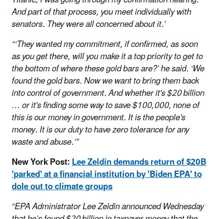
And part of that process, you meet individually with
senators. They were all concerned about it.’
“‘They wanted my commitment, if confirmed, as soon
as you get there, will you make it a top priority to get to
the bottom of where these gold bars are?’ he said. ‘We
found the gold bars. Now we want to bring them back
into control of government. And whether it's $20 billion
… or it's finding some way to save $100,000, none of
this is our money in government. It is the people's
money. It is our duty to have zero tolerance for any
waste and abuse.’”
New York Post:
Lee Zeldin demands return of $20B
'parked' at a financial institution by 'Biden EPA' to
dole out to climate groups
“EPA Administrator Lee Zeldin announced Wednesday
that he’s found $20 billion in taxpayer money that the