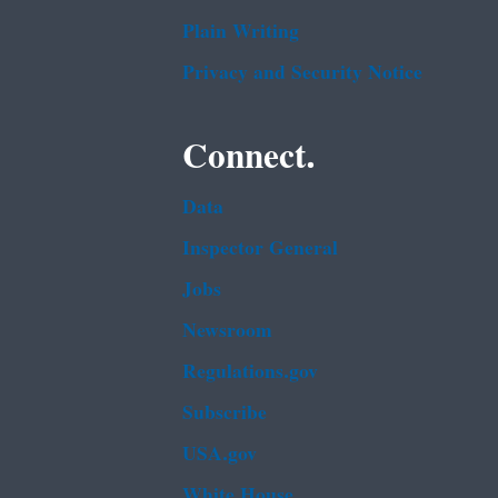
Plain Writing
Privacy and Security Notice
Connect.
Data
Inspector General
Jobs
Newsroom
Regulations.gov
Subscribe
USA.gov
White House