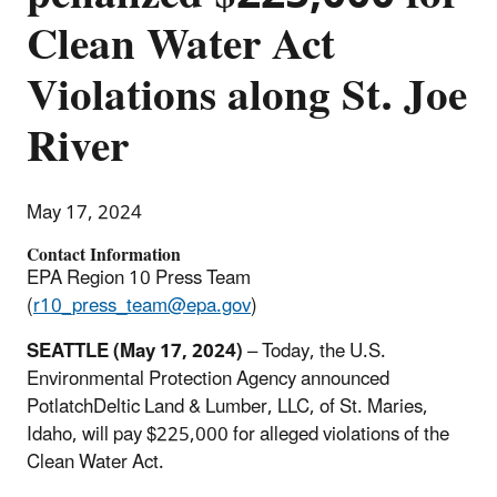
Clean Water Act
Violations along St. Joe
River
May 17, 2024
Contact Information
EPA Region 10 Press Team
(
r10_press_team@epa.gov
)
SEATTLE (May 17, 2024)
– Today, the U.S.
Environmental Protection Agency announced
PotlatchDeltic Land & Lumber, LLC, of St. Maries,
Idaho, will pay $225,000 for alleged violations of the
Clean Water Act.