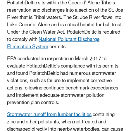
PotlatchDeltic sits within the Coeur d’ Alene Tribe’s
reservation and discharges into a section of the St. Joe
River that is Tribal waters. The St. Joe River flows into
Lake Coeur d’ Alene and is critical habitat for bull trout.
Under the Clean Water Act, PotlatchDeltic is required
to comply with
National Pollutant Discharge
Elimination System
permits.
EPA conducted an inspection in March 2017 to
evaluate PotlatchDeltic’s compliance with its permits
and found PotlatchDeltic had numerous stormwater
violations, such as failure to implement corrective
actions following continued benchmark exceedances
and implement adequate stormwater pollution
prevention plan controls.
Stormwater runoff from lumber facilities
containing
zinc and other pollutants, when not treated and
discharged directly into nearby waterbodies, can cause