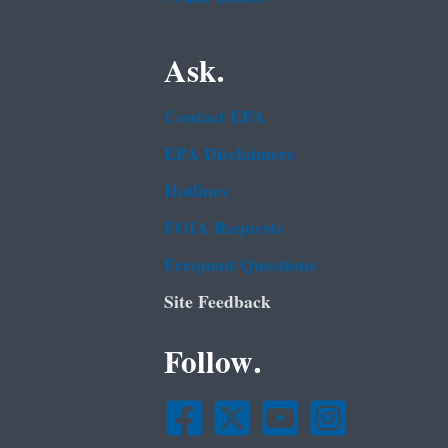
Ask.
Contact EPA
EPA Disclaimers
Hotlines
FOIA Requests
Frequent Questions
Site Feedback
Follow.