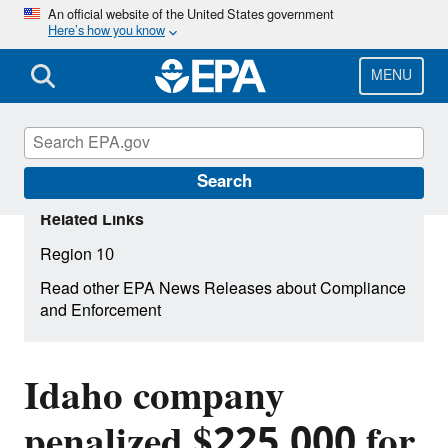
Skip
An official website of the United States government
Here’s how you know
to
main
content
MENU
Search
Related Links
Region 10
Read other EPA News Releases about Compliance
and Enforcement
Idaho company
penalized $225,000 for