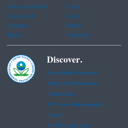
Chinese (traditional)
French
Haitian Creole
Korean
Portuguese
Russian
Tagalog
Vietnamese
Discover.
Accessibility Statement
Budget & Performance
Contracting
EPA www Web Snapshot
Grants
No FEAR Act Data