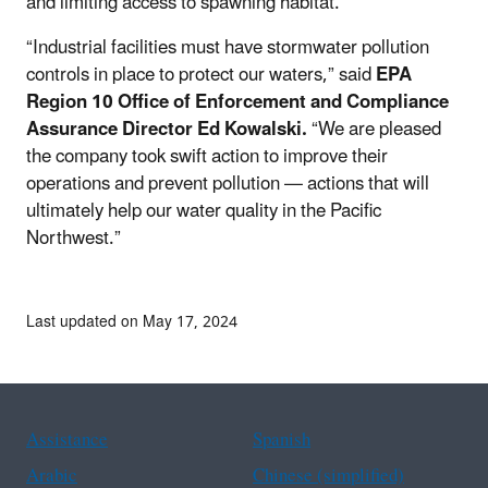
and limiting access to spawning habitat.
“Industrial facilities must have stormwater pollution
controls in place to protect our waters,” said
EPA
Region 10 Office of Enforcement and Compliance
Assurance Director Ed Kowalski.
“We are pleased
the company took swift action to improve their
operations and prevent pollution — actions that will
ultimately help our water quality in the Pacific
Northwest.”
Last updated on May 17, 2024
Assistance
Spanish
Arabic
Chinese (simplified)