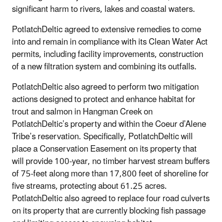
significant harm to rivers, lakes and coastal waters.
PotlatchDeltic agreed to extensive remedies to come
into and remain in compliance with its Clean Water Act
permits, including facility improvements, construction
of a new filtration system and combining its outfalls.
PotlatchDeltic also agreed to perform two mitigation
actions designed to protect and enhance habitat for
trout and salmon in Hangman Creek on
PotlatchDeltic’s property and within the Coeur d’Alene
Tribe’s reservation. Specifically, PotlatchDeltic will
place a Conservation Easement on its property that
will provide 100-year, no timber harvest stream buffers
of 75-feet along more than 17,800 feet of shoreline for
five streams, protecting about 61.25 acres.
PotlatchDeltic also agreed to replace four road culverts
on its property that are currently blocking fish passage