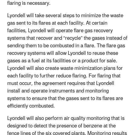
flaring is necessary.
Lyondell will take several steps to minimize the waste
gas sent to its flares at each facility. At certain
facilities, Lyondell will operate flare gas recovery
systems that recover and “recycle” the gases instead of
sending them to be combusted in a flare. The flare gas
recovery systems will allow Lyondell to reuse these
gases as a fuel at its facilities or a product for sale.
Lyondell will also create waste minimization plans for
each facility to further reduce flaring. For flaring that
must occur, the agreement requires that Lyondell
install and operate instruments and monitoring
systems to ensure that the gases sent to its flares are
efficiently combusted.
Lyondell will also perform air quality monitoring that is
designed to detect the presence of benzene at the
fence lines of the six covered plants. Monitoring results