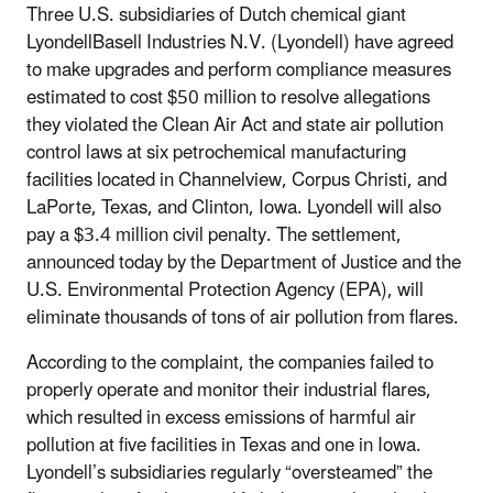
Three U.S. subsidiaries of Dutch chemical giant
LyondellBasell Industries N.V. (Lyondell) have agreed
to make upgrades and perform compliance measures
estimated to cost $50 million to resolve allegations
they violated the Clean Air Act and state air pollution
control laws at six petrochemical manufacturing
facilities located in Channelview, Corpus Christi, and
LaPorte, Texas, and Clinton, Iowa. Lyondell will also
pay a $3.4 million civil penalty. The settlement,
announced today by the Department of Justice and the
U.S. Environmental Protection Agency (EPA), will
eliminate thousands of tons of air pollution from flares.
According to the complaint, the companies failed to
properly operate and monitor their industrial flares,
which resulted in excess emissions of harmful air
pollution at five facilities in Texas and one in Iowa.
Lyondell’s subsidiaries regularly “oversteamed” the