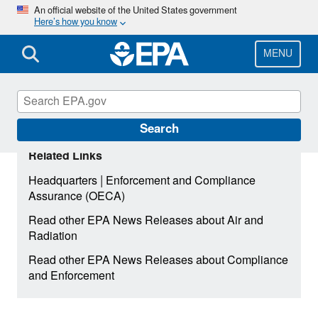
Skip
An official website of the United States government
Here’s how you know
to
main
content
MENU
Search
Related Links
|
Headquarters
Enforcement and Compliance
Assurance (OECA)
Read other EPA News Releases about Air and
Radiation
Read other EPA News Releases about Compliance
and Enforcement