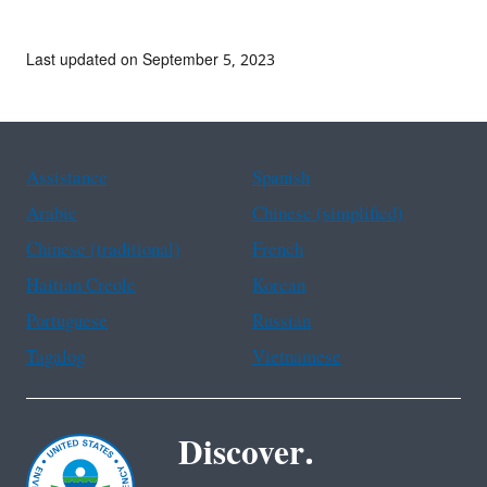
Last updated on September 5, 2023
Assistance
Spanish
Arabic
Chinese (simplified)
Chinese (traditional)
French
Haitian Creole
Korean
Portuguese
Russian
Tagalog
Vietnamese
Discover.