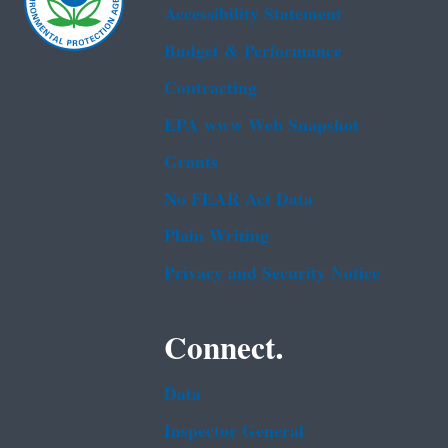
Accessibility Statement
Budget & Performance
Contracting
EPA www Web Snapshot
Grants
No FEAR Act Data
Plain Writing
Privacy and Security Notice
Connect.
Data
Inspector General