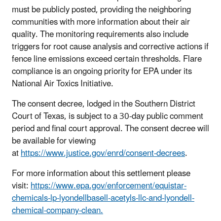
must be publicly posted, providing the neighboring
communities with more information about their air
quality. The monitoring requirements also include
triggers for root cause analysis and corrective actions if
fence line emissions exceed certain thresholds. Flare
compliance is an ongoing priority for EPA under its
National Air Toxics Initiative.
The consent decree, lodged in the Southern District
Court of Texas, is subject to a 30-day public comment
period and final court approval. The consent decree will
be available for viewing
at
https://www.justice.gov/enrd/consent-decrees
.
For more information about this settlement please
visit:
https://www.epa.gov/enforcement/equistar-
chemicals-lp-lyondellbasell-acetyls-llc-and-lyondell-
chemical-company-clean.