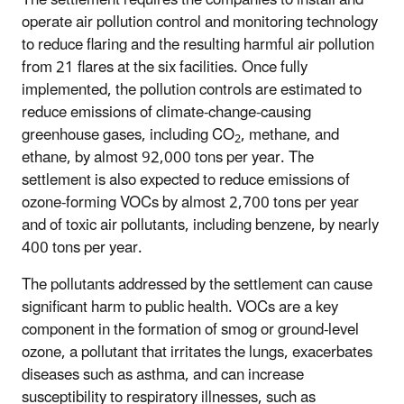
operate air pollution control and monitoring technology
to reduce flaring and the resulting harmful air pollution
from 21 flares at the six facilities. Once fully
implemented, the pollution controls are estimated to
reduce emissions of climate-change-causing
greenhouse gases, including CO
, methane, and
2
ethane, by almost 92,000 tons per year. The
settlement is also expected to reduce emissions of
ozone-forming VOCs by almost 2,700 tons per year
and of toxic air pollutants, including benzene, by nearly
400 tons per year.
The pollutants addressed by the settlement can cause
significant harm to public health. VOCs are a key
component in the formation of smog or ground-level
ozone, a pollutant that irritates the lungs, exacerbates
diseases such as asthma, and can increase
susceptibility to respiratory illnesses, such as