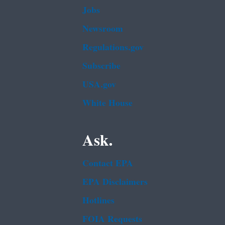
Jobs
Newsroom
Regulations.gov
Subscribe
USA.gov
White House
Ask.
Contact EPA
EPA Disclaimers
Hotlines
FOIA Requests