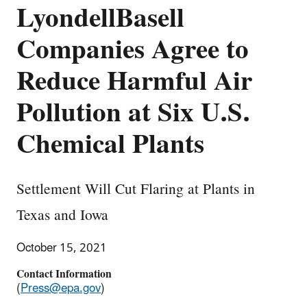
LyondellBasell
Companies Agree to
Reduce Harmful Air
Pollution at Six U.S.
Chemical Plants
Settlement Will Cut Flaring at Plants in
Texas and Iowa
October 15, 2021
Contact Information
(
Press@epa.gov
)