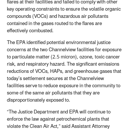
flares at their facilities and failed to comply with other
key operating constraints to ensure the volatile organic
compounds (VOCs) and hazardous air pollutants
contained in the gases routed to the flares are
effectively combusted.
The EPA identified potential environmental justice
concerns at the two Channelview facilities for exposure
to particulate matter (2.5 micron), ozone, toxic cancer
risk, and respiratory hazard. The significant emissions
reductions of VOCs, HAPs, and greenhouse gases that
today’s settlement secures at the Channelview
facilities serve to reduce exposure in the community to
some of the same air pollutants that they are
disproportionately exposed to.
“The Justice Department and EPA will continue to
enforce the law against petrochemical plants that
violate the Clean Air Act,” said Assistant Attorney