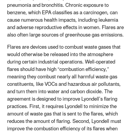
pneumonia and bronchitis. Chronic exposure to
benzene, which EPA classifies as a carcinogen, can
cause numerous health impacts, including leukemia
and adverse reproductive effects in women. Flares are
also often large sources of greenhouse gas emissions.
Flares are devices used to combust waste gases that
would otherwise be released into the atmosphere
during certain industrial operations. Well-operated
flares should have high “combustion efficiency,”
meaning they combust nearly all harmful waste gas
constituents, like VOCs and hazardous air pollutants,
and turn them into water and carbon dioxide. The
agreement is designed to improve Lyondell’s flaring
practices. First, it requires Lyondell to minimize the
amount of waste gas that is sent to the flares, which
reduces the amount of flaring. Second, Lyondell must
improve the combustion efficiency of its flares when