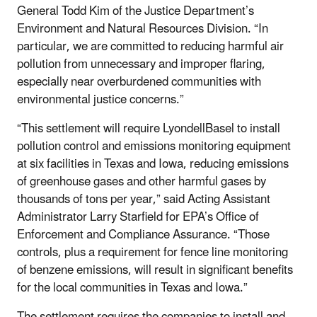
General Todd Kim of the Justice Department’s
Environment and Natural Resources Division. “In
particular, we are committed to reducing harmful air
pollution from unnecessary and improper flaring,
especially near overburdened communities with
environmental justice concerns.”
“This settlement will require LyondellBasel to install
pollution control and emissions monitoring equipment
at six facilities in Texas and Iowa, reducing emissions
of greenhouse gases and other harmful gases by
thousands of tons per year,” said Acting Assistant
Administrator Larry Starfield for EPA’s Office of
Enforcement and Compliance Assurance. “Those
controls, plus a requirement for fence line monitoring
of benzene emissions, will result in significant benefits
for the local communities in Texas and Iowa.”
The settlement requires the companies to install and