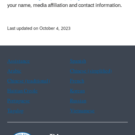
your name, media affiliation and contact information.
Last updated on October 4, 2023
Assistance
Spanish
Arabic
Chinese (simplified)
Chinese (traditional)
French
Haitian Creole
Korean
Portuguese
Russian
Tagalog
Vietnamese