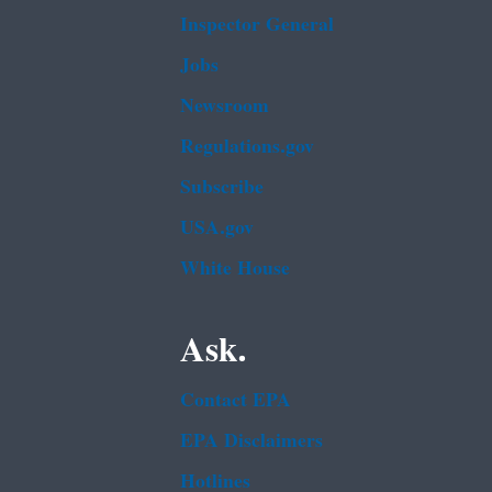
Inspector General
Jobs
Newsroom
Regulations.gov
Subscribe
USA.gov
White House
Ask.
Contact EPA
EPA Disclaimers
Hotlines