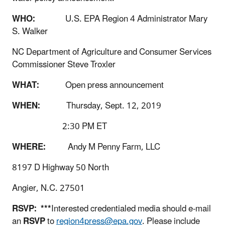
WHO:
U.S. EPA Region 4 Administrator Mary
S. Walker
NC Department of Agriculture and Consumer Services
Commissioner Steve Troxler
WHAT:
Open press announcement
WHEN:
Thursday, Sept. 12, 2019
2:30 PM ET
WHERE:
Andy M Penny Farm, LLC
8197 D Highway 50 North
Angier, N.C. 27501
RSVP:
***
Interested credentialed media should e-mail
an
RSVP
to
region4press@epa.gov
. Please include