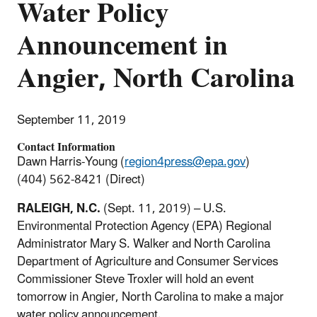
Water Policy
Announcement in
Angier, North Carolina
September 11, 2019
Contact Information
Dawn Harris-Young (
region4press@epa.gov
)
(404) 562-8421 (Direct)
RALEIGH, N.C.
(Sept. 11, 2019) – U.S.
Environmental Protection Agency (EPA) Regional
Administrator Mary S. Walker and North Carolina
Department of Agriculture and Consumer Services
Commissioner Steve Troxler will hold an event
tomorrow in Angier, North Carolina to make a major
water policy announcement.