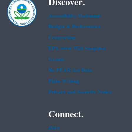
Discover.
Accessibility Statement
Budget & Performance
Contracting
EPA www Web Snapshot
Grants
No FEAR Act Data
Plain Writing
Privacy and Security Notice
Connect.
Data