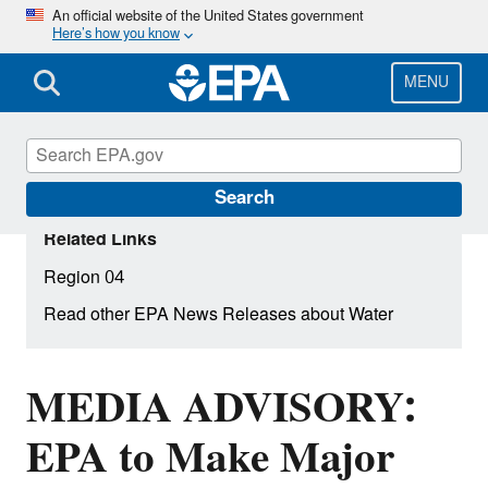
Skip
An official website of the United States government
Here’s how you know
to
main
content
MENU
Search
Related Links
Region 04
Read other EPA News Releases about Water
MEDIA ADVISORY:
EPA to Make Major