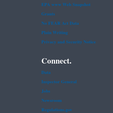
EPA www Web Snapshot
Grants
No FEAR Act Data
Plain Writing
Privacy and Security Notice
Connect.
Data
Inspector General
Jobs
Newsroom
Regulations.gov