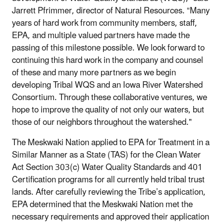
Jarrett Pfrimmer, director of Natural Resources. “Many
years of hard work from community members, staff,
EPA, and multiple valued partners have made the
passing of this milestone possible. We look forward to
continuing this hard work in the company and counsel
of these and many more partners as we begin
developing Tribal WQS and an Iowa River Watershed
Consortium. Through these collaborative ventures, we
hope to improve the quality of not only our waters, but
those of our neighbors throughout the watershed."
The Meskwaki Nation applied to EPA for Treatment in a
Similar Manner as a State (TAS) for the Clean Water
Act Section 303(c) Water Quality Standards and 401
Certification programs for all currently held tribal trust
lands. After carefully reviewing the Tribe’s application,
EPA determined that the Meskwaki Nation met the
necessary requirements and approved their application