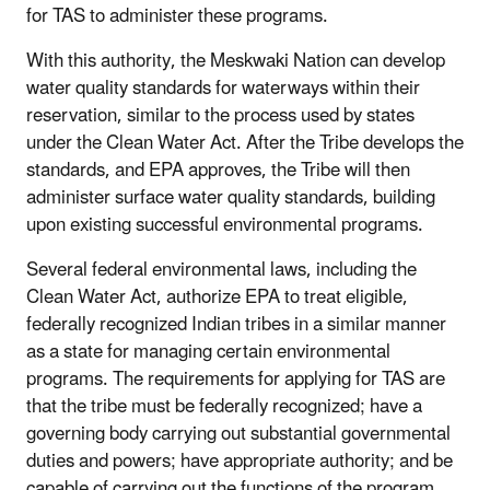
for TAS to administer these programs.
With this authority, the Meskwaki Nation can develop
water quality standards for waterways within their
reservation, similar to the process used by states
under the Clean Water Act. After the Tribe develops the
standards, and EPA approves, the Tribe will then
administer surface water quality standards, building
upon existing successful environmental programs.
Several federal environmental laws, including the
Clean Water Act, authorize EPA to treat eligible,
federally recognized Indian tribes in a similar manner
as a state for managing certain environmental
programs. The requirements for applying for TAS are
that the tribe must be federally recognized; have a
governing body carrying out substantial governmental
duties and powers; have appropriate authority; and be
capable of carrying out the functions of the program.