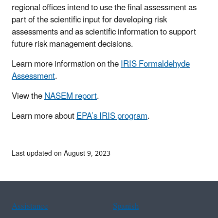
regional offices intend to use the final assessment as
part of the scientific input for developing risk
assessments and as scientific information to support
future risk management decisions.
Learn more information on the
IRIS Formaldehyde
Assessment
.
View the
NASEM report
.
Learn more about
EPA’s IRIS program
.
Last updated on August 9, 2023
Assistance
Spanish