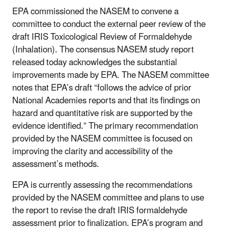
EPA commissioned the NASEM to convene a
committee to conduct the external peer review of the
draft IRIS Toxicological Review of Formaldehyde
(Inhalation). The consensus NASEM study report
released today acknowledges the substantial
improvements made by EPA. The NASEM committee
notes that EPA’s draft “follows the advice of prior
National Academies reports and that its findings on
hazard and quantitative risk are supported by the
evidence identified.” The primary recommendation
provided by the NASEM committee is focused on
improving the clarity and accessibility of the
assessment’s methods.
EPA is currently assessing the recommendations
provided by the NASEM committee and plans to use
the report to revise the draft IRIS formaldehyde
assessment prior to finalization. EPA’s program and