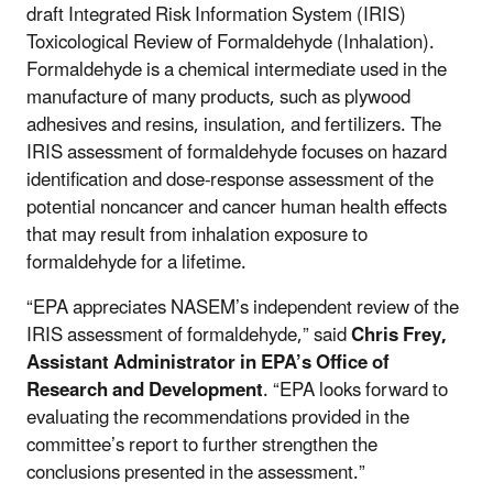
draft Integrated Risk Information System (IRIS)
Toxicological Review of Formaldehyde (Inhalation).
Formaldehyde is a chemical intermediate used in the
manufacture of many products, such as plywood
adhesives and resins, insulation, and fertilizers. The
IRIS assessment of formaldehyde focuses on hazard
identification and dose-response assessment of the
potential noncancer and cancer human health effects
that may result from inhalation exposure to
formaldehyde for a lifetime.
“EPA appreciates NASEM’s independent review of the
IRIS assessment of formaldehyde,” said
Chris Frey,
Assistant Administrator in EPA’s Office of
Research and Development
. “EPA looks forward to
evaluating the recommendations provided in the
committee’s report to further strengthen the
conclusions presented in the assessment.”