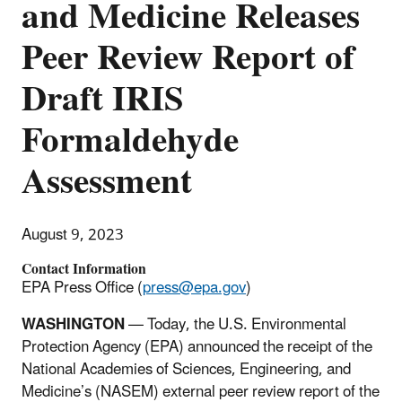
and Medicine Releases
Peer Review Report of
Draft IRIS
Formaldehyde
Assessment
August 9, 2023
Contact Information
EPA Press Office (
press@epa.gov
)
WASHINGTON
— Today, the U.S. Environmental
Protection Agency (EPA) announced the receipt of the
National Academies of Sciences, Engineering, and
Medicine’s (NASEM) external peer review report of the