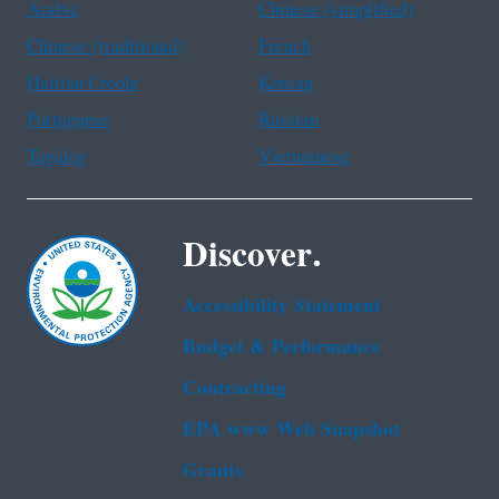
Arabic
Chinese (simplified)
Chinese (traditional)
French
Haitian Creole
Korean
Portuguese
Russian
Tagalog
Vietnamese
Discover.
Accessibility Statement
Budget & Performance
Contracting
EPA www Web Snapshot
Grants