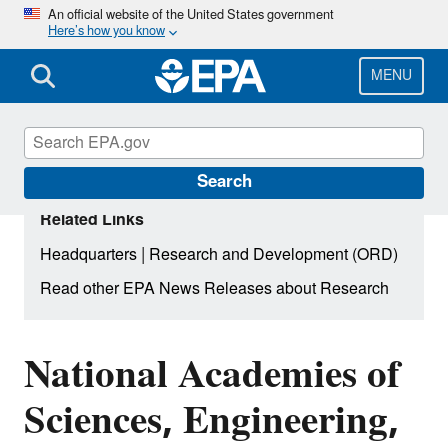
Skip
An official website of the United States government
Here’s how you know
to
main
content
MENU
Search
Related Links
|
Headquarters
Research and Development (ORD)
Read other EPA News Releases about Research
National Academies of
Sciences, Engineering,