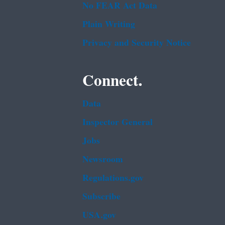
No FEAR Act Data
Plain Writing
Privacy and Security Notice
Connect.
Data
Inspector General
Jobs
Newsroom
Regulations.gov
Subscribe
USA.gov