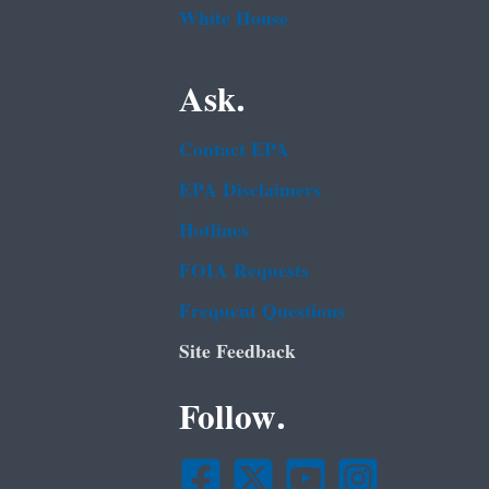
White House
Ask.
Contact EPA
EPA Disclaimers
Hotlines
FOIA Requests
Frequent Questions
Site Feedback
Follow.