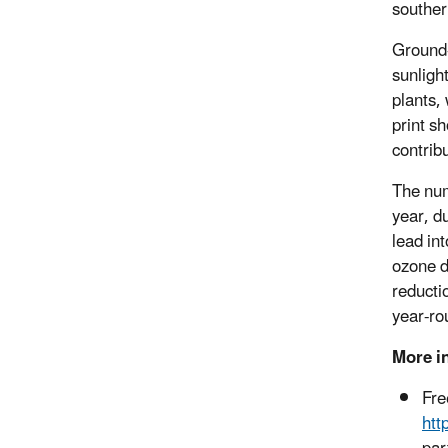
souther
Ground-
sunligh
plants,
print s
contrib
The num
year, d
lead in
ozone d
reducti
year-ro
More i
Fre
htt