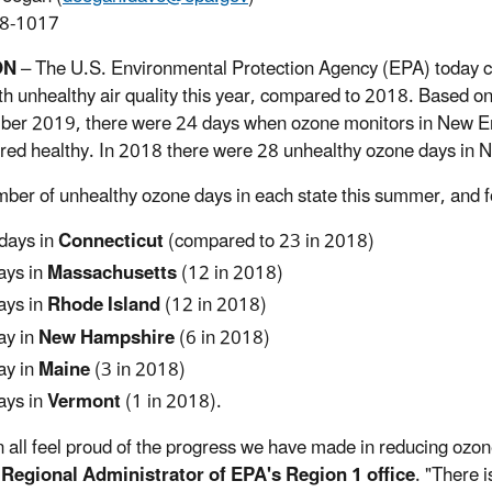
8-1017
ON
– The U.S. Environmental Protection Agency (EPA) today c
th unhealthy air quality this year, compared to 2018. Based o
er 2019, there were 24 days when ozone monitors in New En
red healthy. In 2018 there were 28 unhealthy ozone days in 
ber of unhealthy ozone days in each state this summer, and f
days in
Connecticut
(compared to 23 in 2018)
ays in
Massachusetts
(12 in 2018)
ays in
Rhode Island
(12 in 2018)
ay in
New Hampshire
(6 in 2018)
ay in
Maine
(3 in 2018)
ays in
Vermont
(1 in 2018).
 all feel proud of the progress we have made in reducing ozon
 Regional Administrator of EPA's Region 1 office
. "There i