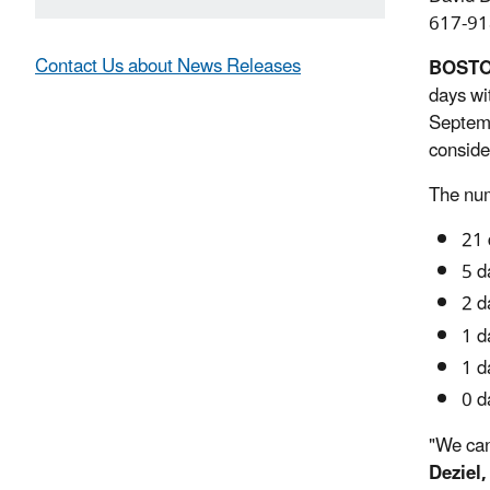
617-91
Contact Us about News Releases
BOST
days wi
Septemb
conside
The num
21 
5 d
2 d
1 d
1 d
0 d
"We can
Deziel,