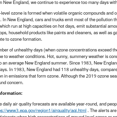
n New England, we continue to experience too many days with u
level ozone is formed when volatile organic compounds and oxi
t. In New England, cars and trucks emit most of the pollution t
 which run at high capacities on hot days, emit substantial amou
hops, household products like paints and cleaners, as well as
ute to ozone formation.
ber of unhealthy days (when ozone concentrations exceed the 
ue to weather conditions. Hot, sunny, summery weather is cond
to an average New England summer. Since 1983, New England
ays. In 1983, New England had 118 unhealthy days, compared 
on in emissions that form ozone. Although the 2019 ozone season
und concern.
nformation:
e daily air quality forecasts are available year-round, and people
ps://www3.epa.gov/region1/airquality/aqi.html
. The alerts ar