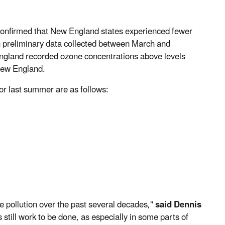
onfirmed that New England states experienced fewer
n preliminary data collected between March and
gland recorded ozone concentrations above levels
New England.
or last summer are as follows:
e pollution over the past several decades,"
said Dennis
s still work to be done, as especially in some parts of