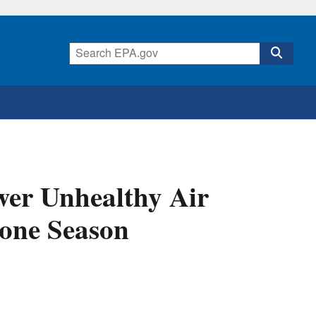
er Unhealthy Air
one Season