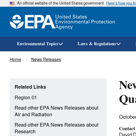
An official website of the United States government
Here’s how you 
Environmental Topics
Laws & Regulations
Breadcrumb
Home
News Releases
New
Related Links
Qua
Region 01
Read other EPA News Releases about
Air and Radiation
Octobe
Read other EPA News Releases about
Contact
Research
David 