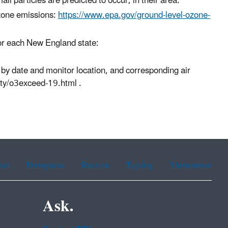
l particles are predicted to occur, in their area.
zone emissions:
https://www.epa.gov/ground-level-ozone-
for each New England state:
 by date and monitor location, and corresponding air
ity/o3exceed-19.html .
ean
Portuguese
Russian
Tagalog
Vietnamese
Ask.