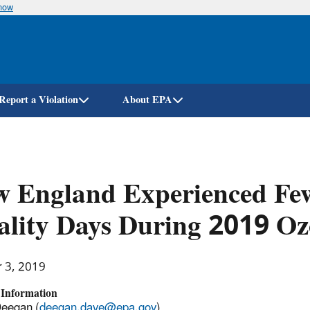
know
Skip
to
main
content
Report a Violation
About EPA
 England Experienced Few
lity Days During 2019 Oz
r 3, 2019
 Information
Deegan (
deegan.dave@epa.gov
)