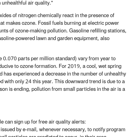
nhealthful air quality."
des of nitrogen chemically react in the presence of
hat makes ozone. Fossil fuels burning at electric power
nts of ozone-making pollution. Gasoline refilling stations,
 gasoline-powered lawn and garden equipment, also
0.070 parts per million standard) vary from year to
ucive to ozone formation. For 2019, a cool, wet spring
 has experienced a decrease in the number of unhealthy
with only 24 this year. This downward trend is due to a
 is ending, pollution from small particles in the air is a
 can sign up for free air quality alerts:
e issued by e-mail, whenever necessary, to notify program