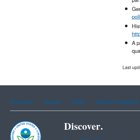
par
Gen
pol
His
htt
A p
qua
Last up
Assistance
Spanish
Arabic
Chinese (simplified)
Discover.