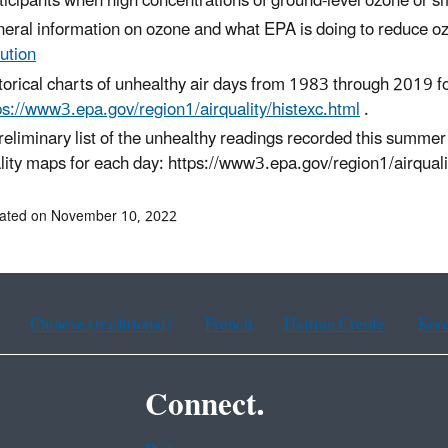
ticipants when high concentrations of ground-level ozone or smal
eral information on ozone and what EPA is doing to reduce o
lution
torical charts of unhealthy air days from 1983 through 2019 
ps://www3.epa.gov/region1/airquality/histexc.html
.
reliminary list of the unhealthy readings recorded this summer
lity maps for each day: https://www3.epa.gov/region1/airqual
dated on November 10, 2022
Chinese (traditional)
French
Haitian Creole
Kor
Connect.