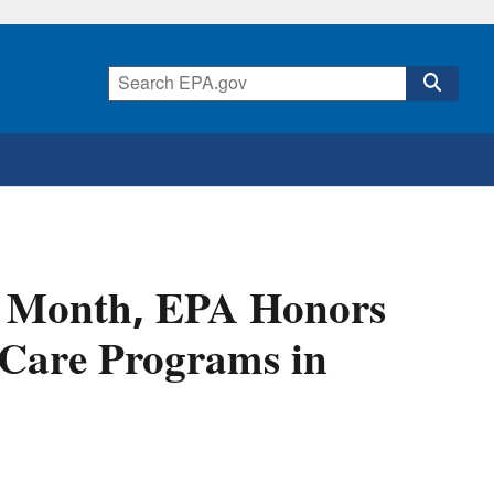
s Month, EPA Honors
Care Programs in