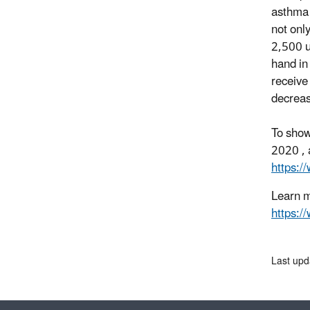
asthma 
not onl
2,500 u
hand in
receive
decreas
To show
2020 , 
https:/
Learn m
https:
Last upd