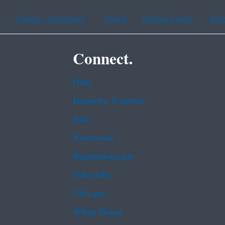
Chinese (traditional)
French
Haitian Creole
Kor
Connect.
Data
Inspector General
Jobs
Newsroom
Regulations.gov
Subscribe
USA.gov
White House