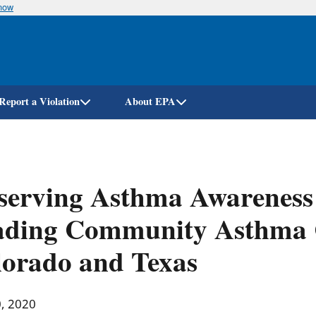
know
Skip
to
main
content
Report a Violation
About EPA
serving Asthma Awarenes
ading Community Asthma 
orado and Texas
0, 2020