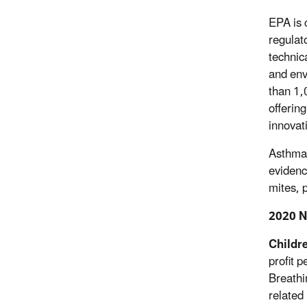
EPA is 
regulat
technic
and env
than 1,
offerin
innovat
Asthma, 
evidenc
mites, 
2020 N
Childre
profit 
Breathi
related