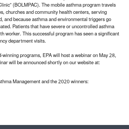
 Clinic” (BOLMPAC). The mobile asthma program travels
xes, churches and community health centers, serving
d, and because asthma and environmental triggers go
dicated. Patients that have severe or uncontrolled asthma
worker. This successful program has seen a significant
ncy department visits.
-winning programs, EPA will host a webinar on May 28,
nar will be announced shortly on our website at:
 Asthma Management and the 2020 winners: