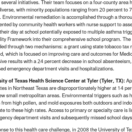
 several initiatives. Their team focuses on a four-county are
 diverse, with minority populations ranging from 20 percent to 7
. Environmental remediation is accomplished through a thoro
nted by community health workers with nurse support to asses
f their day at school potentially exposed to multiple asthma t
lity Framework into their comprehensive school program. T
ded through two mechanisms: a grant using state tobacco tax 
d, which is focused on improving care and outcomes for Medi
ive results with a 24 percent decrease in school absenteeism,
ed emergency department visits and hospitalizations.
ity of Texas Health Science Center at Tyler (Tyler, TX):
App
ates in Northeast Texas are disproportionately higher at 14 pe
few small metropolitan areas. Environmental triggers such as h
 from high pollen, and mold exposures both outdoors and indo
te to these high rates. Access to primary or specialty care is l
gency department visits and subsequently missed school day
onse to this health care challenge, in 2008 the University of Te