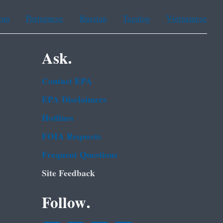
ean
Portuguese
Russian
Tagalog
Vietnamese
Ask.
Contact EPA
EPA Disclaimers
Hotlines
FOIA Requests
Frequent Questions
Site Feedback
Follow.