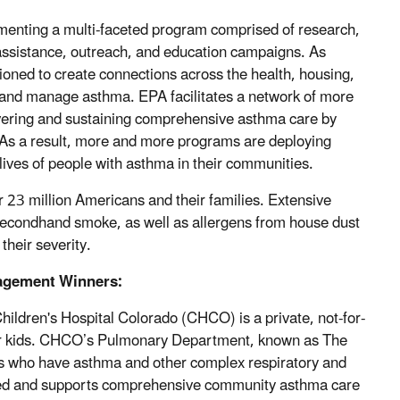
menting a multi-faceted program comprised of research,
ssistance, outreach, and education campaigns. As
tioned to create connections across the health, housing,
 and manage asthma. EPA facilitates a network of more
ivering and sustaining comprehensive asthma care by
. As a result, more and more programs are deploying
 lives of people with asthma in their communities.
er 23 million Americans and their families. Extensive
 secondhand smoke, as well as allergens from house dust
their severity.
agement Winners:
hildren's Hospital Colorado (CHCO) is a private, not-for-
 for kids. CHCO’s Pulmonary Department, known as The
ents who have asthma and other complex respiratory and
ded and supports comprehensive community asthma care