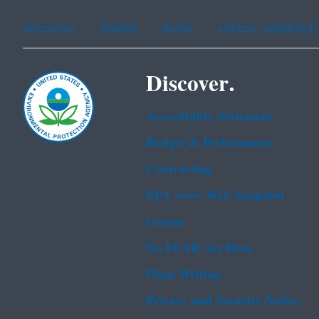
Assistance
Spanish
Arabic
Chinese (simplified)
Discover.
Accessibility Statement
Budget & Performance
Contracting
EPA www Web Snapshot
Grants
No FEAR Act Data
Plain Writing
Privacy and Security Notice