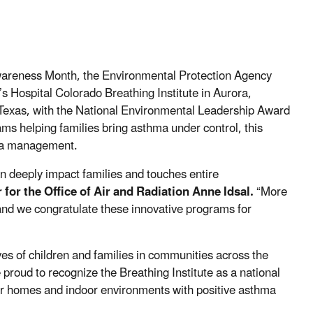
wareness Month, the Environmental Protection Agency
s Hospital Colorado Breathing Institute in Aurora,
 Texas, with the National Environmental Leadership Award
s helping families bring asthma under control, this
hma management.
n deeply impact families and touches entire
for the Office of Air and Radiation Anne Idsal.
“More
 and we congratulate these innovative programs for
ves of children and families in communities across the
proud to recognize the Breathing Institute as a national
er homes and indoor environments with positive asthma