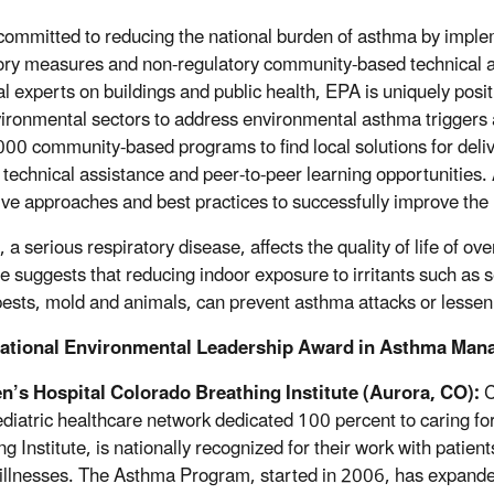
committed to reducing the national burden of asthma by imple
ory measures and non-regulatory community-based technical a
al experts on buildings and public health, EPA is uniquely posi
ironmental sectors to address environmental asthma triggers
000 community-based programs to find local solutions for del
g technical assistance and peer-to-peer learning opportunities
ive approaches and best practices to successfully improve the
a serious respiratory disease, affects the quality of life of ov
e suggests that reducing indoor exposure to irritants such as
pests, mold and animals, can prevent asthma attacks or lessen 
ational Environmental Leadership Award in Asthma Man
n’s Hospital Colorado Breathing Institute (Aurora, CO):
C
pediatric healthcare network dedicated 100 percent to caring
ng Institute, is nationally recognized for their work with pati
 illnesses. The Asthma Program, started in 2006, has expan