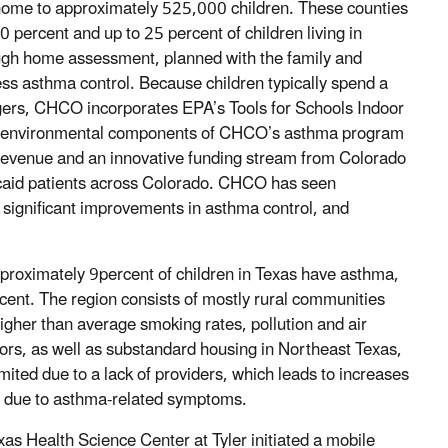
a home to approximately 525,000 children. These counties
0 percent and up to 25 percent of children living in
ugh home assessment, planned with the family and
s asthma control. Because children typically spend a
riggers, CHCO incorporates EPA’s Tools for Schools Indoor
he environmental components of CHCO’s asthma program
revenue and an innovative funding stream from Colorado
caid patients across Colorado. CHCO has seen
 significant improvements in asthma control, and
roximately 9percent of children in Texas have asthma,
rcent. The region consists of mostly rural communities
igher than average smoking rates, pollution and air
ors, as well as substandard housing in Northeast Texas,
imited due to a lack of providers, which leads to increases
s due to asthma-related symptoms.
xas Health Science Center at Tyler initiated a mobile