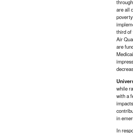
through
are all
poverty
impleme
third o
Air Qua
are fun
Medicai
impress
decreas
Univers
while r
with a 
impacts
contribu
in emer
In resp