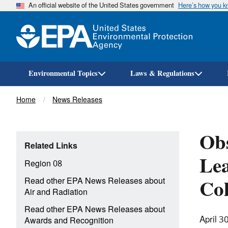
An official website of the United States government
Here’s how you 
Environmental Topics
Laws & Regulations
Breadcrumb
Home
News Releases
Ob
Related Links
Le
Region 08
Col
Read other EPA News Releases about
Air and Radiation
Read other EPA News Releases about
April 3
Awards and Recognition