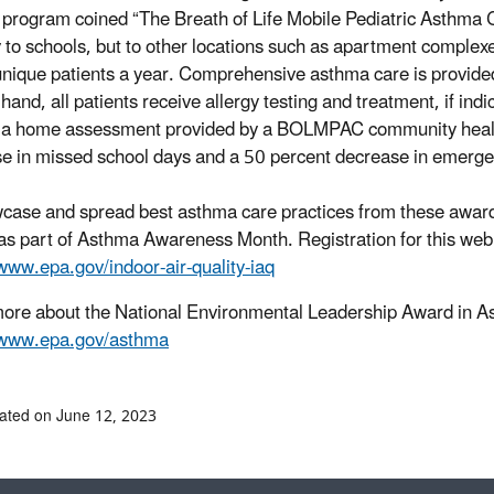
program coined “The Breath of Life Mobile Pediatric Asthma
y to schools, but to other locations such as apartment comple
nique patients a year. Comprehensive asthma care is provide
 hand, all patients receive allergy testing and treatment, if in
 a home assessment provided by a BOLMPAC community health 
e in missed school days and a 50 percent decrease in emerge
case and spread best asthma care practices from these award
as part of Asthma Awareness Month. Registration for this webi
/www.epa.gov/indoor-air-quality-iaq
ore about the National Environmental Leadership Award in
//www.epa.gov/asthma
ated on June 12, 2023