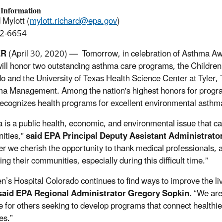
 Information
 Mylott (
mylott.richard@epa.gov
)
2-6654
ER
(April 30, 2020) — Tomorrow, in celebration of Asthma A
ill honor two outstanding asthma care programs, the Children’
o and the University of Texas Health Science Center at Tyler,
ma Management. Among the nation's highest honors for program
ecognizes health programs for excellent environmental ast
 is a public health, economic, and environmental issue that ca
ities,”
said EPA Principal Deputy Assistant Administrator 
er we cherish the opportunity to thank medical professionals,
ng their communities, especially during this difficult time.”
en’s Hospital Colorado continues to find ways to improve the li
said EPA Regional Administrator Gregory Sopkin.
“We are 
 for others seeking to develop programs that connect healthi
es.”