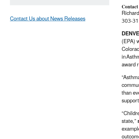
Contact
Richard
Contact Us about News Releases
303-31
DENV
(EPA) w
Colorad
in Asth
award r
“Asthma
commun
than ev
supporti
“Childr
state,”
example
outcom