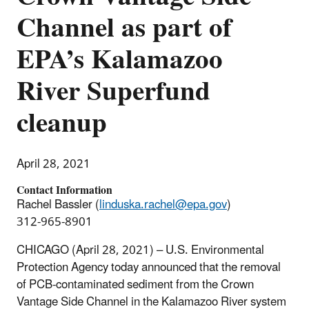
Channel as part of
EPA’s Kalamazoo
River Superfund
cleanup
April 28, 2021
Contact Information
Rachel Bassler (
linduska.rachel@epa.gov
)
312-965-8901
CHICAGO (April 28, 2021) – U.S. Environmental
Protection Agency today announced that the removal
of PCB-contaminated sediment from the Crown
Vantage Side Channel in the Kalamazoo River system