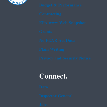
Budget & Performance
Contracting
EPA www Web Snapshot
Grants
No FEAR Act Data
Plain Writing
Privacy and Security Notice
Connect.
Data
Inspector General
Jobs