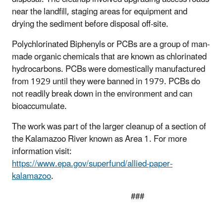
near the landfill, staging areas for equipment and
drying the sediment before disposal off-site.
Polychlorinated Biphenyls or PCBs are a group of man-
made organic chemicals that are known as chlorinated
hydrocarbons. PCBs were domestically manufactured
from 1929 until they were banned in 1979. PCBs do
not readily break down in the environment and can
bioaccumulate.
The work was part of the larger cleanup of a section of
the Kalamazoo River known as Area 1. For more
information visit:
https://www.epa.gov/superfund/allied-paper-
kalamazoo
.
###