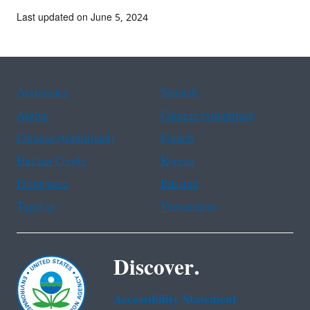
Last updated on June 5, 2024
Assistance
Spanish
Arabic
Chinese (simplified)
Chinese (traditional)
French
Haitian Creole
Korean
Portuguese
Russian
Tagalog
Vietnamese
Discover.
Accessibility Statement