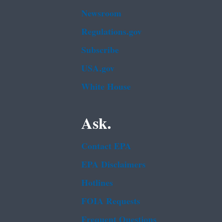
Newsroom
Regulations.gov
Subscribe
USA.gov
White House
Ask.
Contact EPA
EPA Disclaimers
Hotlines
FOIA Requests
Frequent Questions