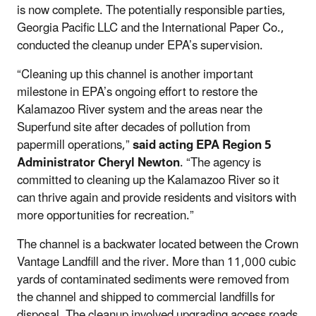
is now complete. The potentially responsible parties,
Georgia Pacific LLC and the International Paper Co.,
conducted the cleanup under EPA’s supervision.
“Cleaning up this channel is another important
milestone in EPA’s ongoing effort to restore the
Kalamazoo River system and the areas near the
Superfund site after decades of pollution from
papermill operations,”
said acting EPA Region 5
Administrator Cheryl Newton
. “The agency is
committed to cleaning up the Kalamazoo River so it
can thrive again and provide residents and visitors with
more opportunities for recreation.”
The channel is a backwater located between the Crown
Vantage Landfill and the river. More than 11,000 cubic
yards of contaminated sediments were removed from
the channel and shipped to commercial landfills for
disposal. The cleanup involved upgrading access roads