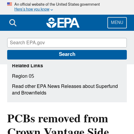
Skip
An official website of the United States government
Here’s how you know
to
main
content
MENU
Search
Related Links
Region 05
Read other EPA News Releases about Superfund
and Brownfields
PCBs removed from
Crown Vantage Side