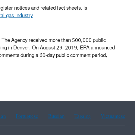
ister notices and related fact sheets, is
ral-gas-industry
 The Agency received more than 500,000 public
aring in Denver. On August 29, 2019, EPA announced
comments during a 60-day public comment period,
ean
Portuguese
Russian
Tagalog
Vietnamese