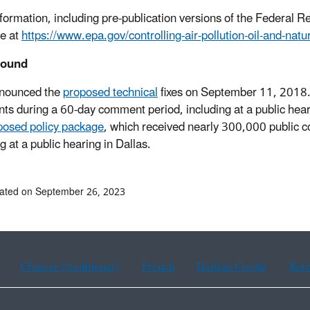
formation, including pre-publication versions of the Federal Reg
le at
https://www.epa.gov/controlling-air-pollution-oil-and-natu
round
nounced the
proposed technical
fixes on September 11, 2018.
s during a 60-day comment period, including at a public he
posed policy package
, which received nearly 300,000 public 
g at a public hearing in Dallas.
ated on September 26, 2023
Chinese (traditional)
French
Haitian Creole
Kor