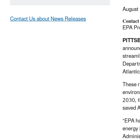
August
Contact Us about News Releases
Contact
EPA Pre
PITTS
announc
streaml
Depart
Atlanti
These r
environ
2030, t
saved A
“EPA ha
energy 
Adminis