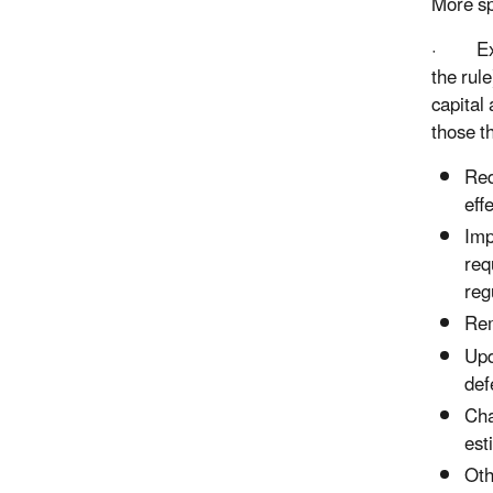
More spe
· Exemp
the rul
capital
those t
Red
eff
Imp
req
reg
Rem
Upd
def
Cha
est
Oth