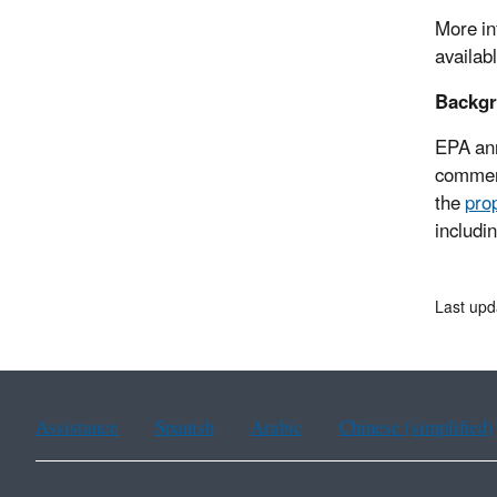
More in
availab
Backg
EPA an
comment
the
pro
includin
Last upd
Assistance
Spanish
Arabic
Chinese (simplified)