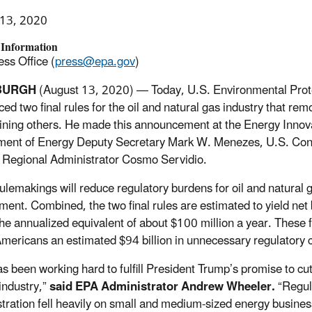
 13, 2020
 Information
ss Office (
press@epa.gov
)
BURGH
(August 13, 2020) — Today, U.S. Environmental Pro
ed two final rules for the oil and natural gas industry that re
ining others. He made this announcement at the Energy Innova
ment of Energy Deputy Secretary Mark W. Menezes, U.S. Co
c Regional Administrator Cosmo Servidio.
ulemakings will reduce regulatory burdens for oil and natural 
ment. Combined, the two final rules are estimated to yield net
he annualized equivalent of about $100 million a year. These f
mericans an estimated $94 billion in unnecessary regulatory c
s been working hard to fulfill President Trump’s promise to cu
industry,”
said EPA Administrator Andrew Wheeler.
“Regul
tration fell heavily on small and medium-sized energy busine