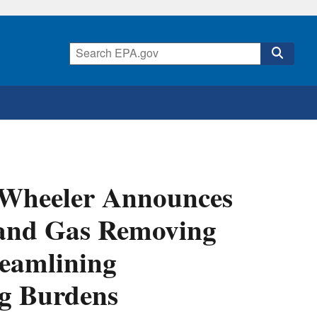
r Wheeler Announces
l and Gas Removing
eamlining
g Burdens