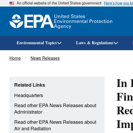
An official website of the United States government
Here’s how you 
Environmental Topics
Laws & Regulations
Breadcrumb
Home
News Releases
In 
Related Links
Fin
Headquarters
Red
Read other EPA News Releases about
Administrator
Imp
Read other EPA News Releases about
Air and Radiation