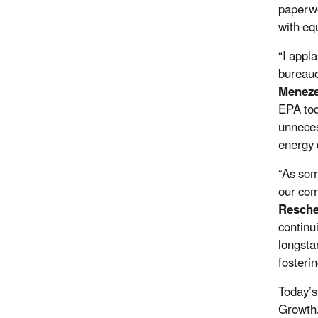
paperwo
with equ
“I appl
bureauc
Meneze
EPA tod
unneces
energy 
“As som
our com
Resche
continu
longsta
fosteri
Today’s
Growth.