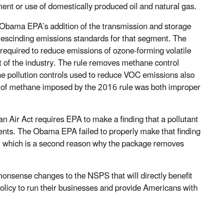
ent or use of domestically produced oil and natural gas.
he Obama EPA’s addition of the transmission and storage
rescinding emissions standards for that segment. The
e required to reduce emissions of ozone-forming volatile
of the industry. The rule removes methane control
e pollution controls used to reduce VOC emissions also
n of methane imposed by the 2016 rule was both improper
an Air Act requires EPA to make a finding that a pollutant
ements. The Obama EPA failed to properly make that finding
, which is a second reason why the package removes
monsense changes to the NSPS that will directly benefit
policy to run their businesses and provide Americans with