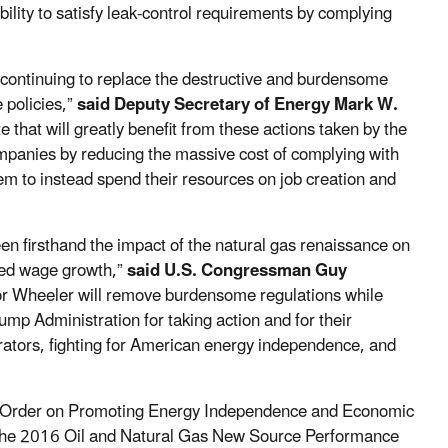
bility to satisfy leak-control requirements by complying
d continuing to replace the destructive and burdensome
 policies,”
said Deputy Secretary of Energy Mark W.
e that will greatly benefit from these actions taken by the
mpanies by reducing the massive cost of complying with
m to instead spend their resources on job creation and
n firsthand the impact of the natural gas renaissance on
ted wage growth,”
said U.S. Congressman Guy
r Wheeler will remove burdensome regulations while
rump Administration for taking action and for their
ators, fighting for American energy independence, and
ve Order on Promoting Energy Independence and Economic
e, the 2016 Oil and Natural Gas New Source Performance