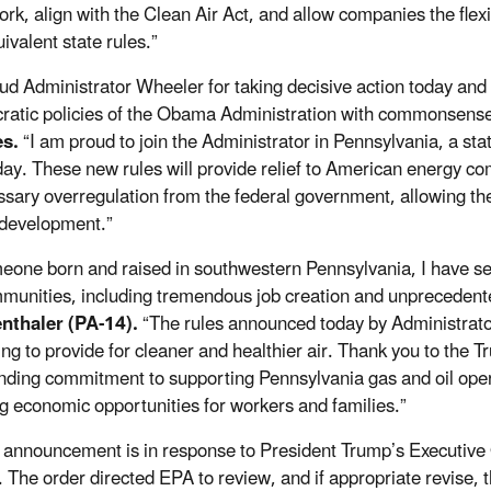
rk, align with the Clean Air Act, and allow companies the flexi
ivalent state rules.”
aud Administrator Wheeler for taking decisive action today an
ratic policies of the Obama Administration with commonsense
s.
“I am proud to join the Administrator in Pennsylvania, a stat
ay. These new rules will provide relief to American energy co
sary overregulation from the federal government, allowing the
development.”
eone born and raised in southwestern Pennsylvania, I have see
munities, including tremendous job creation and unpreceden
nthaler (PA-14).
“The rules announced today by Administrato
ing to provide for cleaner and healthier air. Thank you to the T
nding commitment to supporting Pennsylvania gas and oil oper
ng economic opportunities for workers and families.”
 announcement is in response to President Trump’s Executi
 The order directed EPA to review, and if appropriate revis