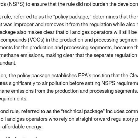
ds (NSPS) to ensure that the rule did not burden the developm
st rule, referred to as the “policy package,” determines that t
 was improper and removes it from the regulation while also 
package also makes clear that oil and gas operators will still b
 compounds (VOCs) in the production and processing segment 
ments for the production and processing segments, because th
methane emissions, making clear that the separate regulatio
undant.
tion, the policy package establishes EPA’s position that the Cle
utes significantly to air pollution before setting NSPS requir
hane emissions from the production and processing segments
equirements.
ond rule, referred to as the “technical package” includes com
 oil and gas operators who rely on straightforward regulatory 
, affordable energy.