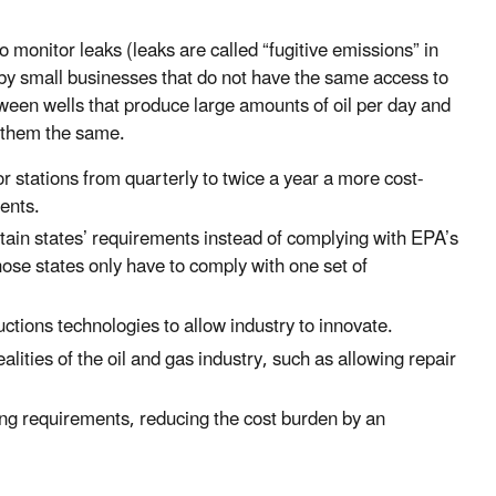
onitor leaks (leaks are called “fugitive emissions” in
by small businesses that do not have the same access to
ween wells that produce large amounts of oil per day and
g them the same.
 stations from quarterly to twice a year a more cost-
ments.
tain states’ requirements instead of complying with EPA’s
se states only have to comply with one set of
tions technologies to allow industry to innovate.
alities of the oil and gas industry, such as allowing repair
ng requirements, reducing the cost burden by an