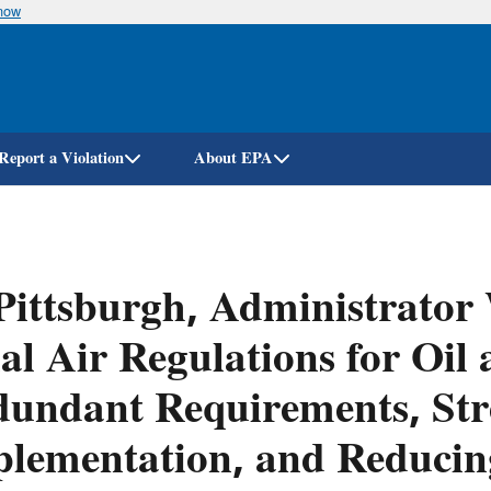
know
Skip
to
main
content
Report a Violation
About EPA
Pittsburgh, Administrato
al Air Regulations for Oi
undant Requirements, Str
lementation, and Reducin