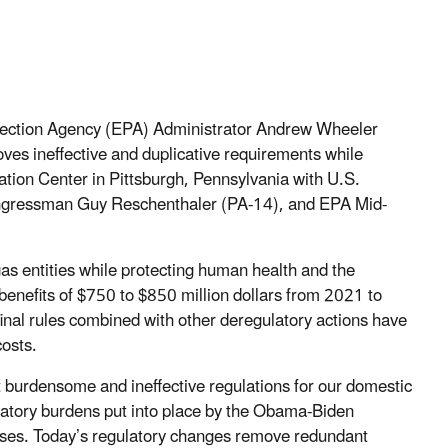
tection Agency (EPA) Administrator Andrew Wheeler
moves ineffective and duplicative requirements while
tion Center in Pittsburgh, Pennsylvania with U.S.
ngressman Guy Reschenthaler (PA-14), and EPA Mid-
gas entities while protecting human health and the
 benefits of $750 to $850 million dollars from 2021 to
inal rules combined with other deregulatory actions have
osts.
t burdensome and ineffective regulations for our domestic
atory burdens put into place by the Obama-Biden
sses. Today’s regulatory changes remove redundant