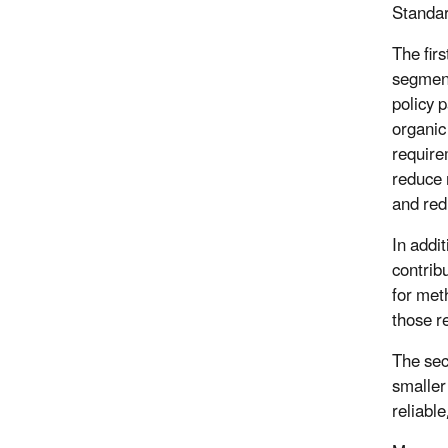
Standar
The fir
segment
policy 
organic
require
reduce 
and red
In addi
contrib
for met
those r
The sec
smaller
reliable