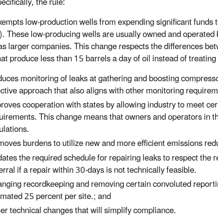
cifically, the rule:
ts low-production wells from expending significant funds to m
e). These low-producing wells are usually owned and operated 
 as larger companies. This change respects the differences bet
hat produce less than 15 barrels a day of oil instead of treatin
uces monitoring of leaks at gathering and boosting compressor
ective approach that also aligns with other monitoring require
roves cooperation with states by allowing industry to meet cer
uirements. This change means that owners and operators in tho
ulations.
oves burdens to utilize new and more efficient emissions reduc
ates the required schedule for repairing leaks to respect the re
erral if a repair within 30-days is not technically feasible.
nging recordkeeping and removing certain convoluted reporti
imated 25 percent per site.; and
er technical changes that will simplify compliance.