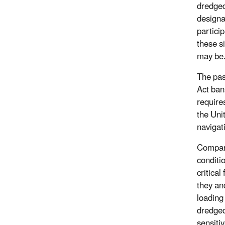
dredged
designa
partici
these s
may be
The pas
Act ban
require
the Uni
navigat
Compani
conditi
critica
they an
loading
dredged
sensiti