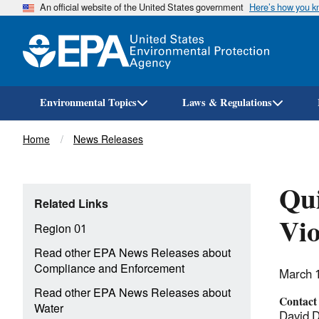
An official website of the United States government
Here’s how you 
Environmental Topics
Laws & Regulations
Breadcrumb
Home
News Releases
Qui
Related Links
Vio
Region 01
Read other EPA News Releases about
Compliance and Enforcement
March 
Read other EPA News Releases about
Contact
Water
David 