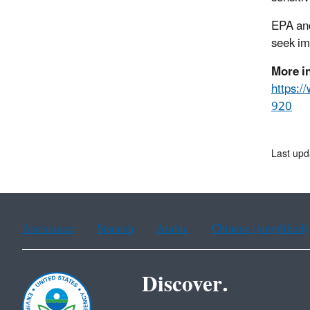
EPA and
seek im
More i
https:
920
Last upd
Assistance
Spanish
Arabic
Chinese (simplified)
Discover.