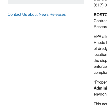
(617) 
Contact Us about News Releases
BOST
Contrac
Researc
EPA all
Rhode I
of dred
locatio
the dis
enforce
complia
"Proper
Admini
environ
This ac