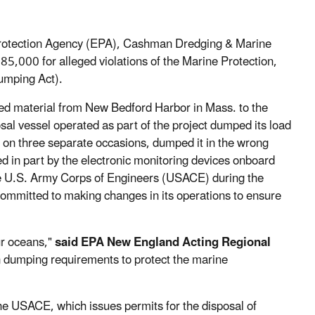
Protection Agency (EPA), Cashman Dredging & Marine
85,000 for alleged violations of the Marine Protection,
umping Act).
dged material from New Bedford Harbor in Mass. to the
l vessel operated as part of the project dumped its load
d on three separate occasions, dumped it in the wrong
 in part by the electronic monitoring devices onboard
e U.S. Army Corps of Engineers (USACE) during the
ommitted to making changes in its operations to ensure
ur oceans,"
said EPA New England Acting Regional
 dumping requirements to protect the marine
the USACE, which issues permits for the disposal of