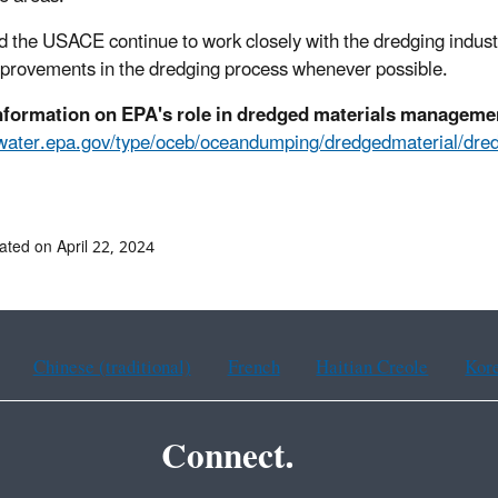
 the USACE continue to work closely with the dredging industry
provements in the dredging process whenever possible.
nformation on EPA's role in dredged materials manageme
//water.epa.gov/type/oceb/oceandumping/dredgedmateria
ated on April 22, 2024
Chinese (traditional)
French
Haitian Creole
Kor
Connect.