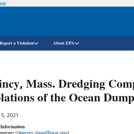
know
Skip
to
main
content
Report a Violation
About EPA
ncy, Mass. Dredging Comp
lations of the Ocean Dump
15, 2021
 Information
Deegan (
deegan.dave@epa.gov
)