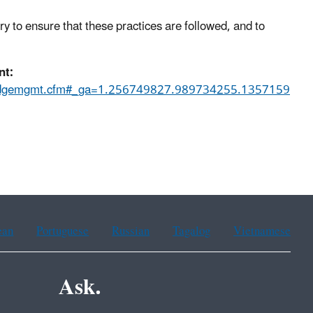
 to ensure that these practices are followed, and to
nt:
l/dredgemgmt.cfm#_ga=1.256749827.989734255.1357159
ean
Portuguese
Russian
Tagalog
Vietnamese
Ask.