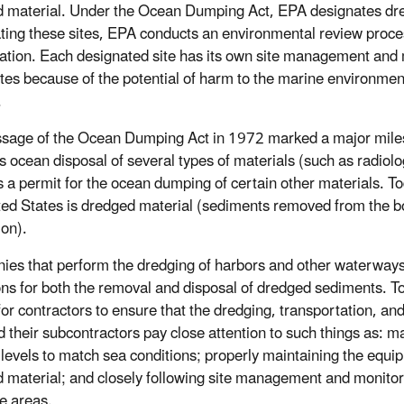
 material. Under the Ocean Dumping Act, EPA designates dredg
ting these sites, EPA conducts an environmental review process
pation. Each designated site has its own site management and mo
ites because of the potential of harm to the marine environment
.
sage of the Ocean Dumping Act in 1972 marked a major milest
s ocean disposal of several types of materials (such as radiolo
s a permit for the ocean dumping of certain other materials. T
ted States is dredged material (sediments removed from the b
ion).
es that perform the dredging of harbors and other waterways a
ons for both the removal and disposal of dredged sediments. To a
l for contractors to ensure that the dredging, transportation, a
d their subcontractors pay close attention to such things as: m
 levels to match sea conditions; properly maintaining the equi
 material; and closely following site management and monitori
ve areas.