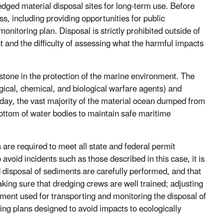
ed material disposal sites for long-term use. Before
, including providing opportunities for public
nitoring plan. Disposal is strictly prohibited outside of
 and the difficulty of assessing what the harmful impacts
one in the protection of the marine environment. The
gical, chemical, and biological warfare agents) and
oday, the vast majority of the material ocean dumped from
ottom of water bodies to maintain safe maritime
re required to meet all state and federal permit
void incidents such as those described in this case, it is
nd disposal of sediments are carefully performed, and that
aking sure that dredging crews are well trained; adjusting
pment used for transporting and monitoring the disposal of
ng plans designed to avoid impacts to ecologically