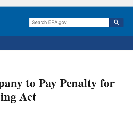
any to Pay Penalty for
ing Act