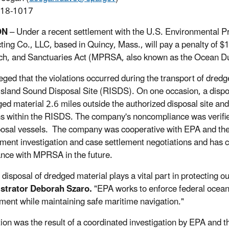
918-1017
ON
– Under a recent settlement with the U.S. Environmental 
ting Co., LLC, based in Quincy, Mass., will pay a penalty of $1
h, and Sanctuaries Act (MPRSA, also known as the Ocean D
eged that the violations occurred during the transport of dre
sland Sound Disposal Site (RISDS). On one occasion, a disposa
ged material 2.6 miles outside the authorized disposal site an
ns within the RISDS. The company's noncompliance was verified
posal vessels. The company was cooperative with EPA and th
ment investigation and case settlement negotiations and has c
nce with MPRSA in the future.
 disposal of dredged material plays a vital part in protecting o
strator Deborah Szaro.
"EPA works to enforce federal ocean
ment while maintaining safe maritime navigation."
tion was the result of a coordinated investigation by EPA and 