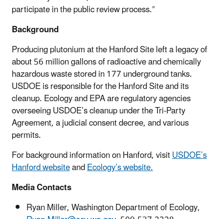
participate in the public review process.”
Background
Producing plutonium at the Hanford Site left a legacy of
about 56 million gallons of radioactive and chemically
hazardous waste stored in 177 underground tanks.
USDOE is responsible for the Hanford Site and its
cleanup. Ecology and EPA are regulatory agencies
overseeing USDOE’s cleanup under the Tri-Party
Agreement, a judicial consent decree, and various
permits.
For background information on Hanford, visit
USDOE’s
Hanford website
and
Ecology’s website.
Media Contacts
Ryan Miller, Washington Department of Ecology,