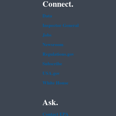
Connect.
Data
Inspector General
Jobs
Newsroom
Regulations.gov
Subscribe
USA.gov
White House
Ask.
Contact EPA