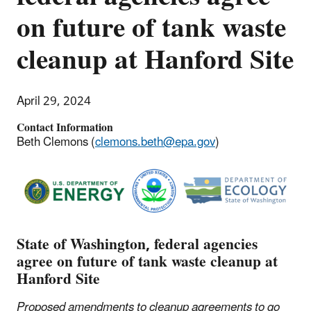
on future of tank waste
cleanup at Hanford Site
April 29, 2024
Contact Information
Beth Clemons (
clemons.beth@epa.gov
)
State of Washington, federal agencies
agree on future of tank waste cleanup at
Hanford Site
Proposed amendments to cleanup agreements to go