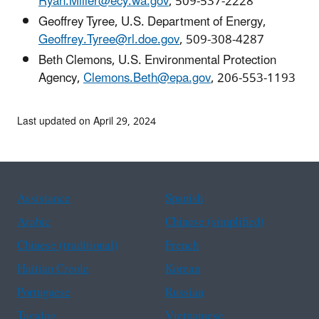
Ryan.Miller@ecy.wa.gov
, 509-537-2228
Geoffrey Tyree, U.S. Department of Energy,
Geoffrey.Tyree@rl.doe.gov
, 509-308-4287
Beth Clemons, U.S. Environmental Protection
Agency,
Clemons.Beth@epa.gov
, 206-553-1193
Last updated on April 29, 2024
Assistance
Spanish
Arabic
Chinese (simplified)
Chinese (traditional)
French
Haitian Creole
Korean
Portuguese
Russian
Tagalog
Vietnamese