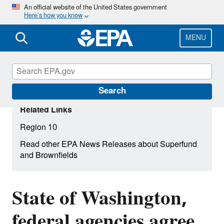
Skip
An official website of the United States government
Here’s how you know
to
main
content
MENU
Search
Related Links
Region 10
Read other EPA News Releases about Superfund
and Brownfields
State of Washington,
federal agencies agree