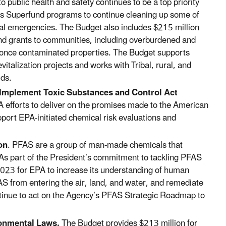
public health and safety continues to be a top priority
A’s Superfund programs to continue
cleaning up some of
al emergencies.
The Budget also includes $215 million
and grants to communities, including overburdened and
 once contaminated properties. The Budget supports
alization projects and works with Tribal, rural, and
ds.
 Implement Toxic Substances and Control Act
efforts to deliver on the promises made to the American
pport EPA-initiated
chemical risk evaluations and
on
. PFAS are a group of man-made chemicals that
 As part of the President’s commitment to tackling PFAS
2023 for EPA to increase its understanding of human
FAS from entering the air, land, and water, and remediate
tinue to act on the Agency’s PFAS Strategic Roadmap to
ronmental Laws.
The Budget provides $213 million for