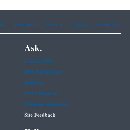
ean
Portuguese
Russian
Tagalog
Vietnamese
Ask.
Contact EPA
EPA Disclaimers
Hotlines
FOIA Requests
Frequent Questions
Site Feedback