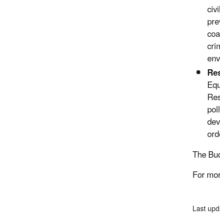
civ
pre
coa
cri
env
Res
Equ
Res
pol
dev
ord
The Bud
For mor
Last upd