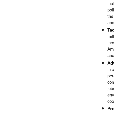
inc
pol
the
and
Tac
mil
inc
Ame
and
Adv
in 
per
com
job
env
coo
Pr