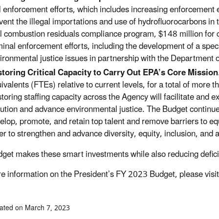
il enforcement efforts, which includes increasing enforcement 
vent the illegal importations and use of hydrofluorocarbons in 
l combustion residuals compliance program, $148 million for c
minal enforcement efforts, including the development of a spec
ironmental justice issues in partnership with the Department o
toring Critical Capacity to Carry Out EPA’s Core Mission
ivalents (FTEs) relative to current levels, for a total of more
toring staffing capacity across the Agency will facilitate and 
lution and advance environmental justice. The Budget continues 
elop, promote, and retain top talent and remove barriers to eq
er to strengthen and advance diversity, equity, inclusion, and a
get makes these smart investments while also reducing deficit
e information on the President’s FY 2023 Budget, please visi
ated on March 7, 2023