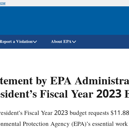
know
Skip
to
main
content
Report a Violation
About EPA
tement by EPA Administra
sident’s Fiscal Year 2023 
esident’s Fiscal Year 2023 budget requests $11.881
nmental Protection Agency (EPA)’s essential work 