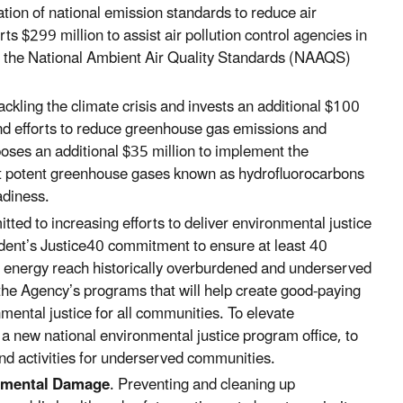
ion of national emission standards to reduce air
rts $299 million to
assist air pollution control agencies in
r the National Ambient Air Quality Standards (NAAQS)
ackling the climate crisis and invests an additional $100
ound efforts to reduce greenhouse gas emissions and
poses an additional $35 million to implement the
ut potent greenhouse gases known as hydrofluorocarbons
adiness.
tted to increasing efforts to deliver environmental justice
dent’s Justice40 commitment to ensure at least 40
an energy reach historically overburdened and underserved
the Agency’s programs that will help create good-paying
nmental justice for all communities. To elevate
a new national environmental justice program office, to
nd activities for underserved communities.
nmental Damage
. Preventing and cleaning up