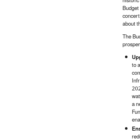
histori
Budget 
concert
about t
The Bud
prosper
Upg
to 
com
Inf
202
wat
a n
Fun
ena
Ens
red