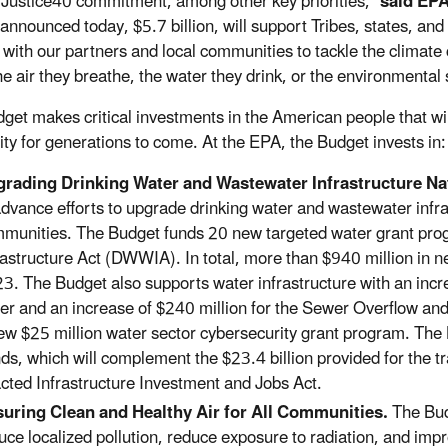
c Justice40 commitment, among other key priorities,”
said EPA
announced today, $5.7 billion, will support Tribes, states, and
 with our partners and local communities to tackle the climate
he air they breathe, the water they drink, or the environmental
get makes critical investments in the American people that wil
ity for generations to come. At the EPA, the Budget invests in:
rading Drinking Water and Wastewater Infrastructure N
advance efforts to upgrade drinking water and wastewater infr
munities. The Budget funds 20 new targeted water grant pro
rastructure Act (DWWIA). In total, more than $940 million in
3. The Budget also supports water infrastructure with an incre
er and an increase of $240 million for the Sewer Overflow 
ew $25 million water sector cybersecurity grant program. The 
ds, which will complement the $23.4 billion provided for the tr
cted Infrastructure Investment and Jobs Act.
uring Clean and Healthy Air for All Communities.
The Budg
uce localized pollution, reduce exposure to radiation, and imp