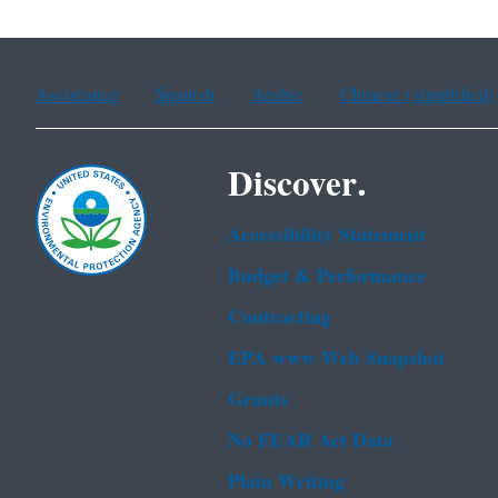
Assistance
Spanish
Arabic
Chinese (simplified)
Discover.
Accessibility Statement
Budget & Performance
Contracting
EPA www Web Snapshot
Grants
No FEAR Act Data
Plain Writing