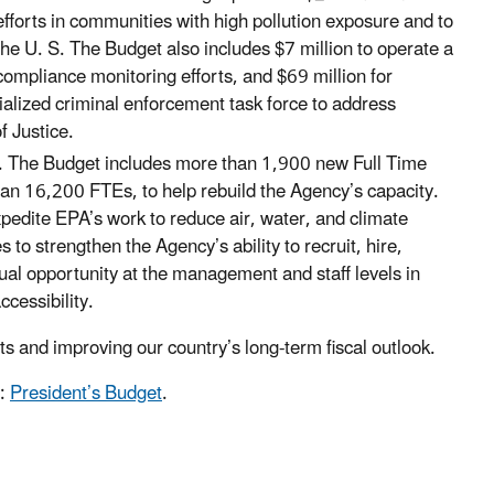
efforts in communities with high pollution exposure and to
the U. S. The Budget also includes $7 million to operate a
ompliance monitoring efforts, and $69 million for
ialized criminal enforcement task force to address
f Justice.
. The Budget includes more than 1,900 new Full Time
 than 16,200 FTEs, to help rebuild the Agency’s capacity.
expedite EPA’s work to reduce air, water, and climate
to strengthen the Agency’s ability to recruit, hire,
ual opportunity at the management and staff levels in
ccessibility.
s and improving our country’s long-term fiscal outlook.
t:
President’s Budget
.