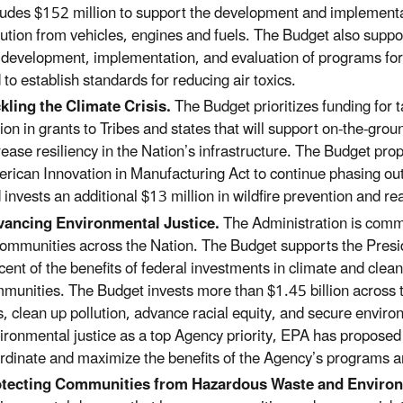
ludes $152 million to support the development and implementat
lution from vehicles, engines and fuels. The Budget also suppo
 development, implementation, and evaluation of programs fo
 to establish standards for reducing air toxics.
kling the Climate Crisis.
The Budget prioritizes funding for t
lion in grants to Tribes and states that will support on-the-gr
rease resiliency in the Nation’s infrastructure. The Budget pro
rican Innovation in Manufacturing Act to continue phasing o
 invests an additional $13 million in wildfire prevention and re
ancing Environmental Justice.
T
he Administration is commi
communities across the Nation. The Budget supports the Presi
cent of the benefits of federal investments in climate and cle
munities. The Budget invests more than $1.45 billion across 
s, clean up pollution, advance racial equity, and secure enviro
ironmental justice as a top Agency priority, EPA has proposed 
rdinate and maximize the benefits of the Agency’s programs a
otecting Communities from Hazardous Waste and Enviro