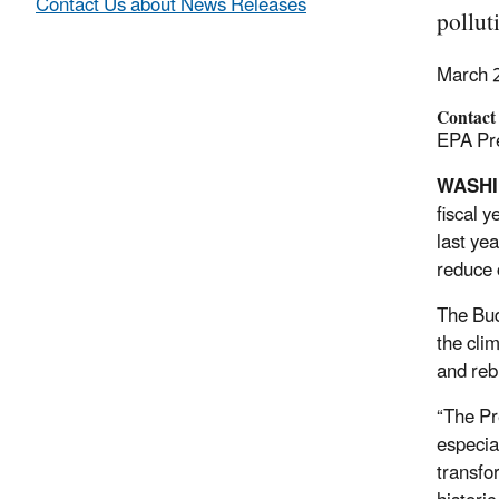
Contact Us about News Releases
pollut
March 
Contact
EPA Pre
WASHI
fiscal 
last ye
reduce 
The Bud
the cli
and reb
“The Pr
especia
transfo