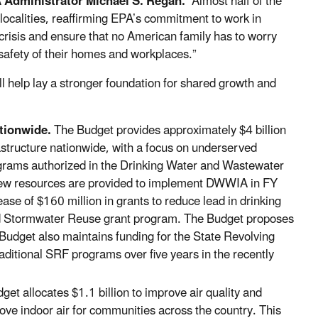
 Administrator Michael S. Regan.
“Almost half of the
 localities, reaffirming EPA’s commitment to work in
 crisis and ensure that no American family has to worry
 safety of their homes and workplaces.”
l help lay a stronger foundation for shared growth and
ationwide.
The Budget provides approximately $4 billion
astructure nationwide, with a focus on underserved
grams authorized in the Drinking Water and Wastewater
 new resources are provided to implement DWWIA in FY
ase of $160 million in grants to reduce lead in drinking
and Stormwater Reuse grant program. The Budget proposes
Budget also maintains funding for the State Revolving
aditional SRF programs over five years in the recently
et allocates $1.1 billion to improve air quality and
rove indoor air for communities across the country. This