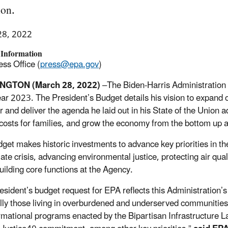
ion.
28, 2022
 Information
ss Office (
press@epa.gov
)
NGTON (March 28, 2022)
–The Biden-Harris Administration 
year 2023. The President’s Budget details his vision to expand 
ar and deliver the agenda he laid out in his State of the Union 
costs for families, and grow the economy from the bottom up 
get makes historic investments to advance key priorities in t
mate crisis, advancing environmental justice, protecting air qua
uilding core functions at the Agency.
esident’s budget request for EPA reflects this Administration’
lly those living in overburdened and underserved communities 
rmational programs enacted by the Bipartisan Infrastructure La