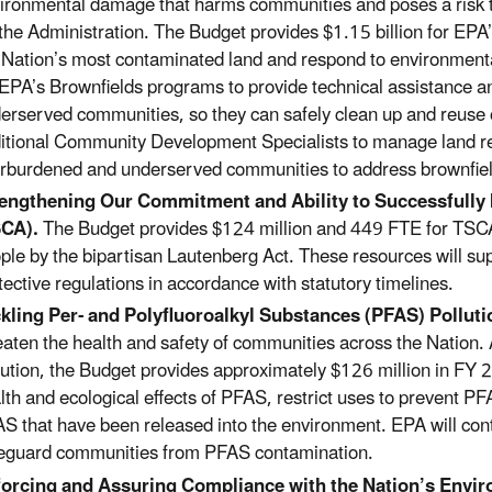
ironmental damage that harms communities and poses a risk to 
 the Administration. The Budget provides $1.15 billion for EP
 Nation’s most contaminated land and
respond to environment
 EPA’s Brownfields programs to provide technical assistance 
erserved communities, so they can safely clean up and reuse
itional Community Development Specialists to manage land revit
rburdened and underserved communities to address brownfiel
rengthening
Our Commitment and Ability to Successfully
SCA).
The Budget provides $124 million and 449 FTE for TSCA 
ple by the bipartisan Lautenberg Act. These resources will su
tective regulations in accordance with statutory timelines.
kling P
er- and Polyfluoroalkyl Substances (PFAS) Polluti
eaten the health and safety of communities across the Nation.
lution, the Budget provides approximately $126 million in FY 
lth and ecological effects of PFAS, restrict uses to prevent P
S that have been released into the environment.
EPA will con
eguard communities from PFAS contamination
.
orcing and Assuring Compliance with the Nation’s Envi