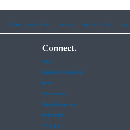
Chinese (traditional)
French
Haitian Creole
Kor
Connect.
Data
Inspector General
Jobs
Newsroom
Regulations.gov
Subscribe
USA.gov