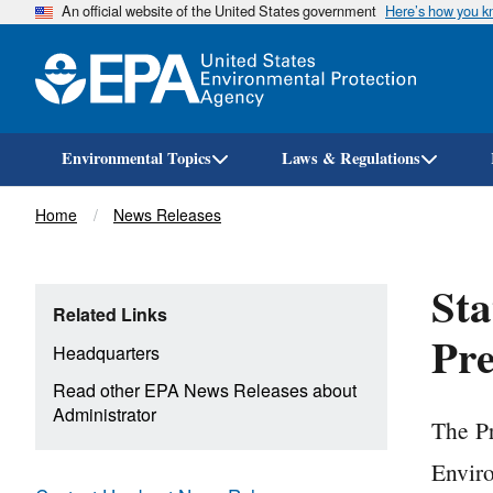
An official website of the United States government
Here’s how you 
Environmental Topics
Laws & Regulations
Breadcrumb
Home
News Releases
Sta
Related Links
Pre
Headquarters
Read other EPA News Releases about
Administrator
The Pr
Enviro