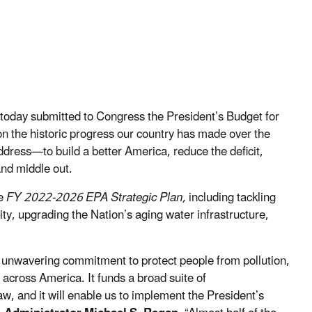
today submitted to Congress the President’s Budget for
on the historic progress our country has made over the
address—to build a better America, reduce the deficit,
and middle out.
he
FY 2022-2026 EPA Strategic Plan,
including tackling
lity, upgrading the Nation’s aging water infrastructure,
s unwavering commitment to protect people from pollution,
across America. It funds a broad suite of
w, and it will enable us to implement the President’s