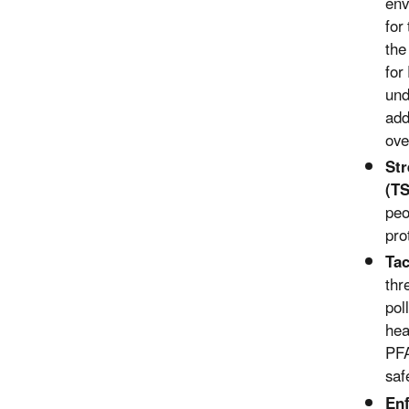
env
for
the
for
und
add
ove
S
t
(T
peo
pro
Tac
thr
pol
hea
PFA
saf
Enf