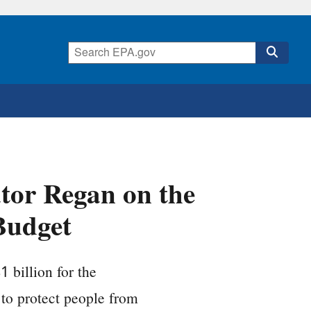
tor Regan on the
Budget
 billion for the
to protect people from