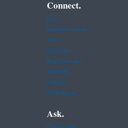
Connect.
Data
Inspector General
Jobs
Newsroom
Regulations.gov
Subscribe
USA.gov
White House
Ask.
Contact EPA