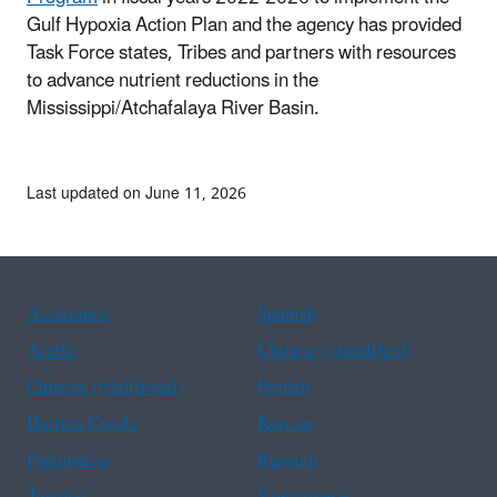
Gulf Hypoxia Action Plan and the agency has provided
Task Force states, Tribes and partners with resources
to advance nutrient reductions in the
Mississippi/Atchafalaya River Basin.
Last updated on June 11, 2026
Assistance
Spanish
Arabic
Chinese (simplified)
Chinese (traditional)
French
Haitian Creole
Korean
Portuguese
Russian
Tagalog
Vietnamese