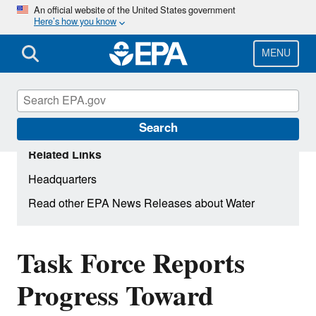
Skip
An official website of the United States government
Here’s how you know
to
main
content
MENU
Search
Related Links
Headquarters
Read other EPA News Releases about Water
Task Force Reports
Progress Toward