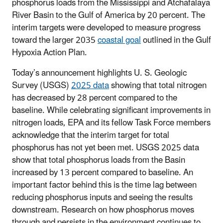
phosphorus loads from the Mississippi and Atchafalaya
River Basin to the Gulf of America by 20 percent. The
interim targets were developed to measure progress
toward the larger 2035
coastal goal
outlined in the Gulf
Hypoxia Action Plan.
Today’s announcement highlights U. S. Geologic
Survey (USGS)
2025 data
showing that total nitrogen
has decreased by 28 percent compared to the
baseline. While celebrating significant improvements in
nitrogen loads, EPA and its fellow Task Force members
acknowledge that the interim target for total
phosphorus has not yet been met. USGS 2025 data
show that total phosphorus loads from the Basin
increased by 13 percent compared to baseline. An
important factor behind this is the time lag between
reducing phosphorus inputs and seeing the results
downstream. Research on how phosphorus moves
through and persists in the environment continues to