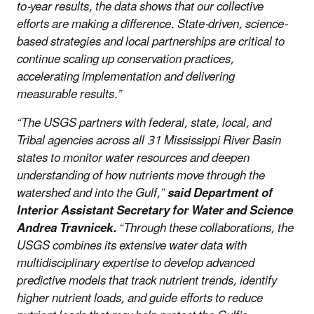
to-year results, the data shows that our collective
efforts are making a difference. State-driven, science-
based strategies and local partnerships are critical to
continue scaling up conservation practices,
accelerating implementation and delivering
measurable results.”
“The USGS partners with federal, state, local, and
Tribal agencies across all 31 Mississippi River Basin
states to monitor water resources and deepen
understanding of how nutrients move through the
watershed and into the Gulf,”
said Department of
Interior Assistant Secretary for Water and Science
Andrea Travnicek.
“Through these collaborations, the
USGS combines its extensive water data with
multidisciplinary expertise to develop advanced
predictive models that track nutrient trends, identify
higher nutrient loads, and guide efforts to reduce