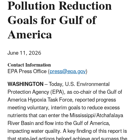
Pollution Reduction
Goals for Gulf of
America
June 11, 2026
Contact Information
EPA Press Office (
press@epa.gov
)
WASHINGTON
– Today, U.S. Environmental
Protection Agency (EPA), as co-chair of the Gulf of
America Hypoxia Task Force, reported progress
meeting voluntary, interim goals to reduce excess
nutrients that can enter the Mississippi/Atchafalaya
River Basin and flow into the Gulf of America,
impacting water quality. A key finding of this report is
that state-led actions helped achieve and surpass the