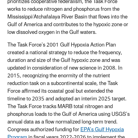
prioritizes cooperative federalism, the Task Force
works to reduce nitrogen and phosphorus from the
Mississippi/Atchafalaya River Basin that flows into the
Gulf of America and contributes to the hypoxic zone or
low dissolved oxygen in the Gulf waters.
The Task Force’s 2001 Gulf Hypoxia Action Plan
created a national strategy to reduce the frequency,
duration and size of the Gulf hypoxic zone and was
updated in consideration of new science in 2008. In
2015, recognizing the enormity of the nutrient
reduction task on a subcontinental scale, the Task
Force affirmed its coastal goal but extended the
timeline to 2035 and adopted an interim 2025 target.
The Task Force tracks MARB total nitrogen and
phosphorus loads to the Gulf of America using USGS’s
annual data as a flow normalized long-term trend.
Congress authorized funding for
EPA’s Gulf Hypoxia
Program
in fiscal years 2022-2026 to implement the