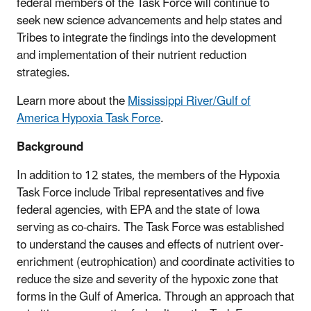
federal members of the Task Force will continue to
seek new science advancements and help states and
Tribes to integrate the findings into the development
and implementation of their nutrient reduction
strategies.
Learn more about the
Mississippi River/Gulf of
America Hypoxia Task Force
.
Background
In addition to 12 states, the members of the Hypoxia
Task Force include Tribal representatives and five
federal agencies, with EPA and the state of Iowa
serving as co-chairs. The Task Force was established
to understand the causes and effects of nutrient over-
enrichment (eutrophication) and coordinate activities to
reduce the size and severity of the hypoxic zone that
forms in the Gulf of America. Through an approach that