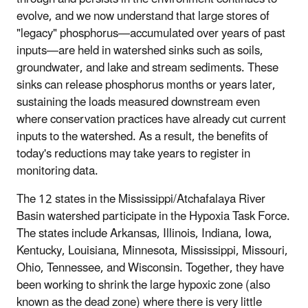
evolve, and we now understand that large stores of
"legacy" phosphorus—accumulated over years of past
inputs—are held in watershed sinks such as soils,
groundwater, and lake and stream sediments. These
sinks can release phosphorus months or years later,
sustaining the loads measured downstream even
where conservation practices have already cut current
inputs to the watershed. As a result, the benefits of
today's reductions may take years to register in
monitoring data.
The 12 states in the Mississippi/Atchafalaya River
Basin watershed participate in the Hypoxia Task Force.
The states include Arkansas, Illinois, Indiana, Iowa,
Kentucky, Louisiana, Minnesota, Mississippi, Missouri,
Ohio, Tennessee, and Wisconsin. Together, they have
been working to shrink the large hypoxic zone (also
known as the dead zone) where there is very little