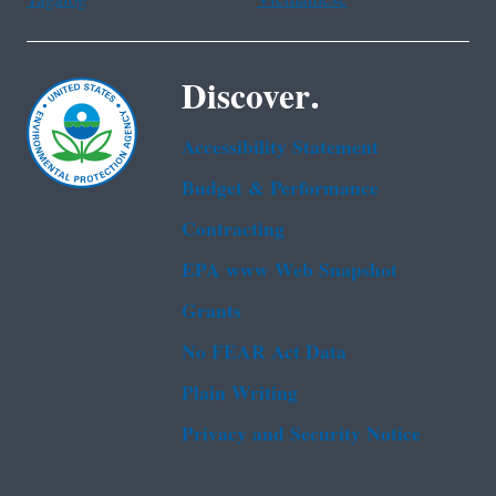
Discover.
Accessibility Statement
Budget & Performance
Contracting
EPA www Web Snapshot
Grants
No FEAR Act Data
Plain Writing
Privacy and Security Notice