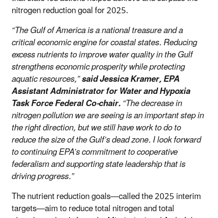
nitrogen reduction goal for 2025.
“The Gulf of America is a national treasure and a
critical economic engine for coastal states. Reducing
excess nutrients to improve water quality in the Gulf
strengthens economic prosperity while protecting
aquatic resources,”
said Jessica Kramer, EPA
Assistant Administrator for Water and Hypoxia
Task Force Federal Co-chair.
“The decrease in
nitrogen pollution we are seeing is an important step in
the right direction, but we still have work to do to
reduce the size of the Gulf’s dead zone. I look forward
to continuing EPA’s commitment to cooperative
federalism and supporting state leadership that is
driving progress.”
The nutrient reduction goals—called the 2025 interim
targets—aim to reduce total nitrogen and total