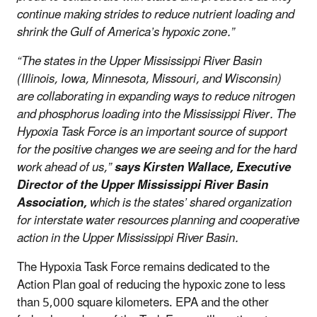
continue making strides to reduce nutrient loading and
shrink the Gulf of America’s hypoxic zone.”
“The states in the Upper Mississippi River Basin
(Illinois, Iowa, Minnesota, Missouri, and Wisconsin)
are collaborating in expanding ways to reduce nitrogen
and phosphorus loading into the Mississippi River. The
Hypoxia Task Force is an important source of support
for the positive changes we are seeing and for the hard
work ahead of us,”
says Kirsten Wallace, Executive
Director of the Upper Mississippi River Basin
Association,
which is the states’ shared organization
for interstate water resources planning and cooperative
action in the Upper Mississippi River Basin.
The Hypoxia Task Force remains dedicated to the
Action Plan goal of reducing the hypoxic zone to less
than 5,000 square kilometers. EPA and the other