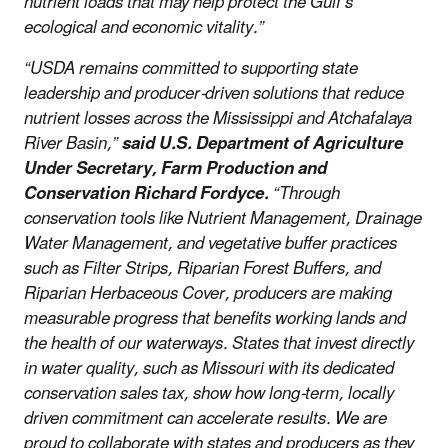
nutrient loads that may help protect the Gulf’s
ecological and economic vitality.”
“USDA remains committed to supporting state
leadership and producer-driven solutions that reduce
nutrient losses across the Mississippi and Atchafalaya
River Basin,”
said U.S. Department of Agriculture
Under Secretary, Farm Production and
Conservation Richard Fordyce.
“Through
conservation tools like Nutrient Management, Drainage
Water Management, and vegetative buffer practices
such as Filter Strips, Riparian Forest Buffers, and
Riparian Herbaceous Cover, producers are making
measurable progress that benefits working lands and
the health of our waterways. States that invest directly
in water quality, such as Missouri with its dedicated
conservation sales tax, show how long-term, locally
driven commitment can accelerate results. We are
proud to collaborate with states and producers as they