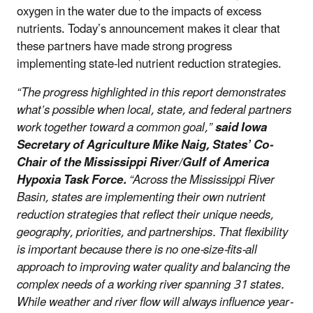
oxygen in the water due to the impacts of excess
nutrients. Today’s announcement makes it clear that
these partners have made strong progress
implementing state-led nutrient reduction strategies.
“The progress highlighted in this report demonstrates
what’s possible when local, state, and federal partners
work together toward a common goal,”
said Iowa
Secretary of Agriculture Mike Naig, States’ Co-
Chair of the Mississippi River/Gulf of America
Hypoxia Task Force.
“Across the Mississippi River
Basin, states are implementing their own nutrient
reduction strategies that reflect their unique needs,
geography, priorities, and partnerships. That flexibility
is important because there is no one-size-fits-all
approach to improving water quality and balancing the
complex needs of a working river spanning 31 states.
While weather and river flow will always influence year-