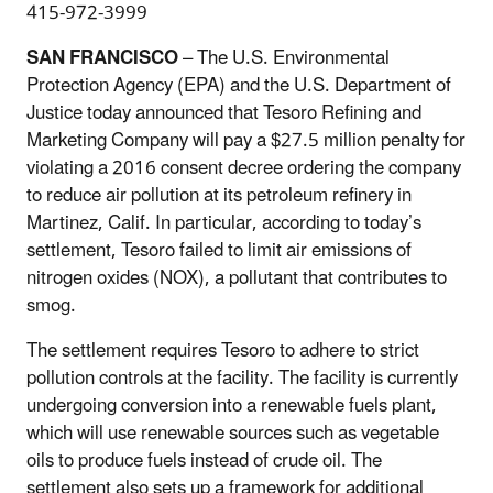
415-972-3999
SAN FRANCISCO
– The U.S. Environmental
Protection Agency (EPA) and the U.S. Department of
Justice today announced that Tesoro Refining and
Marketing Company will pay a $27.5 million penalty for
violating a 2016 consent decree ordering the company
to reduce air pollution at its petroleum refinery in
Martinez, Calif. In particular, according to today’s
settlement, Tesoro failed to limit air emissions of
nitrogen oxides (NOX), a pollutant that contributes to
smog.
The settlement requires Tesoro to adhere to strict
pollution controls at the facility. The facility is currently
undergoing conversion into a renewable fuels plant,
which will use renewable sources such as vegetable
oils to produce fuels instead of crude oil. The
settlement also sets up a framework for additional