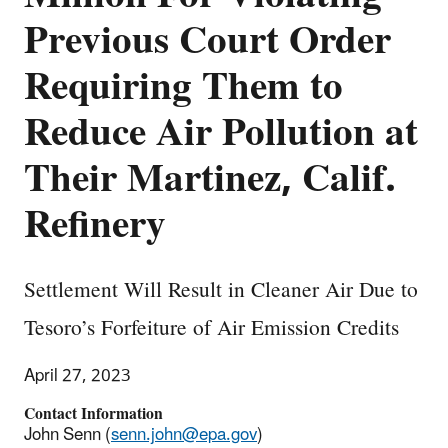
Previous Court Order
Requiring Them to
Reduce Air Pollution at
Their Martinez, Calif.
Refinery
Settlement Will Result in Cleaner Air Due to
Tesoro’s Forfeiture of Air Emission Credits
April 27, 2023
Contact Information
John Senn (
senn.john@epa.gov
)