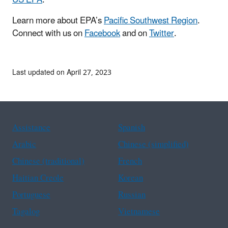
Learn more about EPA’s
Pacific Southwest Region
.
Connect with us on
Facebook
and on
Twitter
.
Last updated on April 27, 2023
Assistance
Spanish
Arabic
Chinese (simplified)
Chinese (traditional)
French
Haitian Creole
Korean
Portuguese
Russian
Tagalog
Vietnamese