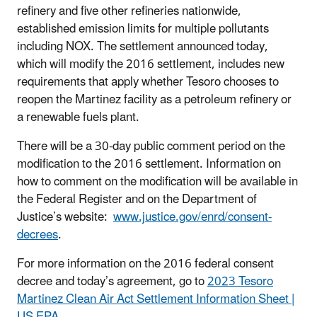
refinery and five other refineries nationwide,
established emission limits for multiple pollutants
including NOX. The settlement announced today,
which will modify the 2016 settlement, includes new
requirements that apply whether Tesoro chooses to
reopen the Martinez facility as a petroleum refinery or
a renewable fuels plant.
There will be a 30-day public comment period on the
modification to the 2016 settlement. Information on
how to comment on the modification will be available in
the Federal Register and on the Department of
Justice’s website:
www.justice.gov/enrd/consent-
decrees
.
For more information on the 2016 federal consent
decree and today’s agreement, go to
2023 Tesoro
Martinez Clean Air Act Settlement Information Sheet |
US EPA
.