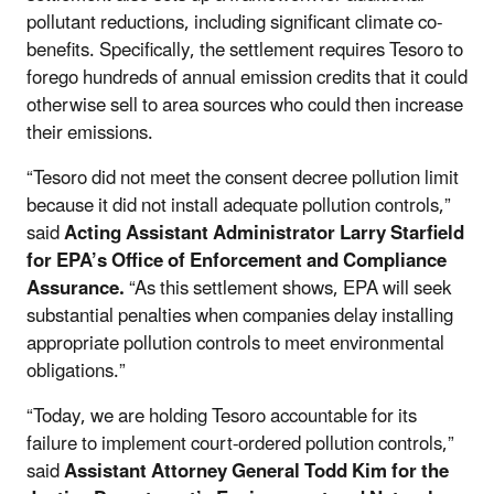
pollutant reductions, including significant climate co-
benefits. Specifically, the settlement requires Tesoro to
forego hundreds of annual emission credits that it could
otherwise sell to area sources who could then increase
their emissions.
“Tesoro did not meet the consent decree pollution limit
because it did not install adequate pollution controls,”
said
Acting Assistant Administrator Larry Starfield
for EPA’s Office of Enforcement and Compliance
Assurance.
“As this settlement shows, EPA will seek
substantial penalties when companies delay installing
appropriate pollution controls to meet environmental
obligations.”
“Today, we are holding Tesoro accountable for its
failure to implement court-ordered pollution controls,”
said
Assistant Attorney General Todd Kim for the