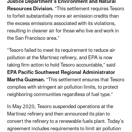
Justice Department’s Environment and Natural
Resources Division.
“This settlement requires Tesoro
to forfeit substantially more air emission credits than
the excess emissions associated with its violations,
resulting in cleaner air for those who live and work in
the San Francisco area.”
“Tesoro failed to meet its requirement to reduce air
pollution at the Martinez refinery, and EPA is now
taking firm action to hold Tesoro accountable,” said
EPA Pacific Southwest Regional Administrator
Martha Guzman.
“This settlement ensures that Tesoro
complies with stringent air pollution limits, to protect
neighboring communities regardless of fuel type.”
In May 2020, Tesoro suspended operations at the
Martinez refinery and then announced its plan to
convert the refinery to a renewable fuels plant. Today’s
agreement includes requirements to limit air pollution