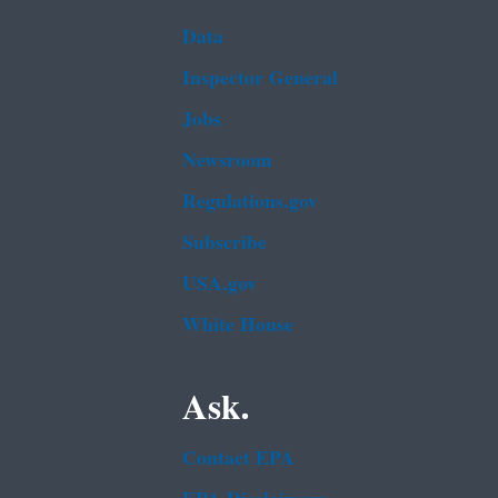
Data
Inspector General
Jobs
Newsroom
Regulations.gov
Subscribe
USA.gov
White House
Ask.
Contact EPA