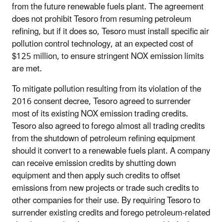
from the future renewable fuels plant. The agreement
does not prohibit Tesoro from resuming petroleum
refining, but if it does so, Tesoro must install specific air
pollution control technology, at an expected cost of
$125 million, to ensure stringent NOX emission limits
are met.
To mitigate pollution resulting from its violation of the
2016 consent decree, Tesoro agreed to surrender
most of its existing NOX emission trading credits.
Tesoro also agreed to forego almost all trading credits
from the shutdown of petroleum refining equipment
should it convert to a renewable fuels plant. A company
can receive emission credits by shutting down
equipment and then apply such credits to offset
emissions from new projects or trade such credits to
other companies for their use. By requiring Tesoro to
surrender existing credits and forego petroleum-related