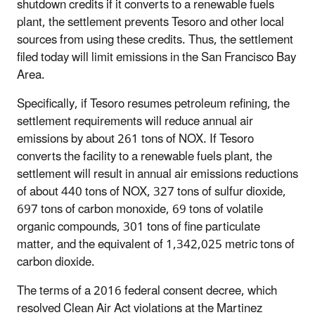
shutdown credits if it converts to a renewable fuels
plant, the settlement prevents Tesoro and other local
sources from using these credits. Thus, the settlement
filed today will limit emissions in the San Francisco Bay
Area.
Specifically, if Tesoro resumes petroleum refining, the
settlement requirements will reduce annual air
emissions by about 261 tons of NOX. If Tesoro
converts the facility to a renewable fuels plant, the
settlement will result in annual air emissions reductions
of about 440 tons of NOX, 327 tons of sulfur dioxide,
697 tons of carbon monoxide, 69 tons of volatile
organic compounds, 301 tons of fine particulate
matter, and the equivalent of 1,342,025 metric tons of
carbon dioxide.
The terms of a 2016 federal consent decree, which
resolved Clean Air Act violations at the Martinez