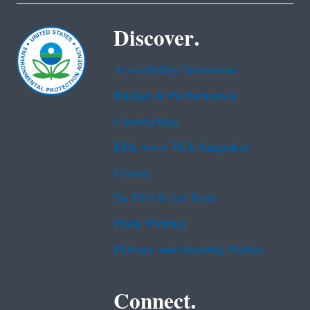
Discover.
Accessibility Statement
Budget & Performance
Contracting
EPA www Web Snapshot
Grants
No FEAR Act Data
Plain Writing
Privacy and Security Notice
Connect.