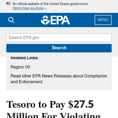
Skip
An official website of the United States government
Here’s how you know
to
main
content
MENU
Search
Related Links
Region 09
Read other EPA News Releases about Compliance
and Enforcement
Tesoro to Pay $27.5
Million For Violating