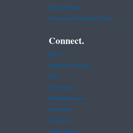
Plain Writing
Privacy and Security Notice
Connect.
Data
Inspector General
Jobs
Newsroom
Regulations.gov
Subscribe
USA.gov
White House