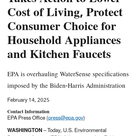
Cost of Living, Protect
Consumer Choice for
Household Appliances
and Kitchen Faucets
EPA is overhauling WaterSense specifications
imposed by the Biden-Harris Administration
February 14, 2025
Contact Information
EPA Press Office (
press@epa.gov
)
WASHINGTON
– Today, U.S. Environmental