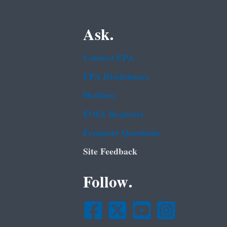
Ask.
Contact EPA
EPA Disclaimers
Hotlines
FOIA Requests
Frequent Questions
Site Feedback
Follow.