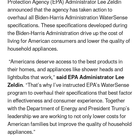
Protection Agency (EPA) Administrator Lee Zeldin
announced that the agency has taken action to
overhaul all Biden-Harris Administration WaterSense
specifications. These specifications developed during
the Biden-Harris Administration drive up the cost of
living for American consumers and lower the quality of
household appliances.
“Americans deserve access to the best products in
their homes, and appliances like shower heads and
lightbulbs that work,”
said EPA Administrator Lee
Zeldin
. “That’s why I’ve instructed EPA’s WaterSense
program to overhaul their specifications that best factor
in effectiveness and consumer experience. Together
with the Department of Energy and President Trump’s
leadership we are working to not only lower costs for
American families but improve the quality of household
appliances.”