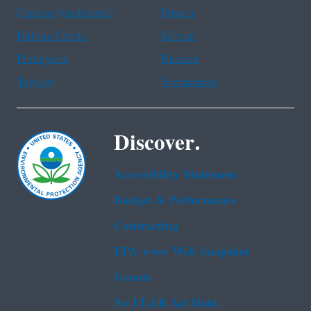
Chinese (traditional)
French
Haitian Creole
Korean
Portuguese
Russian
Tagalog
Vietnamese
Discover.
Accessibility Statement
Budget & Performance
Contracting
EPA www Web Snapshot
Grants
No FEAR Act Data