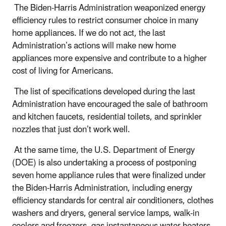
The Biden-Harris Administration weaponized energy
efficiency rules to restrict consumer choice in many
home appliances. If we do not act, the last
Administration’s actions will make new home
appliances more expensive and contribute to a higher
cost of living for Americans.
The list of specifications developed during the last
Administration have encouraged the sale of bathroom
and kitchen faucets, residential toilets, and sprinkler
nozzles that just don’t work well.
At the same time, the U.S. Department of Energy
(DOE) is also undertaking a process of postponing
seven home appliance rules that were finalized under
the Biden-Harris Administration, including energy
efficiency standards for central air conditioners, clothes
washers and dryers, general service lamps, walk-in
coolers and freezers, gas instantaneous water heaters,