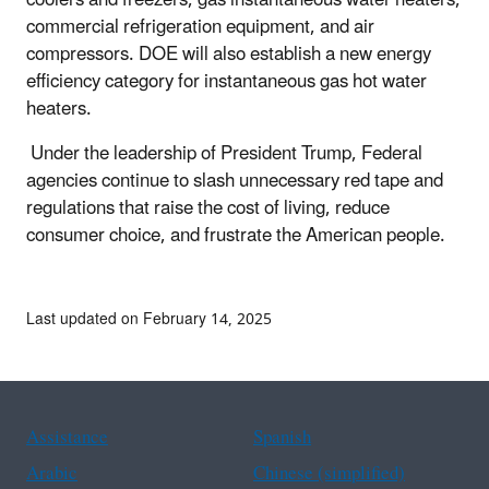
commercial refrigeration equipment, and air
compressors. DOE will also establish a new energy
efficiency category for instantaneous gas hot water
heaters.
Under the leadership of President Trump, Federal
agencies continue to slash unnecessary red tape and
regulations that raise the cost of living, reduce
consumer choice, and frustrate the American people.
Last updated on February 14, 2025
Assistance
Spanish
Arabic
Chinese (simplified)