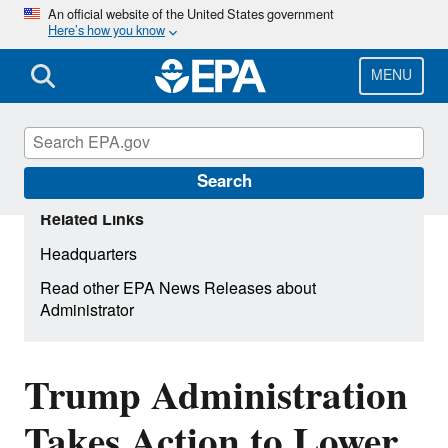
Skip
An official website of the United States government
Here’s how you know
to
main
content
MENU
Search
Related Links
Headquarters
Read other EPA News Releases about
Administrator
Trump Administration
Takes Action to Lower