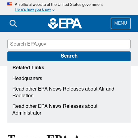
Skip
An official website of the United States government
Here’s how you know
to
main
content
MENU
Search
Related Links
Headquarters
Read other EPA News Releases about Air and
Radiation
Read other EPA News Releases about
Administrator