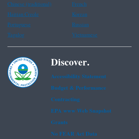
Chinese (traditional)
French
Haitian Creole
Korean
Portuguese
Russian
Tagalog
Vietnamese
Discover.
Accessibility Statement
Budget & Performance
Contracting
EPA www Web Snapshot
Grants
No FEAR Act Data