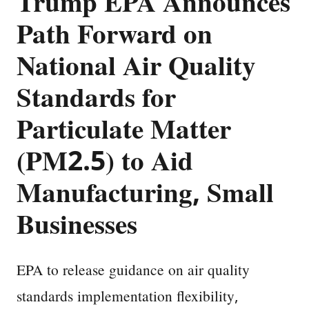
Trump EPA Announces
Path Forward on
National Air Quality
Standards for
Particulate Matter
(PM2.5) to Aid
Manufacturing, Small
Businesses
EPA to release guidance on air quality
standards implementation flexibility,