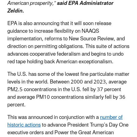
American prosperity,”
said EPA Administrator
Zeldin.
EPA is also announcing that it will soon release
guidance to increase flexibility on NAAQS
implementation, reforms to New Source Review, and
direction on permitting obligations. This suite of actions
advances cooperative federalism and begins to undo
red tape holding back American exceptionalism.
The U.S. has some of the lowest fine particulate matter
levels in the world. Between 2000 and 2023, average
PM2.5 concentrations in the U.S. fell by 37 percent
and average PM10 concentrations similarly fell by 36
percent.
This was announced in conjunction with a
number of
historic actions
to advance President Trump’s Day One
executive orders and Power the Great American