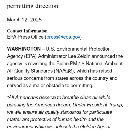
permitting direction
March 12, 2025
Contact Information
EPA Press Office (
press@epa.gov
)
WASHINGTON
– U.S. Environmental Protection
Agency (EPA) Administrator Lee Zeldin announced the
agency is revisiting the Biden PM2.5 National Ambient
Air Quality Standards (NAAQS), which has raised
serious concerns from states across the country and
served as a major obstacle to permitting.
“All Americans deserve to breathe clean air while
pursuing the American dream. Under President Trump,
we will ensure air quality standards for particulate
matter are protective of human health and the
environment while we unleash the Golden Age of