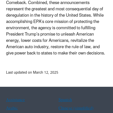
Comeback. Combined, these announcements
represent the greatest and most consequential day of
deregulation in the history of the United States. While
accomplishing EPA’s core mission of protecting the
environment, the agency is committed to fulfilling
President Trump’s promise to unleash American
energy, lower costs for Americans, revitalize the
American auto industry, restore the rule of law, and
give power back to states to make their own decisions.
Last updated on March 12, 2025
Assistance
Spanish
Arabic
Chinese (simplified)