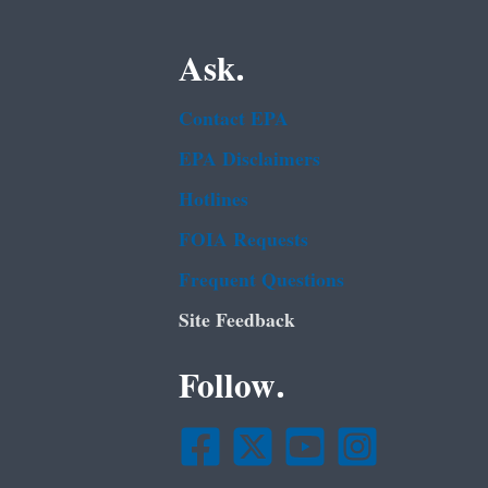
Ask.
Contact EPA
EPA Disclaimers
Hotlines
FOIA Requests
Frequent Questions
Site Feedback
Follow.