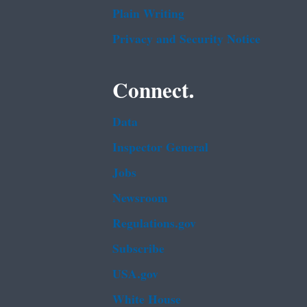
Plain Writing
Privacy and Security Notice
Connect.
Data
Inspector General
Jobs
Newsroom
Regulations.gov
Subscribe
USA.gov
White House