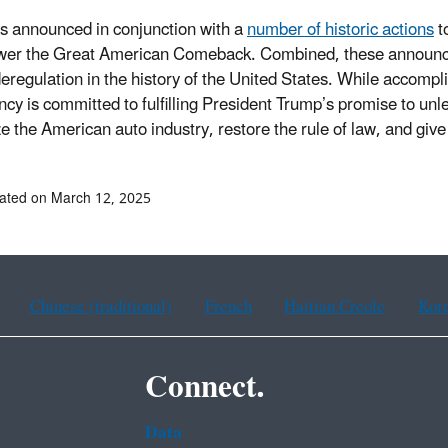
s announced in conjunction with a
number of historic actions
t
er the Great American Comeback. Combined, these announce
deregulation in the history of the United States. While accomp
ncy is committed to fulfilling President Trump’s promise to u
ize the American auto industry, restore the rule of law, and gi
ated on March 12, 2025
Chinese (traditional)
French
Haitian Creole
Kor
Connect.
Data