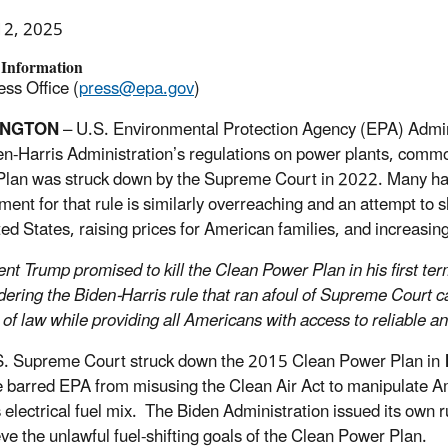
12, 2025
 Information
ss Office (
press@epa.gov
)
INGTON
– U.S. Environmental Protection Agency (EPA) Admini
en-Harris Administration’s regulations on power plants, comm
lan was struck down by the Supreme Court in 2022. Many have
ment for that rule is similarly overreaching and an attempt to s
ted States, raising prices for American families, and increasin
ent Trump promised to kill the Clean Power Plan in his first te
dering the Biden-Harris rule that ran afoul of Supreme Court c
e of law while providing all Americans with access to reliable a
. Supreme Court struck down the 2015 Clean Power Plan in
e barred EPA from misusing the Clean Air Act to manipulate Am
s electrical fuel mix. The Biden Administration issued its own 
eve the unlawful fuel-shifting goals of the Clean Power Plan.