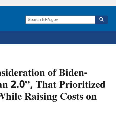
ideration of Biden-
n 2.0”, That Prioritized
hile Raising Costs on