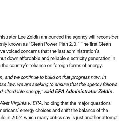
strator Lee Zeldin announced the agency will reconsider
only known as “Clean Power Plan 2.0.” The first Clean
 voiced concerns that the last administration’s
hut down affordable and reliable electricity generation in
g the country’s reliance on foreign forms of energy.
rm, and we continue to build on that progress now. In
ase law, we are seeking to ensure that the agency follows
nd affordable energy,”
said EPA Administrator Zeldin.
West Virginia v. EPA
, holding that the major questions
ericans’ energy choices and shift the balance of the
rule in 2024 which many critics say is just another attempt