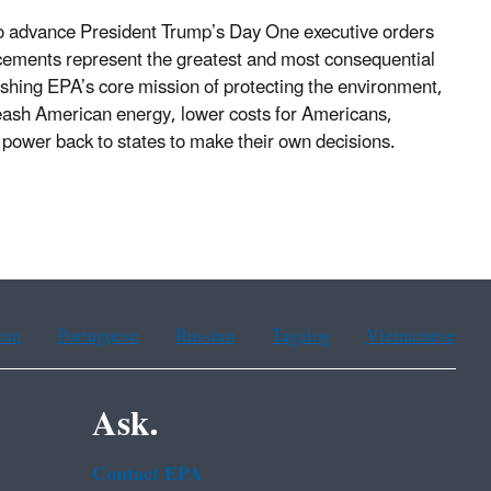
o advance President Trump’s Day One executive orders
ments represent the greatest and most consequential
lishing EPA’s core mission of protecting the environment,
nleash American energy, lower costs for Americans,
ve power back to states to make their own decisions.
ean
Portuguese
Russian
Tagalog
Vietnamese
Ask.
Contact EPA