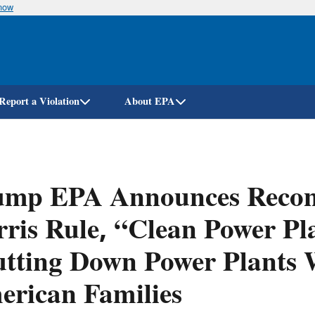
know
Skip
to
main
content
Report a Violation
About EPA
ump EPA Announces Recons
ris Rule, “Clean Power Pla
tting Down Power Plants W
rican Families