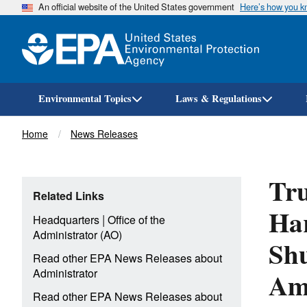
An official website of the United States government
Here’s how you 
Environmental Topics
Laws & Regulations
Breadcrumb
Home
News Releases
Tr
Related Links
Har
|
Headquarters
Office of the
Administrator (AO)
Shu
Read other EPA News Releases about
Ame
Administrator
Read other EPA News Releases about