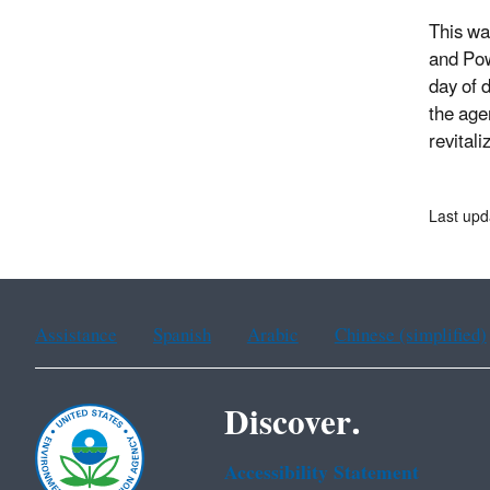
This wa
and Pow
day of 
the age
revital
Last upd
Assistance
Spanish
Arabic
Chinese (simplified)
Discover.
Accessibility Statement