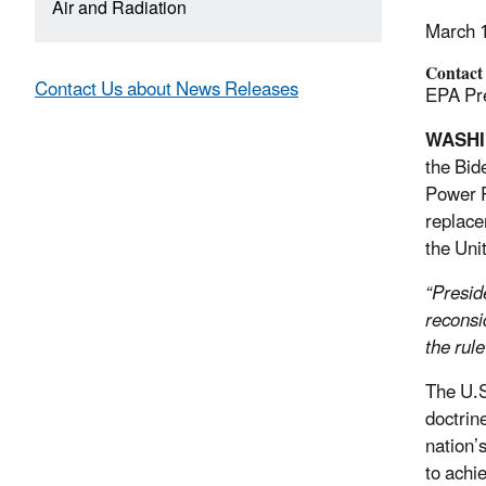
Air and Radiation
March 
Contact
Contact Us about News Releases
EPA Pre
WASH
the Bid
Power P
replace
the Uni
“Presid
reconsi
the rul
The U.S
doctrin
nation’
to achi