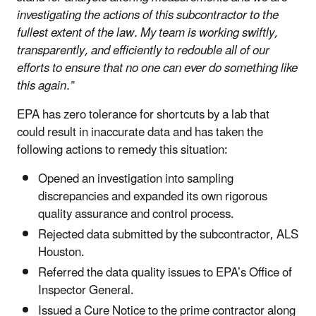
investigating the actions of this subcontractor to the
fullest extent of the law. My team is working swiftly,
transparently, and efficiently to redouble all of our
efforts to ensure that no one can ever do something like
this again.”
EPA has zero tolerance for shortcuts by a lab that
could result in inaccurate data and has taken the
following actions to remedy this situation:
Opened an investigation into sampling
discrepancies and expanded its own rigorous
quality assurance and control process.
Rejected data submitted by the subcontractor, ALS
Houston.
Referred the data quality issues to EPA’s Office of
Inspector General.
Issued a Cure Notice to the prime contractor along