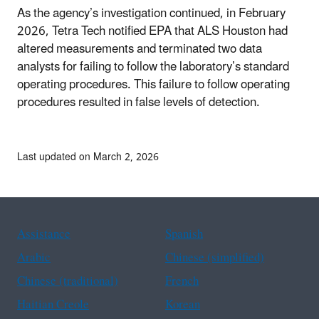
As the agency’s investigation continued, in February
2026, Tetra Tech notified EPA that ALS Houston had
altered measurements and terminated two data
analysts for failing to follow the laboratory’s standard
operating procedures. This failure to follow operating
procedures resulted in false levels of detection.
Last updated on March 2, 2026
Assistance
Spanish
Arabic
Chinese (simplified)
Chinese (traditional)
French
Haitian Creole
Korean