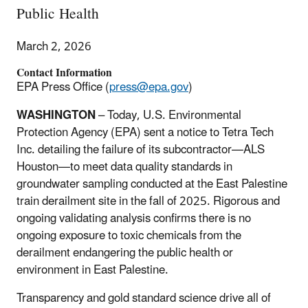
Public Health
March 2, 2026
Contact Information
EPA Press Office (
press@epa.gov
)
WASHINGTON
– Today, U.S. Environmental
Protection Agency (EPA) sent a notice to Tetra Tech
Inc. detailing the failure of its subcontractor—ALS
Houston—to meet data quality standards in
groundwater sampling conducted at the East Palestine
train derailment site in the fall of 2025. Rigorous and
ongoing validating analysis confirms there is no
ongoing exposure to toxic chemicals from the
derailment endangering the public health or
environment in East Palestine.
Transparency and gold standard science drive all of