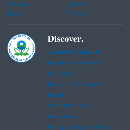
Portuguese
Russian
Tagalog
Vietnamese
Discover.
Accessibility Statement
Budget & Performance
Contracting
EPA www Web Snapshot
Grants
No FEAR Act Data
Plain Writing
Privacy and Security Notice