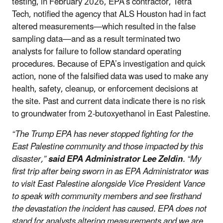
testing, in February 2026, EPA’s contractor, Tetra
Tech, notified the agency that ALS Houston had in fact
altered measurements—which resulted in the false
sampling data—and as a result terminated two
analysts for failure to follow standard operating
procedures. Because of EPA’s investigation and quick
action, none of the falsified data was used to make any
health, safety, cleanup, or enforcement decisions at
the site. Past and current data indicate there is no risk
to groundwater from 2-butoxyethanol in East Palestine.
“The Trump EPA has never stopped fighting for the
East Palestine community and those impacted by this
disaster,”
said EPA Administrator Lee Zeldin
. “My
first trip after being sworn in as EPA Administrator was
to visit East Palestine alongside Vice President Vance
to speak with community members and see firsthand
the devastation the incident has caused. EPA does not
stand for analysts altering measurements
and we are