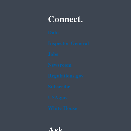
Connect.
Data
Inspector General
Jobs
Newsroom
Regulations.gov
Subscribe
USA.gov
White House
Ask.