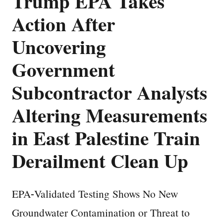
Trump EPA Takes
Action After
Uncovering
Government
Subcontractor Analysts
Altering Measurements
in East Palestine Train
Derailment Clean Up
EPA-Validated Testing Shows No New
Groundwater Contamination or Threat to