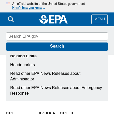
Skip
An official website of the United States government
Here’s how you know
to
main
content
MENU
Search
Related Links
Headquarters
Read other EPA News Releases about
Administrator
Read other EPA News Releases about Emergency
Response