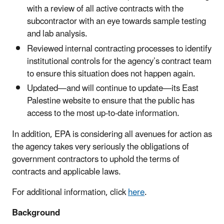
with a review of all active contracts with the
subcontractor with an eye towards sample testing
and lab analysis.
Reviewed internal contracting processes to identify
institutional controls for the agency’s contract team
to ensure this situation does not happen again.
Updated—and will continue to update—its East
Palestine website to ensure that the public has
access to the most up-to-date information.
In addition, EPA is considering all avenues for action as
the agency takes very seriously the obligations of
government contractors to uphold the terms of
contracts and applicable laws.
For additional information, click
here
.
Background