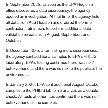
In September 2025, as soon as the EPA Region 5
office discovered a data discrepancy, the agency
opened an investigation. At that time, the agency held
all data from ALS Houston and ordered the prime
contractor, Tetra Tech, to perform additional data
validation on data from August, September, and
October.
In December 2025, after finding more discrepancies,
the agency sent additional samples to EPA’s PHILIS
laboratory. EPA’s testing confirmed there was no 2-
butoxyethanol and there was no risk to the public or the
environment.
In January 2026, EPA sent additional August-October
samples to the PHILIS lab for re-analysis as a double
check. All tests at other labs confirmed there was no 2-
butoxyethanol in the samples.