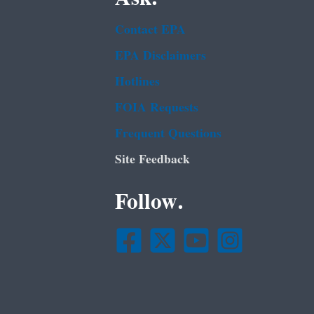
Contact EPA
EPA Disclaimers
Hotlines
FOIA Requests
Frequent Questions
Site Feedback
Follow.