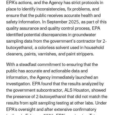
EPA’s actions, and the Agency has strict protocols in
place to identify inconsistencies, fix problems, and
ensure that the public receives accurate health and
safety information. In September 2025, as part of this
quality assurance and quality control process, EPA
identified potential discrepancies in groundwater
sampling data from the government’s contractor for 2-
butoxyethanol, a colorless solvent used in household
cleaners, paints, varnishes, and paint strippers.
With a steadfast commitment to ensuring that the
public has accurate and actionable data and
information, the Agency immediately launched an
investigation. EPA found that the results analyzed by
the government subcontractor, ALS Houston, showed
the presence of 2-butoxyethanol that did not match the
results from split sampling testing at other labs. Under
EPA's oversight and after extensive confirmatory