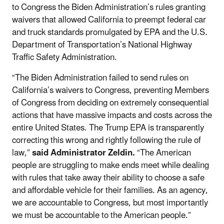
to Congress the Biden Administration’s rules granting
waivers that allowed California to preempt federal car
and truck standards promulgated by EPA and the U.S.
Department of Transportation’s National Highway
Traffic Safety Administration.
“The Biden Administration failed to send rules on
California’s waivers to Congress, preventing Members
of Congress from deciding on extremely consequential
actions that have massive impacts and costs across the
entire United States. The Trump EPA is transparently
correcting this wrong and rightly following the rule of
law,”
said Administrator Zeldin.
“The American
people are struggling to make ends meet while dealing
with rules that take away their ability to choose a safe
and affordable vehicle for their families. As an agency,
we are accountable to Congress, but most importantly
we must be accountable to the American people.”