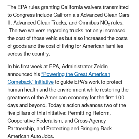
The EPA rules granting California waivers transmitted
to Congress include California’s Advanced Clean Cars
II, Advanced Clean Trucks, and Omnibus NO
rules.
x
The two waivers regarding trucks not only increased
the cost of those vehicles but also increased the costs
of goods and the cost of living for American families
across the country.
In his first week at EPA, Administrator Zeldin
announced his
“Powering the Great American
Comeback” initiative
to guide EPA’s work to protect
human health and the environment while restoring the
greatness of the American economy for the first 100
days and beyond. Today’s action advances two of the
five pillars of this initiative: Permitting Reform,
Cooperative Federalism, and Cross-Agency
Partnership, and Protecting and Bringing Back
American Auto Jobs.