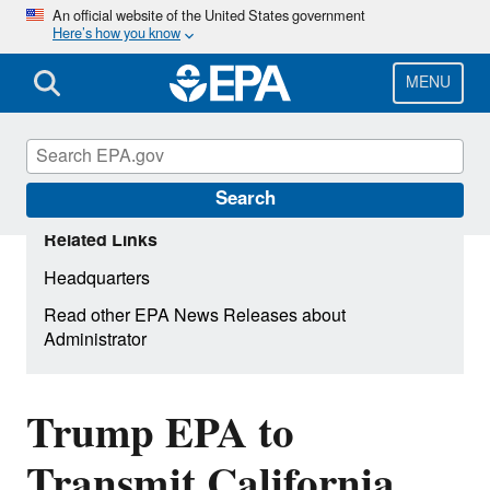
Skip
An official website of the United States government
Here’s how you know
to
main
content
MENU
Search
Related Links
Headquarters
Read other EPA News Releases about
Administrator
Trump EPA to
Transmit California