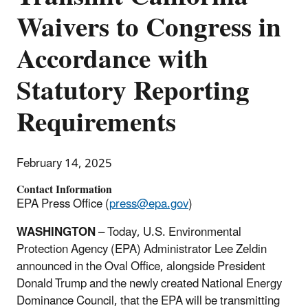
Waivers to Congress in
Accordance with
Statutory Reporting
Requirements
February 14, 2025
Contact Information
EPA Press Office (
press@epa.gov
)
WASHINGTON
–
Today, U.S. Environmental
Protection Agency (EPA) Administrator Lee Zeldin
announced in the Oval Office, alongside President
Donald Trump and the newly created National Energy
Dominance Council, that the EPA will be transmitting