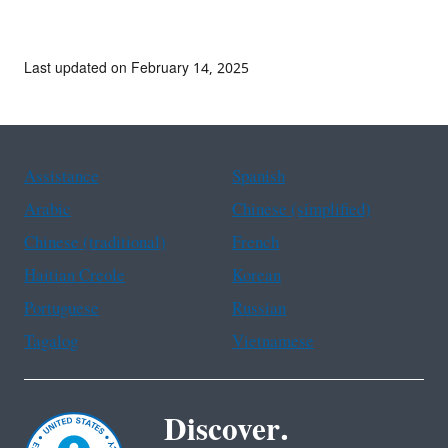
Last updated on February 14, 2025
Assistance
Spanish
Arabic
Chinese (simplified)
Chinese (traditional)
French
Haitian Creole
Korean
Portuguese
Russian
Tagalog
Vietnamese
Discover.