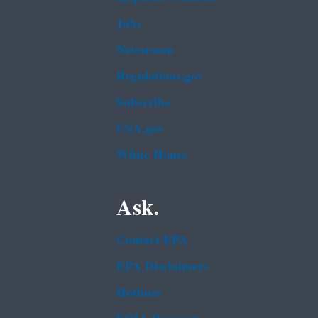
Jobs
Newsroom
Regulations.gov
Subscribe
USA.gov
White House
Ask.
Contact EPA
EPA Disclaimers
Hotlines