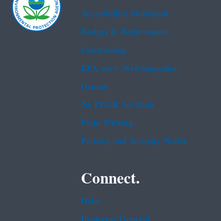
Accessibility Statement
Budget & Performance
Contracting
EPA www Web Snapshot
Grants
No FEAR Act Data
Plain Writing
Privacy and Security Notice
Connect.
Data
Inspector General