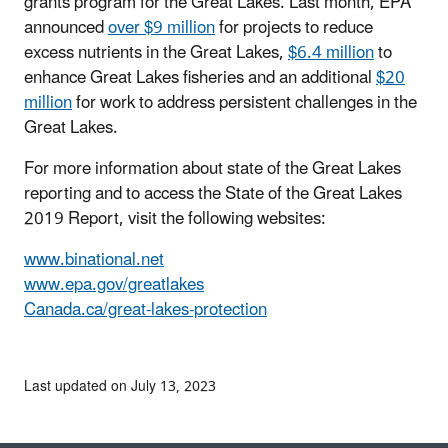
grants program for the Great Lakes. Last month, EPA
announced
over $9 million
for projects to reduce
excess nutrients in the Great Lakes,
$6.4 million
to
enhance Great Lakes fisheries and an additional
$20
million
for work to address persistent challenges in the
Great Lakes.
For more information about state of the Great Lakes
reporting and to access the State of the Great Lakes
2019 Report, visit the following websites:
www.binational.net
www.epa.gov/greatlakes
Canada.ca/great-lakes-protection
Last updated on July 13, 2023