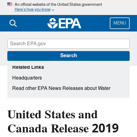
Skip
An official website of the United States government
Here’s how you know
to
main
content
MENU
Search
Related Links
Headquarters
Read other EPA News Releases about Water
United States and
Canada Release 2019