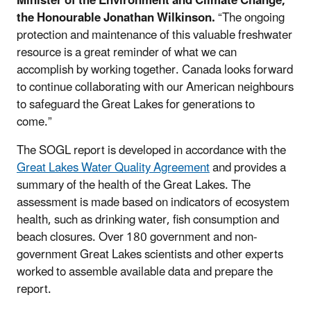
Minister of the Environment and Climate Change,
the Honourable Jonathan Wilkinson.
“The ongoing
protection and maintenance of this valuable freshwater
resource is a great reminder of what we can
accomplish by working together. Canada looks forward
to continue collaborating with our American neighbours
to safeguard the Great Lakes for generations to
come.”
The SOGL report is developed in accordance with the
Great Lakes Water Quality Agreement
and provides a
summary of the health of the Great Lakes. The
assessment is made based on indicators of ecosystem
health, such as drinking water, fish consumption and
beach closures. Over 180 government and non-
government Great Lakes scientists and other experts
worked to assemble available data and prepare the
report.