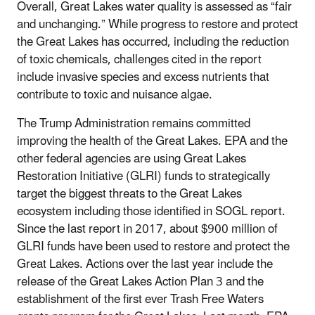
Overall, Great Lakes water quality is assessed as “fair
and unchanging.” While progress to restore and protect
the Great Lakes has occurred, including the reduction
of toxic chemicals, challenges cited in the report
include invasive species and excess nutrients that
contribute to toxic and nuisance algae.
The Trump Administration remains committed
improving the health of the Great Lakes. EPA and the
other federal agencies are using Great Lakes
Restoration Initiative (GLRI) funds to strategically
target the biggest threats to the Great Lakes
ecosystem including those identified in SOGL report.
Since the last report in 2017, about $900 million of
GLRI funds have been used to restore and protect the
Great Lakes. Actions over the last year include the
release of the Great Lakes Action Plan 3 and the
establishment of the first ever Trash Free Waters