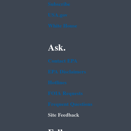
Subscribe
USA.gov
White House
Ask.
Contact EPA
EPA Disclaimers
Hotlines
FOIA Requests
Frequent Questions
Site Feedback