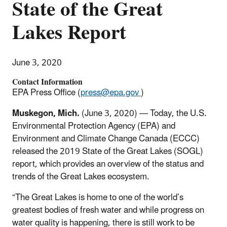
State of the Great
Lakes Report
June 3, 2020
Contact Information
EPA Press Office (
press@epa.gov
)
Muskegon, Mich.
(June 3, 2020)
— Today, the U.S.
Environmental Protection Agency (EPA) and
Environment and Climate Change Canada (ECCC)
released the 2019 State of the Great Lakes (SOGL)
report, which provides an overview of the status and
trends of the Great Lakes ecosystem.
“The Great Lakes is home to one of the world’s
greatest bodies of fresh water and while progress on
water quality is happening, there is still work to be