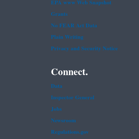
EPA www Web Snapshot
Grants
No FEAR Act Data
Plain Writing
Privacy and Security Notice
Connect.
Data
Inspector General
Jobs
Newsroom
Regulations.gov