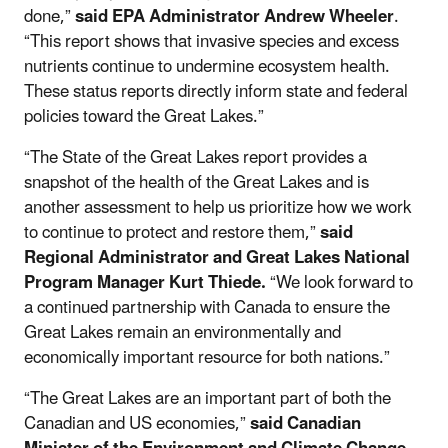
done,”
said EPA Administrator Andrew Wheeler
.
“This report shows that invasive species and excess
nutrients continue to undermine ecosystem health.
These status reports directly inform state and federal
policies toward the Great Lakes.”
“The State of the Great Lakes report provides a
snapshot of the health of the Great Lakes and is
another assessment to help us prioritize how we work
to continue to protect and restore them,”
said
Regional Administrator and Great Lakes National
Program Manager Kurt Thiede.
“We look forward to
a continued partnership with Canada to ensure the
Great Lakes remain an environmentally and
economically important resource for both nations.”
“The Great Lakes are an important part of both the
Canadian and US economies,”
said Canadian