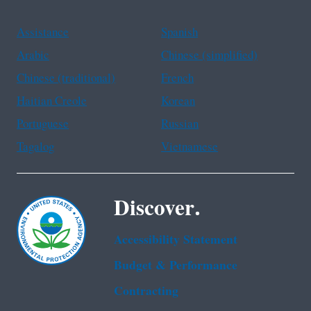
Assistance
Spanish
Arabic
Chinese (simplified)
Chinese (traditional)
French
Haitian Creole
Korean
Portuguese
Russian
Tagalog
Vietnamese
Discover.
Accessibility Statement
Budget & Performance
Contracting