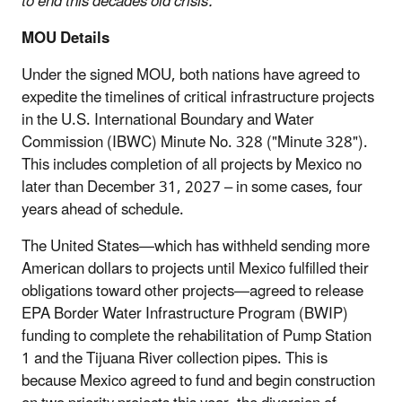
to end this decades old crisis.”
MOU Details
Under the signed MOU, both nations have agreed to
expedite the timelines of critical infrastructure projects
in the U.S. International Boundary and Water
Commission (IBWC) Minute No. 328 ("Minute 328").
This includes completion of all projects by Mexico no
later than December 31, 2027 – in some cases, four
years ahead of schedule.
The United States—which has withheld sending more
American dollars to projects until Mexico fulfilled their
obligations toward other projects—agreed to release
EPA Border Water Infrastructure Program (BWIP)
funding to complete the rehabilitation of Pump Station
1 and the Tijuana River collection pipes. This is
because Mexico agreed to fund and begin construction