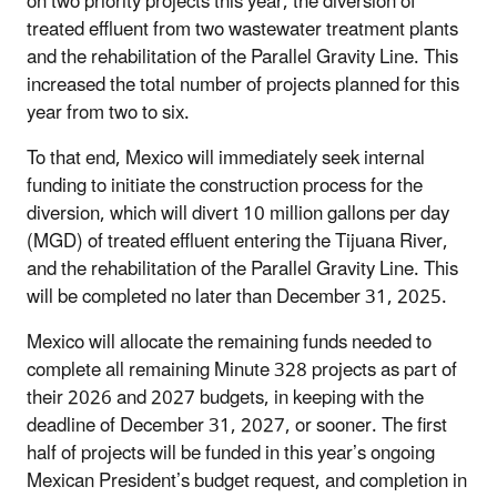
on two priority projects this year, the diversion of
treated effluent from two wastewater treatment plants
and the rehabilitation of the Parallel Gravity Line. This
increased the total number of projects planned for this
year from two to six.
To that end, Mexico will immediately seek internal
funding to initiate the construction process for the
diversion, which will divert 10 million gallons per day
(MGD) of treated effluent entering the Tijuana River,
and the rehabilitation of the Parallel Gravity Line. This
will be completed no later than December 31, 2025.
Mexico will allocate the remaining funds needed to
complete all remaining Minute 328 projects as part of
their 2026 and 2027 budgets, in keeping with the
deadline of December 31, 2027, or sooner. The first
half of projects will be funded in this year’s ongoing
Mexican President’s budget request, and completion in