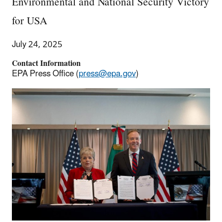
Environmental and National Security Victory
for USA
July 24, 2025
Contact Information
EPA Press Office (
press@epa.gov
)