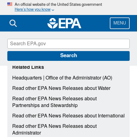
Skip
An official website of the United States government
Here’s how you know
to
main
content
MENU
Search
Related Links
|
Headquarters
Office of the Administrator (AO)
Read other EPA News Releases about Water
Read other EPA News Releases about
Partnerships and Stewardship
Read other EPA News Releases about International
Read other EPA News Releases about
Administrator