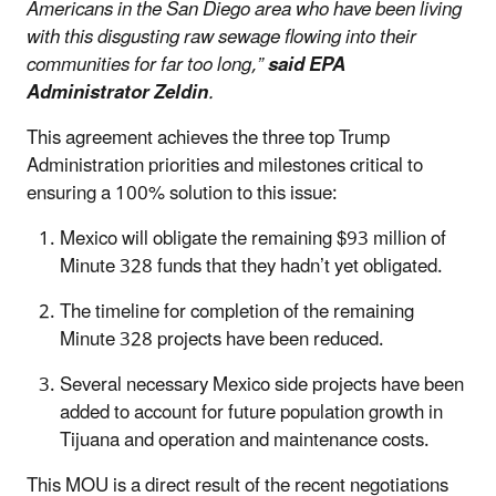
Americans in the San Diego area who have been living
with this disgusting raw sewage flowing into their
communities for far too long,”
said EPA
Administrator Zeldin
.
This agreement achieves the three top Trump
Administration priorities and milestones critical to
ensuring a 100% solution to this issue:
Mexico will obligate the remaining $93 million of
Minute 328 funds that they hadn’t yet obligated.
The timeline for completion of the remaining
Minute 328 projects have been reduced.
Several necessary Mexico side projects have been
added to account for future population growth in
Tijuana and operation and maintenance costs.
This MOU is a direct result of the recent negotiations