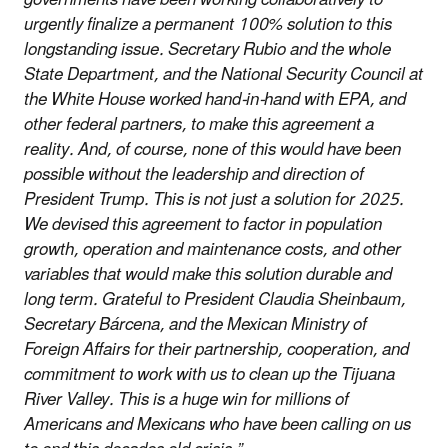
urgently finalize a permanent 100% solution to this
longstanding issue. Secretary Rubio and the whole
State Department, and the National Security Council at
the White House worked hand-in-hand with EPA, and
other federal partners, to make this agreement a
reality. And, of course, none of this would have been
possible without the leadership and direction of
President Trump. This is not just a solution for 2025.
We devised this agreement to factor in population
growth, operation and maintenance costs, and other
variables that would make this solution durable and
long term. Grateful to President Claudia Sheinbaum,
Secretary Bárcena, and the Mexican Ministry of
Foreign Affairs for their partnership, cooperation, and
commitment to work with us to clean up the Tijuana
River Valley. This is a huge win for millions of
Americans and Mexicans who have been calling on us