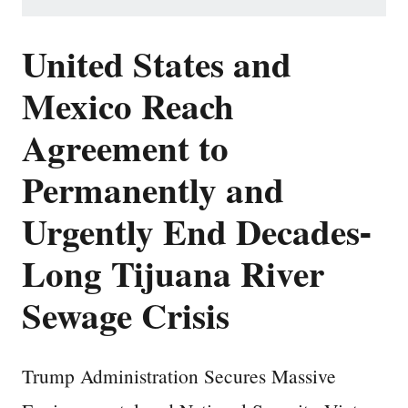
United States and
Mexico Reach
Agreement to
Permanently and
Urgently End Decades-
Long Tijuana River
Sewage Crisis
Trump Administration Secures Massive