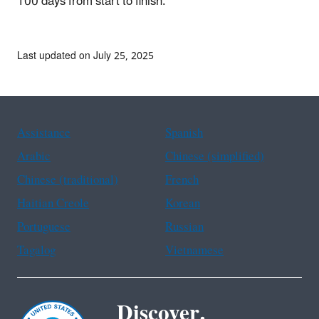
100 days from start to finish.
Last updated on July 25, 2025
Assistance
Spanish
Arabic
Chinese (simplified)
Chinese (traditional)
French
Haitian Creole
Korean
Portuguese
Russian
Tagalog
Vietnamese
Discover.