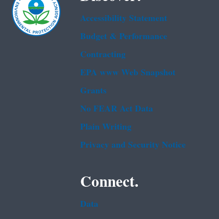
Accessibility Statement
Budget & Performance
Contracting
EPA www Web Snapshot
Grants
No FEAR Act Data
Plain Writing
Privacy and Security Notice
Connect.
Data