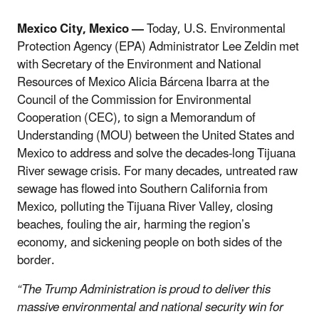
Mexico City, Mexico —
Today, U.S. Environmental
Protection Agency (EPA) Administrator Lee Zeldin met
with Secretary of the Environment and National
Resources of Mexico Alicia Bárcena Ibarra at the
Council of the Commission for Environmental
Cooperation (CEC), to sign a Memorandum of
Understanding (MOU) between the United States and
Mexico to address and solve the decades-long Tijuana
River sewage crisis. For many decades, untreated raw
sewage has flowed into Southern California from
Mexico, polluting the Tijuana River Valley, closing
beaches, fouling the air, harming the region’s
economy, and sickening people on both sides of the
border.
“The Trump Administration is proud to deliver this
massive environmental and national security win for