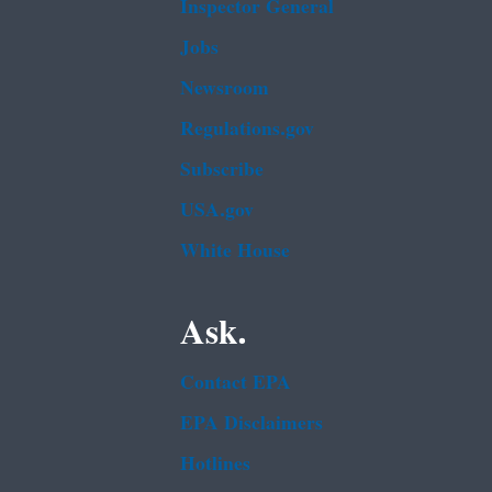
Inspector General
Jobs
Newsroom
Regulations.gov
Subscribe
USA.gov
White House
Ask.
Contact EPA
EPA Disclaimers
Hotlines