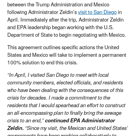
between the Trump Administration and Mexico
following Administrator Zeldin’s
visit to San Diego
in
April. Immediately after the trip, Administrator Zeldin
and EPA leadership began working with the U.S.
Department of State to begin negotiating with Mexico.
This agreement outlines specific actions the United
States and Mexico will take to implement a permanent
100% solution to end this crisis.
“In April, I visited San Diego to meet with local
community members, elected officials, and residents
who have been dealing with the consequences of this
crisis for decades. I made a commitment to the
residents that I would spearhead an effort to construct
an all-encompassing plan to finally bring the sewage
crisis to an end,”
continued EPA Administrator
Zeldin.
“Since my visit, the Mexican and United States’
governments have been working collaboratively to