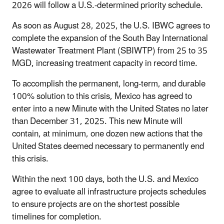
2026 will follow a U.S.-determined priority schedule.
As soon as August 28, 2025, the U.S. IBWC agrees to
complete the expansion of the South Bay International
Wastewater Treatment Plant (SBIWTP) from 25 to 35
MGD, increasing treatment capacity in record time.
To accomplish the permanent, long-term, and durable
100% solution to this crisis, Mexico has agreed to
enter into a new Minute with the United States no later
than December 31, 2025. This new Minute will
contain, at minimum, one dozen new actions that the
United States deemed necessary to permanently end
this crisis.
Within the next 100 days, both the U.S. and Mexico
agree to evaluate all infrastructure projects schedules
to ensure projects are on the shortest possible
timelines for completion.