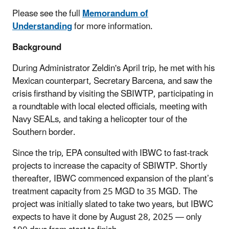
Please see the full
Memorandum of
Understanding
for more information.
Background
During Administrator Zeldin's April trip, he met with his
Mexican counterpart, Secretary Barcena, and saw the
crisis firsthand by visiting the SBIWTP, participating in
a roundtable with local elected officials, meeting with
Navy SEALs, and taking a helicopter tour of the
Southern border.
Since the trip, EPA consulted with IBWC to fast-track
projects to increase the capacity of SBIWTP. Shortly
thereafter, IBWC commenced expansion of the plant’s
treatment capacity from 25 MGD to 35 MGD. The
project was initially slated to take two years, but IBWC
expects to have it done by August 28, 2025 — only