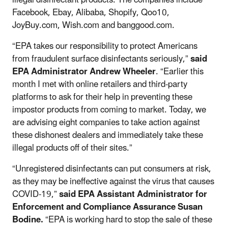
Facebook, Ebay, Alibaba, Shopify, Qoo10,
JoyBuy.com, Wish.com and banggood.com.
“EPA takes our responsibility to protect Americans
from fraudulent surface disinfectants seriously,”
said
EPA Administrator Andrew Wheeler
. “Earlier this
month I met with online retailers and third-party
platforms to ask for their help in preventing these
impostor products from coming to market. Today, we
are advising eight companies to take action against
these dishonest dealers and immediately take these
illegal products off of their sites.”
“Unregistered disinfectants can put consumers at risk,
as they may be ineffective against the virus that causes
COVID-19,”
said EPA Assistant Administrator for
Enforcement and Compliance Assurance Susan
Bodine.
“EPA is working hard to stop the sale of these