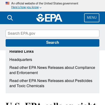
Skip
An official website of the United States government
Here’s how you know
to
main
content
MENU
Search
Related Links
Headquarters
Read other EPA News Releases about Compliance
and Enforcement
Read other EPA News Releases about Pesticides
and Toxic Chemicals