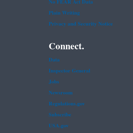
No FEAR Act Data
Plain Writing
Privacy and Security Notice
Connect.
Data
Inspector General
Jobs
Newsroom
Regulations.gov
Subscribe
USA.gov