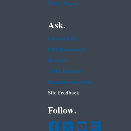
White House
Ask.
Contact EPA
EPA Disclaimers
Hotlines
FOIA Requests
Frequent Questions
Site Feedback
Follow.