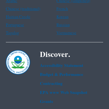
Arabic
Chinese (simplified)
Chinese (traditional)
French
Haitian Creole
Korean
Portuguese
Russian
Tagalog
Vietnamese
Discover.
Accessibility Statement
Budget & Performance
Contracting
EPA www Web Snapshot
Grants