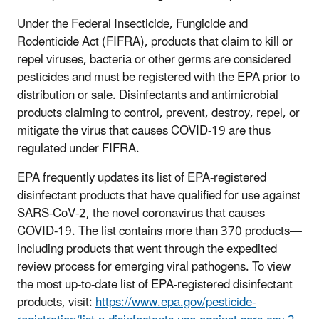
Under the Federal Insecticide, Fungicide and
Rodenticide Act (FIFRA), products that claim to kill or
repel viruses, bacteria or other germs are considered
pesticides and must be registered with the EPA prior to
distribution or sale. Disinfectants and antimicrobial
products claiming to control, prevent, destroy, repel, or
mitigate the virus that causes COVID-19 are thus
regulated under FIFRA.
EPA frequently updates its list of EPA-registered
disinfectant products that have qualified for use against
SARS-CoV-2, the novel coronavirus that causes
COVID-19. The list contains more than 370 products—
including products that went through the expedited
review process for emerging viral pathogens. To view
the most up-to-date list of EPA-registered disinfectant
products, visit:
https://www.epa.gov/pesticide-