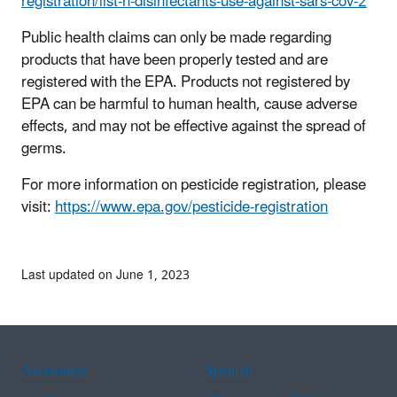
registration/list-n-disinfectants-use-against-sars-cov-2
Public health claims can only be made regarding
products that have been properly tested and are
registered with the EPA. Products not registered by
EPA can be harmful to human health, cause adverse
effects, and may not be effective against the spread of
germs.
For more information on pesticide registration, please
visit:
https://www.epa.gov/pesticide-registration
Last updated on June 1, 2023
Assistance
Spanish