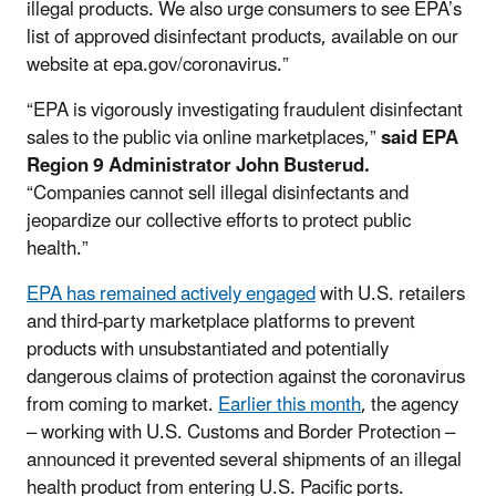
illegal products. We also urge consumers to see EPA’s
list of approved disinfectant products, available on our
website at epa.gov/coronavirus.”
“EPA is vigorously investigating fraudulent disinfectant
sales to the public via online marketplaces,”
said EPA
Region 9 Administrator John Busterud.
“Companies cannot sell illegal disinfectants and
jeopardize our collective efforts to protect public
health.”
EPA has remained actively engaged
with U.S. retailers
and third-party marketplace platforms to prevent
products with unsubstantiated and potentially
dangerous claims of protection against the coronavirus
from coming to market.
Earlier this month
, the agency
– working with U.S. Customs and Border Protection –
announced it prevented several shipments of an illegal
health product from entering U.S. Pacific ports.