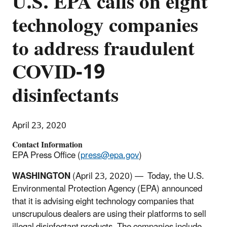
U.S. EPA calls on eight
technology companies
to address fraudulent
COVID-19
disinfectants
April 23, 2020
Contact Information
EPA Press Office (
press@epa.gov
)
WASHINGTON
(April 23, 2020) — Today, the U.S.
Environmental Protection Agency (EPA) announced
that it is advising eight technology companies that
unscrupulous dealers are using their platforms to sell
illegal disinfectant products. The companies include