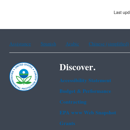
Last upd
Assistance
Spanish
Arabic
Chinese (simplified)
Discover.
Accessibility Statement
Budget & Performance
Contracting
EPA www Web Snapshot
Grants