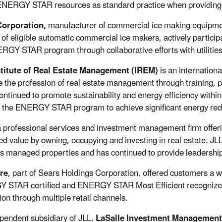
ENERGY STAR resources as standard practice when providin
orporation,
manufacturer of commercial ice making equipme
 of eligible automatic commercial ice makers, actively particip
RGY STAR program through collaborative efforts with utilities
stitute of Real Estate Management (IREM)
is an internationa
 the profession of real estate management through training, p
ntinued to promote sustainability and energy efficiency within 
ng the ENERGY STAR program to achieve significant energy red
a professional services and investment management firm offerin
ed value by owning, occupying and investing in real estate. JLL
its managed properties and has continued to provide leadershi
re
, part of Sears Holdings Corporation, offered customers a
STAR certified and ENERGY STAR Most Efficient recognized 
ion through multiple retail channels.
pendent subsidiary of JLL,
LaSalle Investment Management