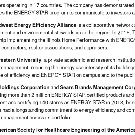
s operating in 17 countries. The company has demonstrated on
es the ENERGY STAR program to communicate to investors an
dwest Energy Efficiency Alliance
is a collaborative network
ment and environmental stewardship in the region. In 2018, 
hip implementing the Illinois Home Performance with ENERGY
s, contractors, realtor associations, and appraisers.
estern University
, a private academic and research institut
management, reducing the energy use intensity of its buildings 
ue of efficiency and ENERGY STAR on campus and to the publi
Holdings Corporation
and
Sears Brands Management Corp
ling more than 2 million ENERGY STAR certified products and 
ent and certifying 140 stores as ENERGY STAR in 2018, bringi
s had a longstanding commitment to energy efficiency and commu
management across its portfolio.
erican Society for Healthcare Engineering of the Americ