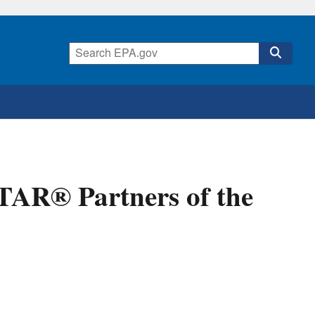
AR® Partners of the