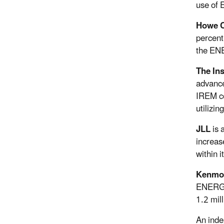
use of 
Howe C
percent
the ENE
The In
advance
IREM co
utilizi
JLL
is 
increas
within 
Kenmo
ENERGY 
1.2 mill
An inde