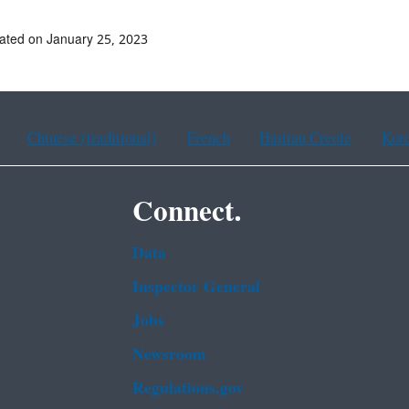
ated on January 25, 2023
Chinese (traditional)
French
Haitian Creole
Kor
Connect.
Data
Inspector General
Jobs
Newsroom
Regulations.gov