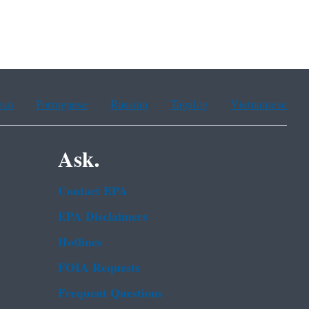
ean
Portuguese
Russian
Tagalog
Vietnamese
Ask.
Contact EPA
EPA Disclaimers
Hotlines
FOIA Requests
Frequent Questions