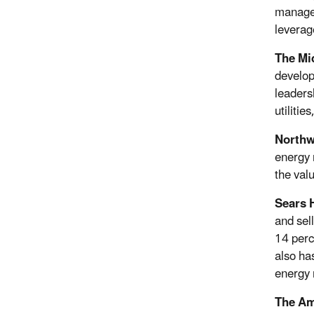
manager
leverag
The Mi
develop
leaders
utilitie
Northw
energy 
the val
Sears 
and sel
14 perc
also ha
energy 
The Am