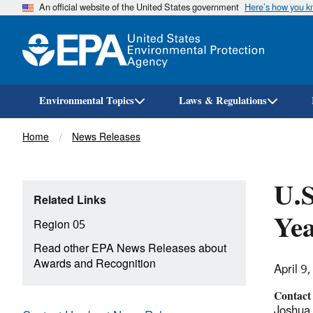
An official website of the United States government
Here’s how you 
Environmental Topics
Laws & Regulations
Breadcrumb
Home
News Releases
U.
Related Links
Yea
Region 05
Read other EPA News Releases about
Awards and Recognition
April 9
Contact
Joshua 