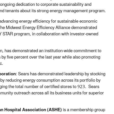
going dedication to corporate sustainability and
d tenants about its strong energy management program.
 advancing energy efficiency for sustainable economic
The Midwest Energy Efficiency Alliance demonstrated
 STAR program, in collaboration with investor-owned
ion, has demonstrated an institution-wide commitment to
by five percent over the last year while also promoting
c.
oration
: Sears has demonstrated leadership by stocking
by reducing energy consumption across its portfolio by
ng the total number of certified stores to 923. Sears
nity outreach across all its business units for superior
an Hospital Association (ASHE)
is a membership group