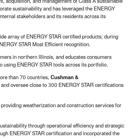
t, acquisition, and management of Class A sustainable
orate sustainability and has leveraged the ENERGY
ternal stakeholders and its residents across its
wide array of ENERGY STAR certified products; during
ENERGY STAR Most Efficient recognition.
tomers in northern Illinois, and educates consumers
 using ENERGY STAR tools across its portfolio.
more than 70 countries,
Cushman &
and oversee close to 300 ENERGY STAR certifications
oviding weatherization and construction services for
ustainability through operational efficiency and strategic
ough ENERGY STAR certification and incorporated the