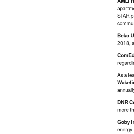
AMLI R
apartme
STAR pr
commun
Beko U
2018, s
ComE
regardi
As a le
Wakefi
annuall
DNR Co
more th
Goby I
energy 