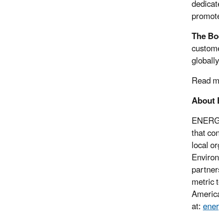
dedicate
promote
The Bo
custome
globall
Read m
About
ENERG
that co
local o
Environ
partner
metric 
America
at:
ener