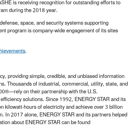
 ASHE is receiving recognition for outstanding efforts to
am during the 2018 year.
 defense, space, and security systems supporting
ent program is company-wide engagement of its sites
chievements
.
cy, providing simple, credible, and unbiased information
. Thousands of industrial, commercial, utility, state, and
00®—rely on their partnership with the U.S.
y efficiency solutions. Since 1992, ENERGY STAR and its
 kilowatt-hours of electricity and achieve over 3 billion
ion. In 2017 alone, ENERGY STAR and its partners helped
rmation about ENERGY STAR can be found