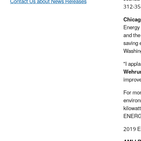
Contact Us about News Releases
312-35
Chicago
Energy 
and the
saving 
Washing
"I app
Wehru
improve
For mor
environ
kilowat
ENERGY 
2019 EN