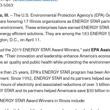
3-5069
, Ill.
– The U.S. Environmental Protection Agency's (EPA) Gre
are honoring 17 Illinois organizations as ENERGY STAR partner
 environment. These enterprises have earned ENERGY STAR Aw
energy efficient solutions. They are among the 183 ENERGY S
ton, D.C., on April 11.
laud the 2019 ENERGY STAR Award Winners," said
EPA Assis
m
. "Their innovation and leadership enhance America's econo
s air quality and public health while protecting the environmen
e than 25 years, EPA's ENERGY STAR program has been Ameri
ment. Since 1992, ENERGY STAR and its partners helped save 
t-hours of electricity and associated reductions of over 3 billi
STAR and its partners helped Americans save $30 billion in 
ERGY STAR Award Winners in Illinois include: