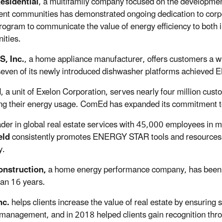
esidential
, a multifamily company focused on the developmen
nt communities has demonstrated ongoing dedication to corp
ogram to communicate the value of energy efficiency to both in
ities.
S, Inc.
, a home appliance manufacturer, offers customers a 
even of its newly introduced dishwasher platforms achieved 
d
, a unit of Exelon Corporation, serves nearly four million cus
ng their energy usage. ComEd has expanded its commitment to
ader in global real estate services with 45,000 employees in 
eld
consistently promotes ENERGY STAR tools and resources 
y.
nstruction,
a home energy performance company, has been pr
an 16 years.
nc.
helps clients increase the value of real estate by ensuring s
management, and in 2018 helped clients gain recognition thr