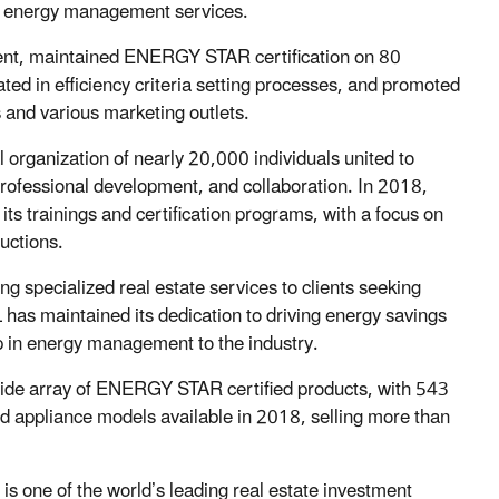
g energy management services.
nt, maintained ENERGY STAR certification on 80
ated in efficiency criteria setting processes, and promoted
 and various marketing outlets.
l organization of nearly 20,000 individuals united to
rofessional development, and collaboration. In 2018,
its trainings and certification programs, with a focus on
uctions.
g specialized real estate services to clients seeking
 has maintained its dedication to driving energy savings
p in energy management to the industry.
 wide array of ENERGY STAR certified products, with 543
appliance models available in 2018, selling more than
is one of the world’s leading real estate investment