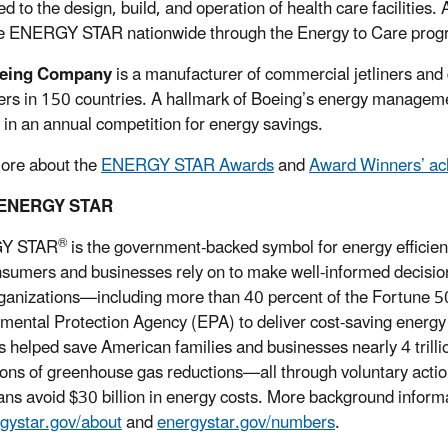
d to the design, build, and operation of health care facilities.
 ENERGY STAR nationwide through the Energy to Care progr
eing Company
is a manufacturer of commercial jetliners and
rs in 150 countries. A hallmark of Boeing’s energy managem
y in an annual competition for energy savings.
ore about the
ENERGY STAR Awards
and
Award Winners’ a
 ENERGY STAR
®
Y STAR
is the government-backed symbol for energy efficien
nsumers and businesses rely on to make well-informed decisions
rganizations—including more than 40 percent of the Fortune 5
mental Protection Agency (EPA) to deliver cost-saving energ
s helped save American families and businesses nearly 4 trillion
tons of greenhouse gas reductions—all through voluntary act
ns avoid $30 billion in energy costs. More background info
gystar.gov/about
and
energystar.gov/numbers
.