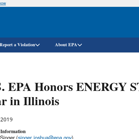
know
Skip
to
main
content
Report a Violation
About EPA
S. EPA Honors ENERGY ST
r in Illinois
, 2019
 Information
Singer (
singer.joshua@epa.gov
)