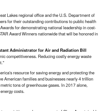
at Lakes regional office and the U.S. Department of
s for their outstanding contributions to public health
ards for demonstrating national leadership in cost-
TAR Award Winners nationwide that will be honored in
tant Administrator for Air and Radiation Bill
mic competitiveness. Reducing costly energy waste
t."
ca's resource for saving energy and protecting the
American families and businesses nearly 4 trillion
on metric tons of greenhouse gases. In 2017 alone,
energy costs.