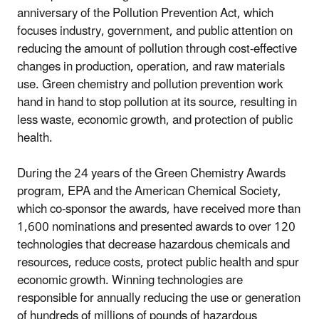
anniversary of the Pollution Prevention Act, which
focuses industry, government, and public attention on
reducing the amount of pollution through cost-effective
changes in production, operation, and raw materials
use. Green chemistry and pollution prevention work
hand in hand to stop pollution at its source, resulting in
less waste, economic growth, and protection of public
health.
During the 24 years of the Green Chemistry Awards
program, EPA and the American Chemical Society,
which co-sponsor the awards, have received more than
1,600 nominations and presented awards to over 120
technologies that decrease hazardous chemicals and
resources, reduce costs, protect public health and spur
economic growth. Winning technologies are
responsible for annually reducing the use or generation
of hundreds of millions of pounds of hazardous