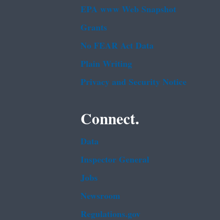
EPA www Web Snapshot
Grants
No FEAR Act Data
Plain Writing
Privacy and Security Notice
Connect.
Data
Inspector General
Jobs
Newsroom
Regulations.gov