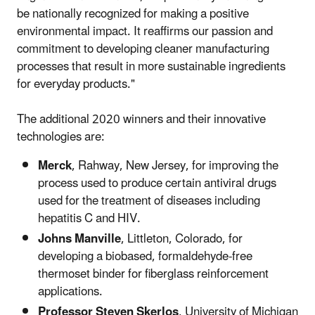
be nationally recognized for making a positive
environmental impact. It reaffirms our passion and
commitment to developing cleaner manufacturing
processes that result in more sustainable ingredients
for everyday products."
The additional 2020 winners and their innovative
technologies are:
Merck
, Rahway, New Jersey, for improving the
process used to produce certain antiviral drugs
used for the treatment of diseases including
hepatitis C and HIV.
Johns Manville
, Littleton, Colorado, for
developing a biobased, formaldehyde-free
thermoset binder for fiberglass reinforcement
applications.
Professor Steven Skerlos
, University of Michigan