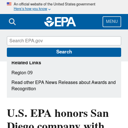
Skip
An official website of the United States government
Here’s how you know
to
main
content
MENU
Search
Related Links
Region 09
Read other EPA News Releases about Awards and
Recognition
U.S. EPA honors San
Diego company with