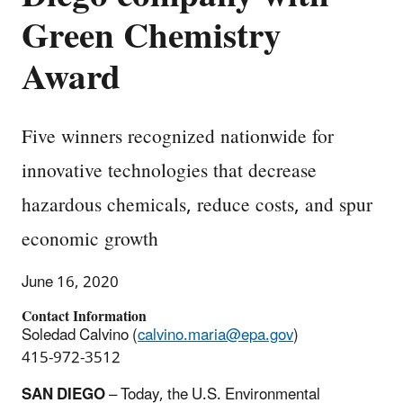
Green Chemistry
Award
Five winners recognized nationwide for
innovative technologies that decrease
hazardous chemicals, reduce costs, and spur
economic growth
June 16, 2020
Contact Information
Soledad Calvino (
calvino.maria@epa.gov
)
415-972-3512
SAN DIEGO
– Today, the U.S. Environmental