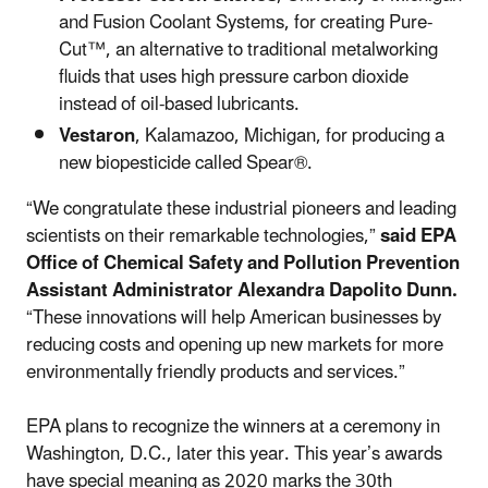
and Fusion Coolant Systems, for creating Pure-
Cut™, an alternative to traditional metalworking
fluids that uses high pressure carbon dioxide
instead of oil-based lubricants.
Vestaron
, Kalamazoo, Michigan, for producing a
new biopesticide called Spear®.
“We congratulate these industrial pioneers and leading
scientists on their remarkable technologies,”
said EPA
Office of Chemical Safety and Pollution Prevention
Assistant Administrator Alexandra Dapolito Dunn.
“These innovations will help American businesses by
reducing costs and opening up new markets for more
environmentally friendly products and services.”
EPA plans to recognize the winners at a ceremony in
Washington, D.C., later this year. This year’s awards
have special meaning as 2020 marks the 30th