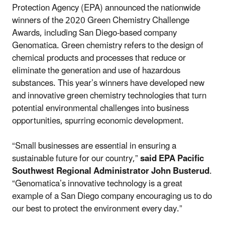
Protection Agency (EPA) announced the nationwide
winners of the 2020 Green Chemistry Challenge
Awards, including San Diego-based company
Genomatica. Green chemistry refers to the design of
chemical products and processes that reduce or
eliminate the generation and use of hazardous
substances. This year’s winners have developed new
and innovative green chemistry technologies that turn
potential environmental challenges into business
opportunities, spurring economic development.
“Small businesses are essential in ensuring a
sustainable future for our country,”
said EPA Pacific
Southwest Regional Administrator John Busterud
.
“Genomatica’s innovative technology is a great
example of a San Diego company encouraging us to do
our best to protect the environment every day.”