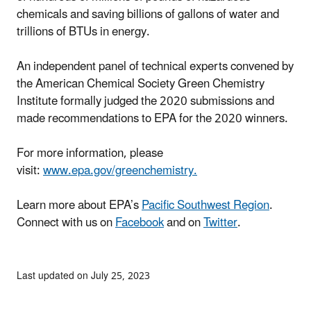
chemicals and saving billions of gallons of water and
trillions of BTUs in energy.
An independent panel of technical experts convened by
the American Chemical Society Green Chemistry
Institute formally judged the 2020 submissions and
made recommendations to EPA for the 2020 winners.
For more information, please
visit:
www.epa.gov/greenchemistry.
Learn more about EPA’s
Pacific Southwest Region
.
Connect with us on
Facebook
and on
Twitter
.
Last updated on July 25, 2023