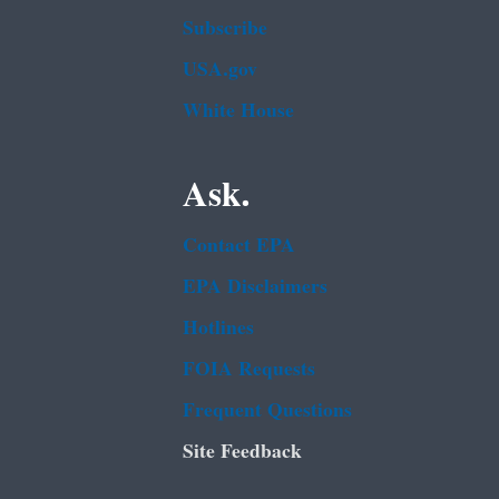
Subscribe
USA.gov
White House
Ask.
Contact EPA
EPA Disclaimers
Hotlines
FOIA Requests
Frequent Questions
Site Feedback