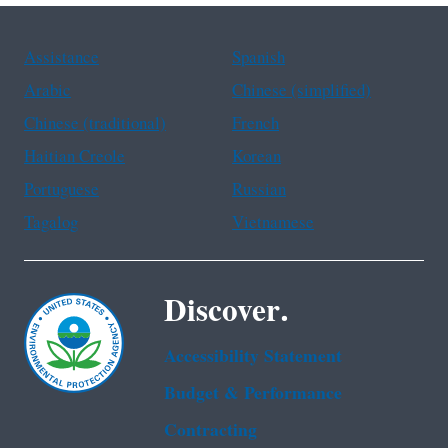
Assistance
Spanish
Arabic
Chinese (simplified)
Chinese (traditional)
French
Haitian Creole
Korean
Portuguese
Russian
Tagalog
Vietnamese
Discover.
Accessibility Statement
Budget & Performance
Contracting