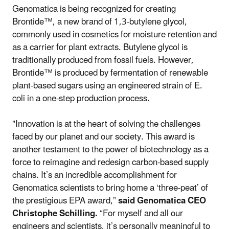
Genomatica is being recognized for creating
Brontide™, a new brand of 1,3-butylene glycol,
commonly used in cosmetics for moisture retention and
as a carrier for plant extracts. Butylene glycol is
traditionally produced from fossil fuels. However,
Brontide™ is produced by fermentation of renewable
plant-based sugars using an engineered strain of E.
coli in a one-step production process.
"Innovation is at the heart of solving the challenges
faced by our planet and our society. This award is
another testament to the power of biotechnology as a
force to reimagine and redesign carbon-based supply
chains. It’s an incredible accomplishment for
Genomatica scientists to bring home a ‘three-peat’ of
the prestigious EPA award,”
said Genomatica CEO
Christophe Schilling.
“For myself and all our
engineers and scientists, it’s personally meaningful to