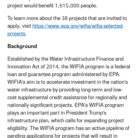
project would benefit 1,615,000 people.
To learn more about the 38 projects that are invited to
apply, visit
https://www.epa.gov/wifia/wifia-selected-
projects
.
Background
Established by the Water Infrastructure Finance and
Innovation Act of 2014, the WIFIA program is a federal
loan and guarantee program administered by EPA.
WIFIA's aim is to accelerate investment in the nation's
water infrastructure by providing long-term and low-
cost supplemental credit assistance for regionally and
nationally significant projects. EPA's WIFIA program
plays an important part in President Trump's
infrastructure plan, which calls for expanding project
eligibility. The WIFIA program has an active pipeline of
pending applications for projects that will result in