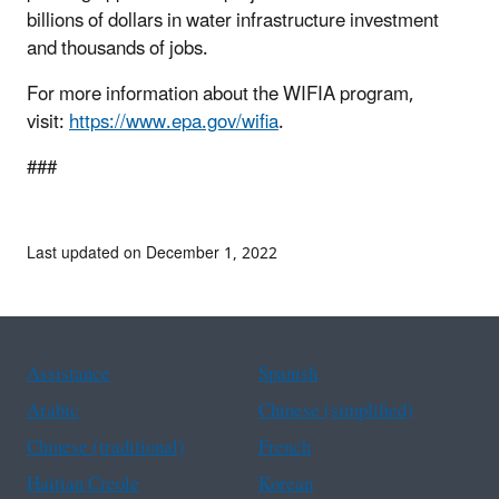
billions of dollars in water infrastructure investment
and thousands of jobs.
For more information about the WIFIA program,
visit:
https://www.epa.gov/wifia
.
###
Last updated on December 1, 2022
Assistance
Spanish
Arabic
Chinese (simplified)
Chinese (traditional)
French
Haitian Creole
Korean