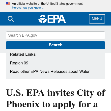
Skip
An official website of the United States government
Here’s how you know
to
main
content
MENU
Search
Related Links
Region 09
Read other EPA News Releases about Water
U.S. EPA invites City of
Phoenix to apply for a