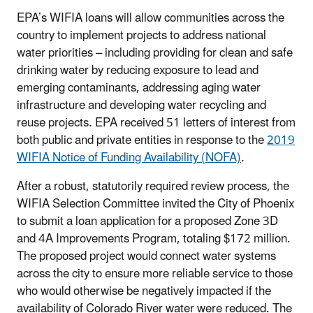
EPA’s WIFIA loans will allow communities across the
country to implement projects to address national
water priorities – including providing for clean and safe
drinking water by reducing exposure to lead and
emerging contaminants, addressing aging water
infrastructure and developing water recycling and
reuse projects. EPA received 51 letters of interest from
both public and private entities in response to the
2019
WIFIA Notice of Funding Availability (NOFA)
.
After a robust, statutorily required review process, the
WIFIA Selection Committee invited the City of Phoenix
to submit a loan application for a proposed Zone 3D
and 4A Improvements Program, totaling $172 million.
The proposed project would connect water systems
across the city to ensure more reliable service to those
who would otherwise be negatively impacted if the
availability of Colorado River water were reduced. The