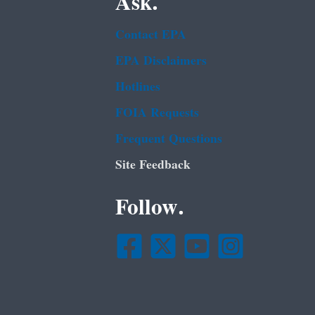
Ask.
Contact EPA
EPA Disclaimers
Hotlines
FOIA Requests
Frequent Questions
Site Feedback
Follow.