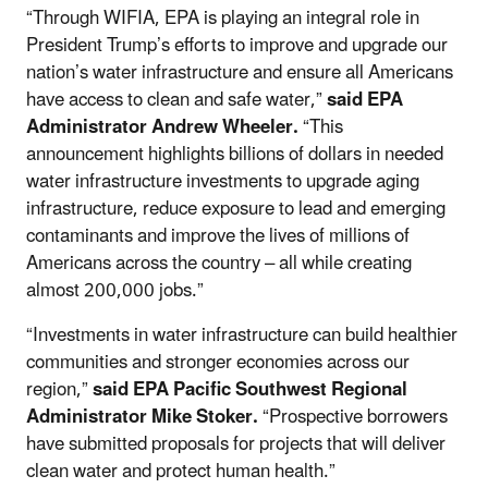
“Through WIFIA, EPA is playing an integral role in
President Trump’s efforts to improve and upgrade our
nation’s water infrastructure and ensure all Americans
have access to clean and safe water,”
said EPA
Administrator Andrew Wheeler.
“This
announcement highlights billions of dollars in needed
water infrastructure investments to upgrade aging
infrastructure, reduce exposure to lead and emerging
contaminants and improve the lives of millions of
Americans across the country – all while creating
almost 200,000 jobs.”
“Investments in water infrastructure can build healthier
communities and stronger economies across our
region,”
said EPA Pacific Southwest Regional
Administrator Mike Stoker.
“Prospective borrowers
have submitted proposals for projects that will deliver
clean water and protect human health.”