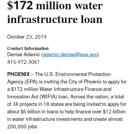
$172 million water
infrastructure loan
October 23, 2019
Contact Information
Denise Adamic (
adamic.denise@epa.gov
)
415-972-3061
PHOENIX
– The U.S. Environmental Protection
Agency (EPA) is inviting the City of Phoenix to apply for
a $172 million Water Infrastructure Finance and
Innovation Act (WIFIA) loan. Across the nation, a total
of 38 projects in 18 states are being invited to apply for
about $6 billion in loans to help finance over $12 billion
in water infrastructure investments and create almost
200,000 jobs.