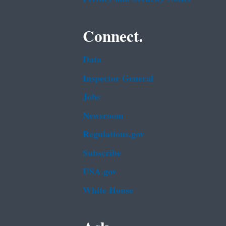
Connect.
Data
Inspector General
Jobs
Newsroom
Regulations.gov
Subscribe
USA.gov
White House