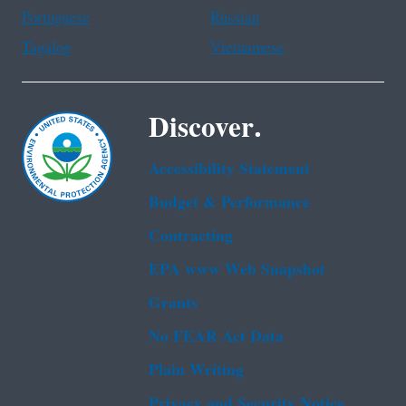
Portuguese
Russian
Tagalog
Vietnamese
Discover.
Accessibility Statement
Budget & Performance
Contracting
EPA www Web Snapshot
Grants
No FEAR Act Data
Plain Writing
Privacy and Security Notice