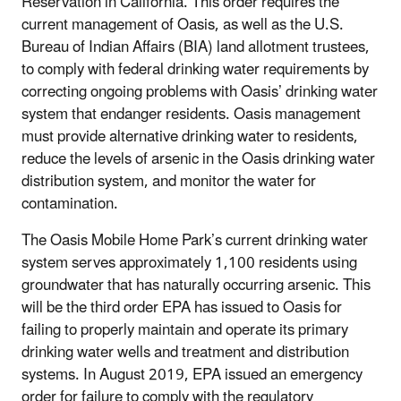
Reservation in California. This order requires the
current management of Oasis, as well as the U.S.
Bureau of Indian Affairs (BIA) land allotment trustees,
to comply with federal drinking water requirements by
correcting ongoing problems with Oasis’ drinking water
system that endanger residents. Oasis management
must provide alternative drinking water to residents,
reduce the levels of arsenic in the Oasis drinking water
distribution system, and monitor the water for
contamination.
The Oasis Mobile Home Park’s current drinking water
system serves approximately 1,100 residents using
groundwater that has naturally occurring arsenic. This
will be the third order EPA has issued to Oasis for
failing to properly maintain and operate its primary
drinking water wells and treatment and distribution
systems. In August 2019, EPA issued an emergency
order for failure to comply with the regulatory