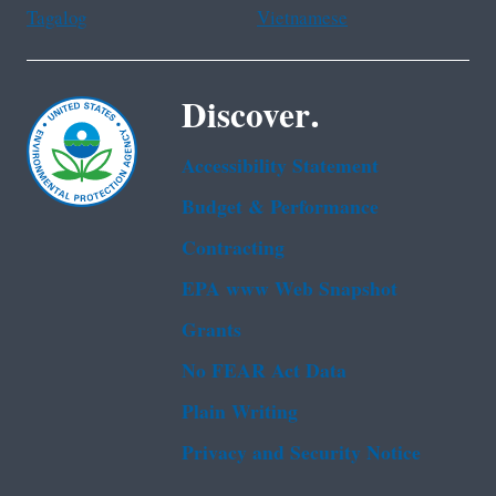
Tagalog
Vietnamese
Discover.
Accessibility Statement
Budget & Performance
Contracting
EPA www Web Snapshot
Grants
No FEAR Act Data
Plain Writing
Privacy and Security Notice