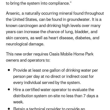
to bring the system into compliance.”
Arsenic, a naturally occurring mineral found throughout
the United States, can be found in groundwater. It is a
known carcinogen and drinking high levels over many
years can increase the chance of lung, bladder, and
skin cancers, as well as heart disease, diabetes, and
neurological damage.
This new order requires Oasis Mobile Home Park
owners and operators to:
Provide at least one gallon of drinking water per
person per day at no direct or indirect cost for
every individual served by the system.
Hire a certified water operator to evaluate the
distribution system on-site no less than 7 days a
week.
Retain a technical provider to provide an