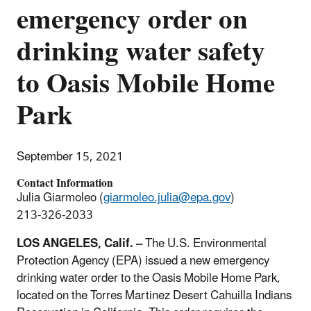
emergency order on
drinking water safety
to Oasis Mobile Home
Park
September 15, 2021
Contact Information
Julia Giarmoleo (
giarmoleo.julia@epa.gov
)
213-326-2033
LOS ANGELES, Calif. –
The U.S. Environmental
Protection Agency (EPA) issued a new emergency
drinking water order to the Oasis Mobile Home Park,
located on the Torres Martinez Desert Cahuilla Indians