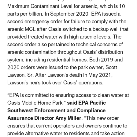
Maximum Contaminant Level for arsenic, which is 10
parts per billion. In September 2020, EPA issued a
second emergency order for failure to comply with the
arsenic MCL after Oasis switched to a backup well that
provided treated water with high arsenic levels. The
second order also pertained to technical concerns of
arsenic contamination throughout Oasis’ distribution
system, including residential homes. Both 2019 and
2020 orders were issued to the park owner, Scott
Lawson, Sr. After Lawson’s death in May 2021,
Lawson’s heirs took over Oasis’ operations.
“EPA is committed to ensuring access to clean water at
Oasis Mobile Home Park,”
said EPA Pacific
Southwest Enforcement and Compliance
Assurance Director Amy Miller
. “This new order
ensures that current operators and owners continue to
provide alternative water to residents and take action