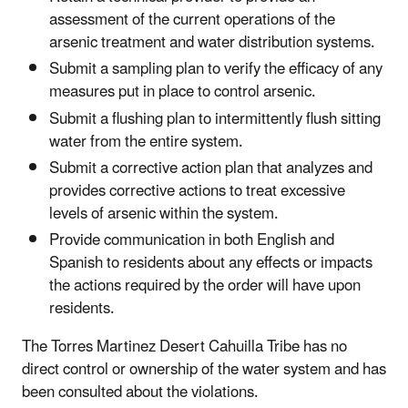
assessment of the current operations of the
arsenic treatment and water distribution systems.
Submit a sampling plan to verify the efficacy of any
measures put in place to control arsenic.
Submit a flushing plan to intermittently flush sitting
water from the entire system.
Submit a corrective action plan that analyzes and
provides corrective actions to treat excessive
levels of arsenic within the system.
Provide communication in both English and
Spanish to residents about any effects or impacts
the actions required by the order will have upon
residents.
The Torres Martinez Desert Cahuilla Tribe has no
direct control or ownership of the water system and has
been consulted about the violations.