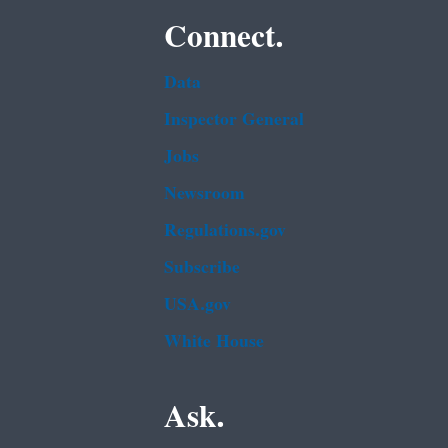
Connect.
Data
Inspector General
Jobs
Newsroom
Regulations.gov
Subscribe
USA.gov
White House
Ask.