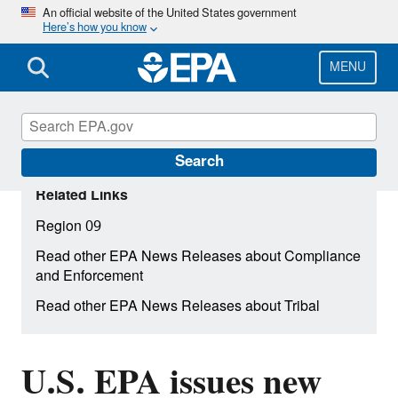
Skip
An official website of the United States government
Here’s how you know
to
main
content
MENU
Search
Related Links
Region 09
Read other EPA News Releases about Compliance
and Enforcement
Read other EPA News Releases about Tribal
U.S. EPA issues new