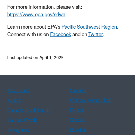
For more information, please visit:
https://www.epa.gov/sdwa
.
Learn more about EPA’s
Pacific Southwest Region
.
Connect with us on
Facebook
and on
Twitter
.
Last updated on April 1, 2025
Assistance
Spanish
Arabic
Chinese (simplified)
Chinese (traditional)
French
Haitian Creole
Korean
Portuguese
Russian