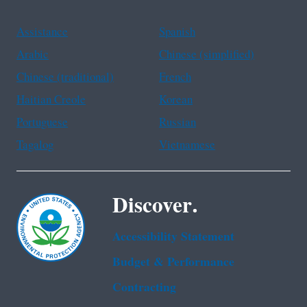
Assistance
Spanish
Arabic
Chinese (simplified)
Chinese (traditional)
French
Haitian Creole
Korean
Portuguese
Russian
Tagalog
Vietnamese
Discover.
Accessibility Statement
Budget & Performance
Contracting