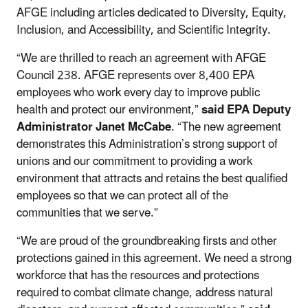
AFGE including articles dedicated to Diversity, Equity,
Inclusion, and Accessibility, and Scientific Integrity.
“We are thrilled to reach an agreement with AFGE
Council 238. AFGE represents over 8,400 EPA
employees who work every day to improve public
health and protect our environment,”
said EPA Deputy
Administrator Janet McCabe
. “The new agreement
demonstrates this Administration’s strong support of
unions and our commitment to providing a work
environment that attracts and retains the best qualified
employees so that we can protect all of the
communities that we serve.”
“We are proud of the groundbreaking firsts and other
protections gained in this agreement. We need a strong
workforce that has the resources and protections
required to combat climate change, address natural