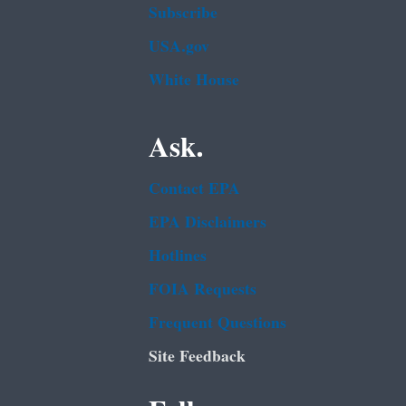
Subscribe
USA.gov
White House
Ask.
Contact EPA
EPA Disclaimers
Hotlines
FOIA Requests
Frequent Questions
Site Feedback