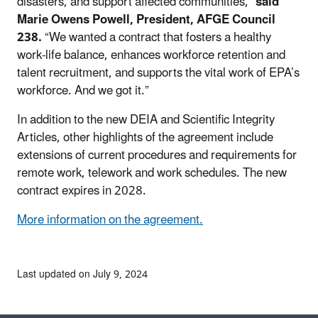
disasters, and support affected communities,”
said
Marie Owens Powell, President, AFGE Council
238.
“We wanted a contract that fosters a healthy
work-life balance, enhances workforce retention and
talent recruitment, and supports the vital work of EPA’s
workforce. And we got it.”
In addition to the new DEIA and Scientific Integrity
Articles, other highlights of the agreement include
extensions of current procedures and requirements for
remote work, telework and work schedules. The new
contract expires in 2028.
More information on the agreement.
Last updated on July 9, 2024