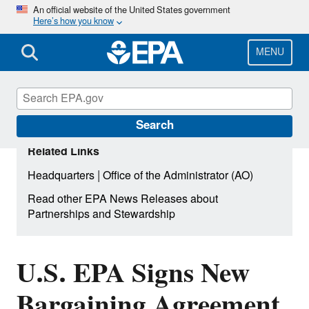
Skip
An official website of the United States government
Here’s how you know
to
main
content
MENU
Search
Related Links
|
Headquarters
Office of the Administrator (AO)
Read other EPA News Releases about
Partnerships and Stewardship
U.S. EPA Signs New
Bargaining Agreement