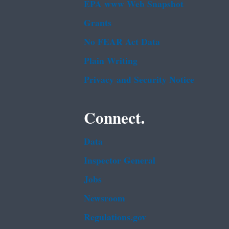
EPA www Web Snapshot
Grants
No FEAR Act Data
Plain Writing
Privacy and Security Notice
Connect.
Data
Inspector General
Jobs
Newsroom
Regulations.gov