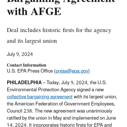
with AFGE
Deal includes historic firsts for the agency
and its largest union
July 9, 2024
Contact Information
U.S. EPA Press Office (
press@epa.gov
)
PHILADELPHIA
– Today, July 9, 2024, the U.S.
Environmental Protection Agency signed a new
collective bargaining agreement
with its largest union,
the American Federation of Government Employees,
Council 238. The new agreement was unanimously
ratified by the union in May and implemented on June
14, 2024. It incorporates historic firsts for EPA and