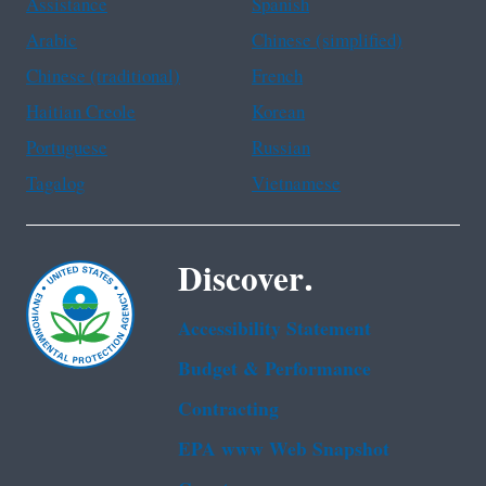
Assistance
Spanish
Arabic
Chinese (simplified)
Chinese (traditional)
French
Haitian Creole
Korean
Portuguese
Russian
Tagalog
Vietnamese
Discover.
Accessibility Statement
Budget & Performance
Contracting
EPA www Web Snapshot