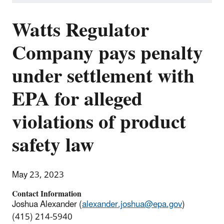
Watts Regulator
Company pays penalty
under settlement with
EPA for alleged
violations of product
safety law
May 23, 2023
Contact Information
Joshua Alexander (
alexander.joshua@epa.gov
)
(415) 214-5940