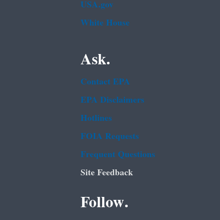
USA.gov
White House
Ask.
Contact EPA
EPA Disclaimers
Hotlines
FOIA Requests
Frequent Questions
Site Feedback
Follow.