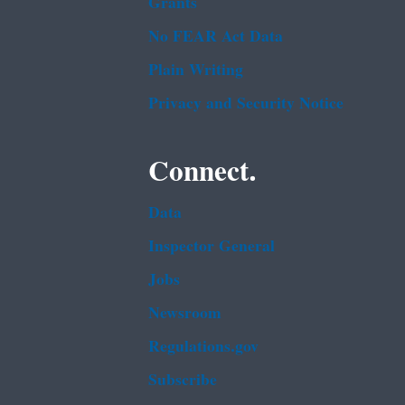
Grants
No FEAR Act Data
Plain Writing
Privacy and Security Notice
Connect.
Data
Inspector General
Jobs
Newsroom
Regulations.gov
Subscribe