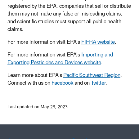
registered by the EPA, companies that sell or distribute
them may not make any false or misleading claims,
and scientific studies must support all public health
claims.
For more information visit EPA’s
FIFRA website
.
For more information visit EPA’s
Importing and
Exporting Pesticides and Devices website
.
Learn more about EPA’s
Pacific Southwest Region
.
Connect with us on
Facebook
and on
Twitter
.
Last updated on May 23, 2023