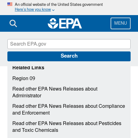
Skip
An official website of the United States government
Here’s how you know
to
main
content
MENU
Search
Related Links
Region 09
Read other EPA News Releases about
Administrator
Read other EPA News Releases about Compliance
and Enforcement
Read other EPA News Releases about Pesticides
and Toxic Chemicals