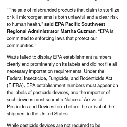
“The sale of misbranded products that claim to sterilize
or kill microorganisms is both unlawful and a clear risk
to human health,”
said EPA Pacific Southwest
Regional Administrator Martha Guzman
.
“EPA is
committed to enforcing laws that protect our
communities.”
Watts failed to display EPA establishment numbers
clearly and prominently on its labels and did not file all
necessary importation requirements. Under
the
Federal Insecticide, Fungicide, and Rodenticide Act
(FIFRA)
, EPA establishment numbers must appear on
the labels of pesticide devices, and the importer of
such devices must submit a Notice of Arrival of
Pesticides and Devices form before the arrival of the
shipment in the United States.
While pesticide devices are not required to be