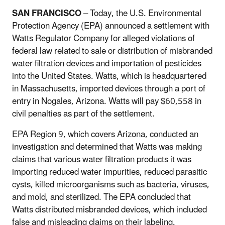
SAN FRANCISCO
– Today, the U.S. Environmental
Protection Agency (EPA) announced a settlement with
Watts Regulator Company for alleged violations of
federal law related to sale or distribution of misbranded
water filtration devices and importation of pesticides
into the United States.
Watts, which is headquartered
in Massachusetts, imported devices through a port of
entry in Nogales, Arizona.
Watts will pay $60,558 in
civil penalties as part of the settlement.
EPA Region 9, which covers Arizona, conducted an
investigation and determined that Watts was making
claims that various water filtration products it was
importing reduced water impurities, reduced parasitic
cysts, killed microorganisms such as bacteria, viruses,
and mold, and sterilized.
The EPA concluded that
Watts distributed misbranded devices, which included
false and misleading claims on their labeling.