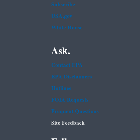
Subscribe
USA.gov
White House
Ask.
Contact EPA
EPA Disclaimers
Hotlines
FOIA Requests
Frequent Questions
Site Feedback