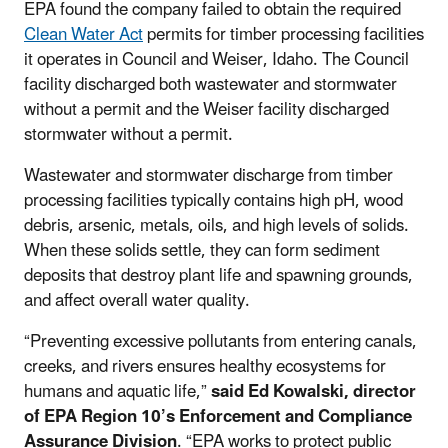
EPA found the company failed to obtain the required
Clean Water Act
permits for timber processing facilities
it operates in Council and Weiser, Idaho. The Council
facility discharged both wastewater and stormwater
without a permit and the Weiser facility discharged
stormwater without a permit.
Wastewater and stormwater discharge from timber
processing facilities typically contains high pH, wood
debris, arsenic, metals, oils, and high levels of solids.
When these solids settle, they can form sediment
deposits that destroy plant life and spawning grounds,
and affect overall water quality.
“Preventing excessive pollutants from entering canals,
creeks, and rivers ensures healthy ecosystems for
humans and aquatic life,”
said Ed Kowalski, director
of EPA Region 10’s Enforcement and Compliance
Assurance Division
. “EPA works to protect public