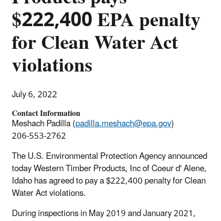
$222,400 EPA penalty
for Clean Water Act
violations
July 6, 2022
Contact Information
Meshach Padilla (
padilla.meshach@epa.gov
)
206-553-2762
The U.S. Environmental Protection Agency announced
today Western Timber Products, Inc of Coeur d' Alene,
Idaho has agreed to pay a $222,400 penalty for Clean
Water Act violations.
During inspections in May 2019 and January 2021,