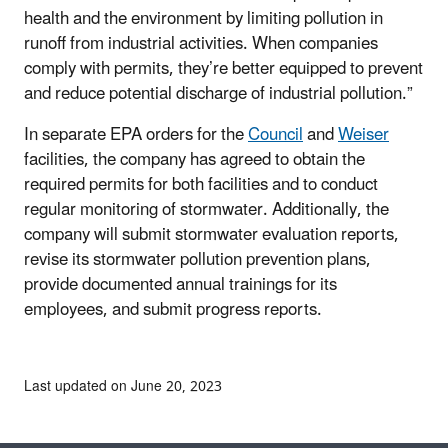
health and the environment by limiting pollution in
runoff from industrial activities. When companies
comply with permits, they’re better equipped to prevent
and reduce potential discharge of industrial pollution.”
In separate EPA orders for the
Council
and
Weiser
facilities, the company has agreed to obtain the
required permits for both facilities and to conduct
regular monitoring of stormwater. Additionally, the
company will submit stormwater evaluation reports,
revise its stormwater pollution prevention plans,
provide documented annual trainings for its
employees, and submit progress reports.
Last updated on June 20, 2023