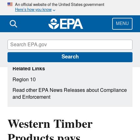
Skip
An official website of the United States government
Here’s how you know
to
main
content
MENU
Search
Related Links
Region 10
Read other EPA News Releases about Compliance
and Enforcement
Western Timber
Products pays