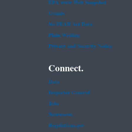
EPA www Web Snapshot
Grants
No FEAR Act Data
Plain Writing
Privacy and Security Notice
Connect.
Data
Inspector General
Jobs
Newsroom
Regulations.gov