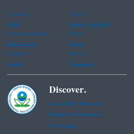
Assistance
Spanish
Arabic
Chinese (simplified)
Chinese (traditional)
French
Haitian Creole
Korean
Portuguese
Russian
Tagalog
Vietnamese
Discover.
Accessibility Statement
Budget & Performance
Contracting